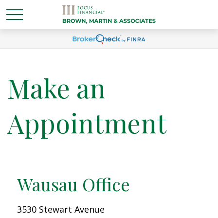
Make an
Appointment
Wausau Office
3530 Stewart Avenue