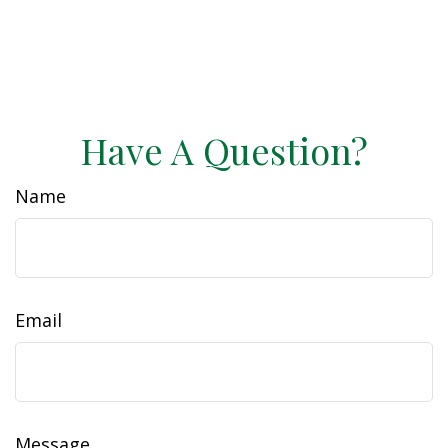
Have A Question?
Name
Email
Message