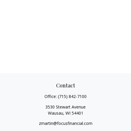
Contact
Office:
(715) 842-7100
3530 Stewart Avenue
Wausau,
WI
54401
zmartin@focusfinancial.com