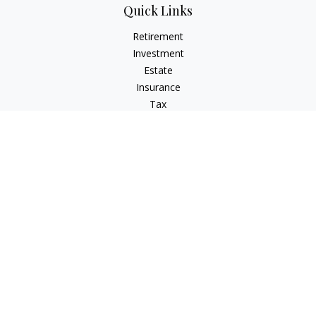
Quick Links
Retirement
Investment
Estate
Insurance
Tax
Money
Lifestyle
Latest Articles
All Videos
All Calculators
Osaic
Form CRS
Check the background of your financial professional on
FINRA's
BrokerCheck
.
The content is developed from sources believed to be
providing accurate information. The information in this
material is not intended as tax or legal advice. Please consult