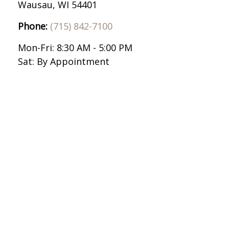
Wausau,
WI
54401
Phone:
(715) 842-7100
Mon-Fri:
8:30 AM
-
5:00 PM
Sat:
By Appointment