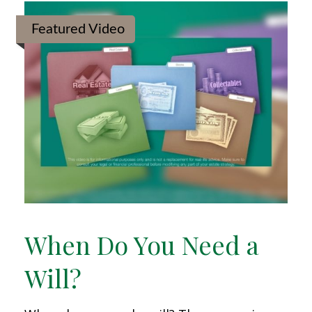
Featured Video
When Do You Need a
Will?