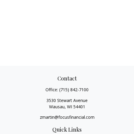
Contact
Office:
(715) 842-7100
3530 Stewart Avenue
Wausau,
WI
54401
zmartin@focusfinancial.com
Quick Links