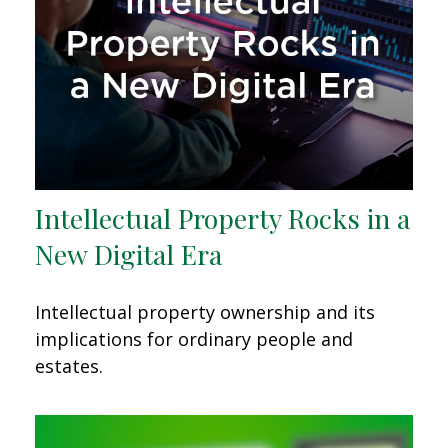
Intellectual Property Rocks in a
New Digital Era
Intellectual property ownership and its
implications for ordinary people and
estates.