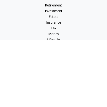
Retirement
Investment
Estate
Insurance
Tax
Money
Lifestyle
Latest Articles
All Videos
All Calculators
Osaic
Form CRS
Check the background of your financial professional on
FINRA's
BrokerCheck
.
The content is developed from sources believed to be
providing accurate information. The information in this
material is not intended as tax or legal advice. Please consult
legal or tax professionals for specific information regarding