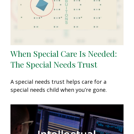
When Special Care Is Needed:
The Special Needs Trust
A special needs trust helps care for a
special needs child when you’re gone.