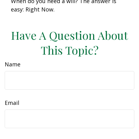
When do you need a will? The answer is
easy: Right Now.
Have A Question About
This Topic?
Name
Email