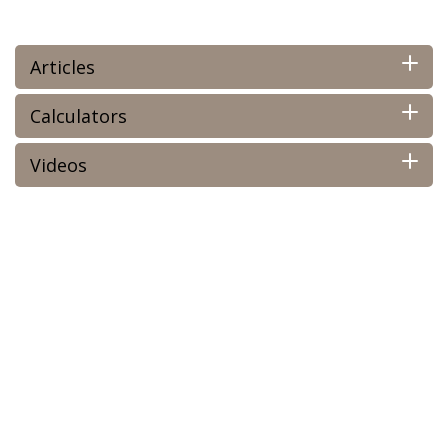
Articles
Calculators
Videos