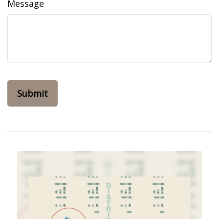
Message