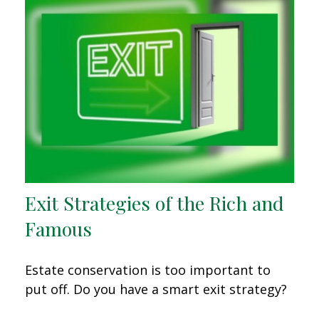
Exit Strategies of the Rich and
Famous
Estate conservation is too important to
put off. Do you have a smart exit strategy?