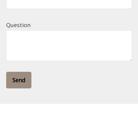
Question
Send