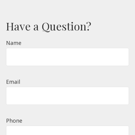
Have a Question?
Name
Email
Phone