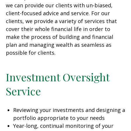
we can provide our clients with un-biased,
client-focused advice and service. For our
clients, we provide a variety of services that
cover their whole financial life in order to
make the process of building and financial
plan and managing wealth as seamless as
possible for clients.
Investment Oversight
Service
Reviewing your investments and designing a
portfolio appropriate to your needs
Year-long, continual monitoring of your