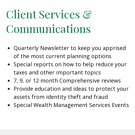
Client Services &
Communications
Quarterly Newsletter to keep you apprised
of the most current planning options
Special reports on how to help reduce your
taxes and other important topics
7, 9, or 12 month Comprehensive reviews
Provide education and ideas to protect your
assets from identity theft and fraud
Special Wealth Management Services Events