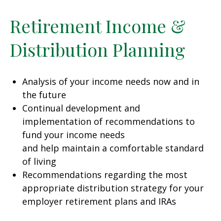
Retirement Income &
Distribution Planning
Analysis of your income needs now and in
the future
Continual development and
implementation of recommendations to
fund your income needs
and help maintain a comfortable standard
of living
Recommendations regarding the most
appropriate distribution strategy for your
employer retirement plans and IRAs