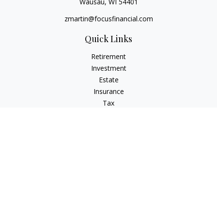
Wausau,
WI
54401
zmartin@focusfinancial.com
Quick Links
Retirement
Investment
Estate
Insurance
Tax
Money
Lifestyle
Latest Articles
All Videos
All Calculators
Osaic
Form CRS
Check the background of your financial professional on
FINRA's
BrokerCheck
.