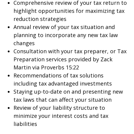
Comprehensive review of your tax return to
highlight opportunities for maximizing tax
reduction strategies
Annual review of your tax situation and
planning to incorporate any new tax law
changes
Consultation with your tax preparer, or Tax
Preparation services provided by Zack
Martin via Proverbs 15:22
Recommendations of tax solutions
including tax advantaged investments
Staying up-to-date on and presenting new
tax laws that can affect your situation
Review of your liability structure to
minimize your interest costs and tax
liabilities