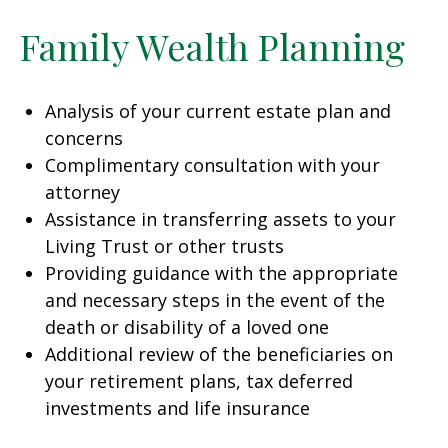
Family Wealth Planning
Analysis of your current estate plan and
concerns
Complimentary consultation with your
attorney
Assistance in transferring assets to your
Living Trust or other trusts
Providing guidance with the appropriate
and necessary steps in the event of the
death or disability of a loved one
Additional review of the beneficiaries on
your retirement plans, tax deferred
investments and life insurance