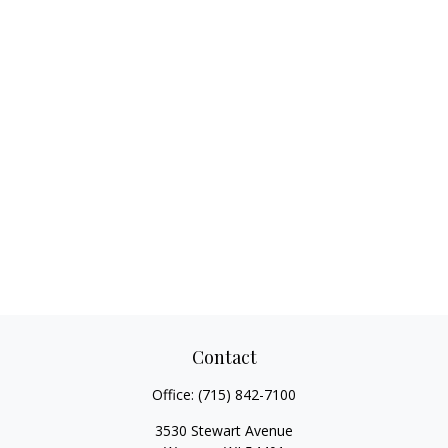
Contact
Office:
(715) 842-7100
3530 Stewart Avenue