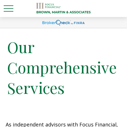
Our
Comprehensive
Services
As independent advisors with Focus Financial,