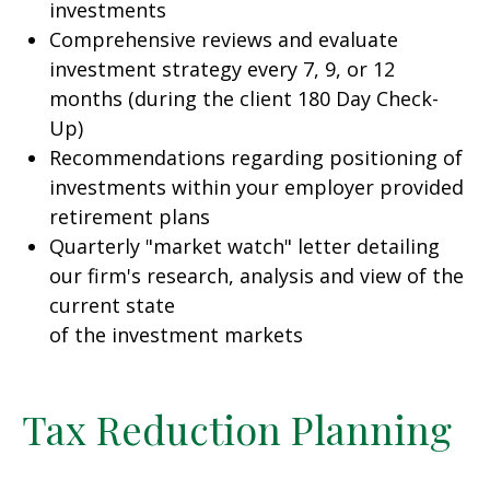
investments
Comprehensive reviews and evaluate
investment strategy every 7, 9, or 12
months (during the client 180 Day Check-
Up)
Recommendations regarding positioning of
investments within your employer provided
retirement plans
Quarterly "market watch" letter detailing
our firm's research, analysis and view of the
current state
of the investment markets
Tax Reduction Planning