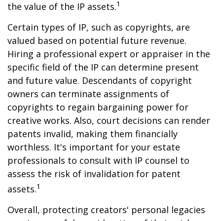
1
the value of the IP assets.
Certain types of IP, such as copyrights, are
valued based on potential future revenue.
Hiring a professional expert or appraiser in the
specific field of the IP can determine present
and future value. Descendants of copyright
owners can terminate assignments of
copyrights to regain bargaining power for
creative works. Also, court decisions can render
patents invalid, making them financially
worthless. It's important for your estate
professionals to consult with IP counsel to
assess the risk of invalidation for patent
1
assets.
Overall, protecting creators' personal legacies