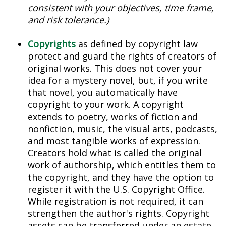
consistent with your objectives, time frame,
and risk tolerance.)
Copyrights
as defined by copyright law
protect and guard the rights of creators of
original works. This does not cover your
idea for a mystery novel, but, if you write
that novel, you automatically have
copyright to your work. A copyright
extends to poetry, works of fiction and
nonfiction, music, the visual arts, podcasts,
and most tangible works of expression.
Creators hold what is called the original
work of authorship, which entitles them to
the copyright, and they have the option to
register it with the U.S. Copyright Office.
While registration is not required, it can
strengthen the author's rights. Copyright
assets can be transferred under an estate