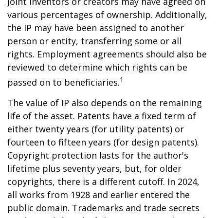
Joint inventors or creators may have agreed on
various percentages of ownership. Additionally,
the IP may have been assigned to another
person or entity, transferring some or all
rights. Employment agreements should also be
reviewed to determine which rights can be
1
passed on to beneficiaries.
The value of IP also depends on the remaining
life of the asset. Patents have a fixed term of
either twenty years (for utility patents) or
fourteen to fifteen years (for design patents).
Copyright protection lasts for the author's
lifetime plus seventy years, but, for older
copyrights, there is a different cutoff. In 2024,
all works from 1928 and earlier entered the
public domain. Trademarks and trade secrets