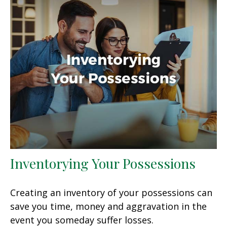
Inventorying Your Possessions
Creating an inventory of your possessions can
save you time, money and aggravation in the
event you someday suffer losses.