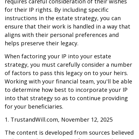
requires careful consideration of their wishes
for their IP rights. By including specific
instructions in the estate strategy, you can
ensure that their work is handled in a way that
aligns with their personal preferences and
helps preserve their legacy.
When factoring your IP into your estate
strategy, you must carefully consider a number
of factors to pass this legacy on to your heirs.
Working with your financial team, you'll be able
to determine how best to incorporate your IP
into that strategy so as to continue providing
for your beneficiaries.
1. TrustandWill.com, November 12, 2025
The content is developed from sources believed