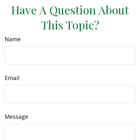
Have A Question About
This Topic?
Name
Email
Message