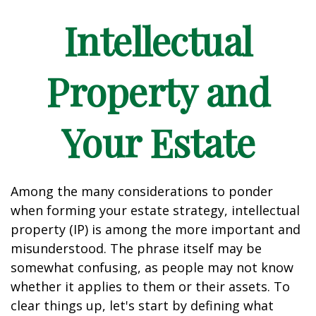
Intellectual
Property and
Your Estate
Among the many considerations to ponder
when forming your estate strategy, intellectual
property (IP) is among the more important and
misunderstood. The phrase itself may be
somewhat confusing, as people may not know
whether it applies to them or their assets. To
clear things up, let's start by defining what