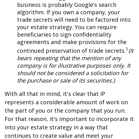
business is probably Google's search
algorithm. If you own a company, your
trade secrets will need to be factored into
your estate strategy. You can require
beneficiaries to sign confidentiality
agreements and make provisions for the
1
continued preservation of trade secrets.
(It
bears repeating that the mention of any
company is for illustrative purposes only. It
should not be considered a solicitation for
the purchase or sale of its securities.)
With all that in mind, it's clear that IP
represents a considerable amount of work on
the part of you or the company that you run.
For that reason, it's important to incorporate it
into your estate strategy in a way that
continues to create value and meet your