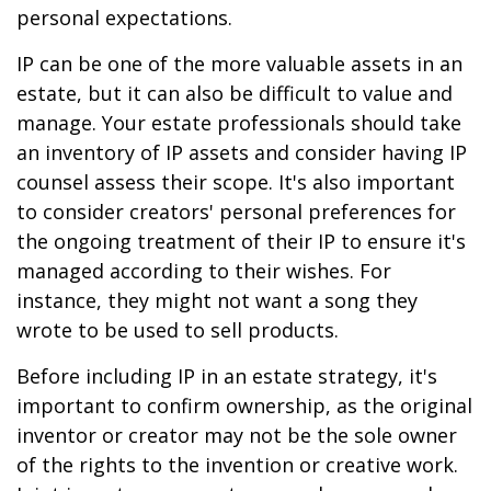
personal expectations.
IP can be one of the more valuable assets in an
estate, but it can also be difficult to value and
manage. Your estate professionals should take
an inventory of IP assets and consider having IP
counsel assess their scope. It's also important
to consider creators' personal preferences for
the ongoing treatment of their IP to ensure it's
managed according to their wishes. For
instance, they might not want a song they
wrote to be used to sell products.
Before including IP in an estate strategy, it's
important to confirm ownership, as the original
inventor or creator may not be the sole owner
of the rights to the invention or creative work.