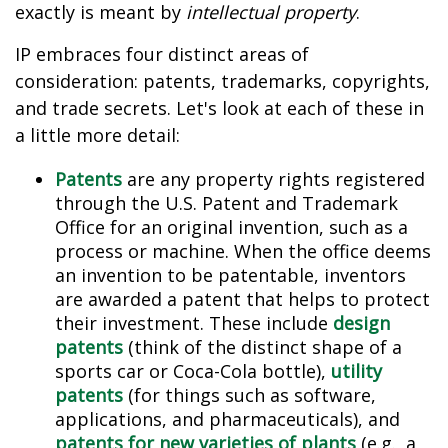
exactly is meant by
intellectual property
.
IP embraces four distinct areas of
consideration: patents, trademarks, copyrights,
and trade secrets. Let's look at each of these in
a little more detail:
Patents
are any property rights registered
through the U.S. Patent and Trademark
Office for an original invention, such as a
process or machine. When the office deems
an invention to be patentable, inventors
are awarded a patent that helps to protect
their investment. These include
design
patents
(think of the distinct shape of a
sports car or Coca-Cola bottle),
utility
patents
(for things such as software,
applications, and pharmaceuticals), and
patents for new varieties of plants
(e.g., a