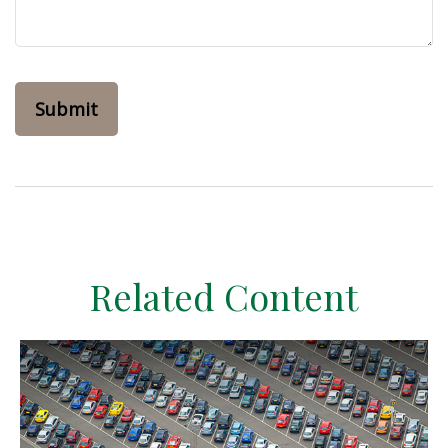
Related Content