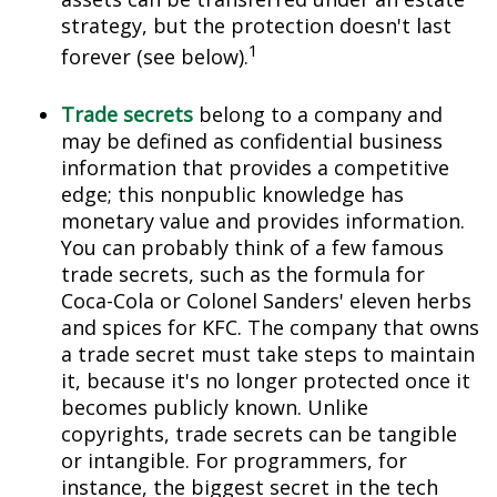
strategy, but the protection doesn't last
1
forever (see below).
Trade secrets
belong to a company and
may be defined as confidential business
information that provides a competitive
edge; this nonpublic knowledge has
monetary value and provides information.
You can probably think of a few famous
trade secrets, such as the formula for
Coca-Cola or Colonel Sanders' eleven herbs
and spices for KFC. The company that owns
a trade secret must take steps to maintain
it, because it's no longer protected once it
becomes publicly known. Unlike
copyrights, trade secrets can be tangible
or intangible. For programmers, for
instance, the biggest secret in the tech