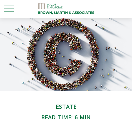
ESTATE
READ TIME: 6 MIN