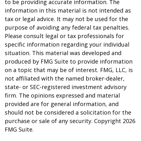
to be providing accurate information. The
information in this material is not intended as
tax or legal advice. It may not be used for the
purpose of avoiding any federal tax penalties.
Please consult legal or tax professionals for
specific information regarding your individual
situation. This material was developed and
produced by FMG Suite to provide information
on a topic that may be of interest. FMG, LLC, is
not affiliated with the named broker-dealer,
state- or SEC-registered investment advisory
firm. The opinions expressed and material
provided are for general information, and
should not be considered a solicitation for the
purchase or sale of any security. Copyright
2026
FMG Suite.