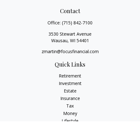
Contact
Office:
(715) 842-7100
3530 Stewart Avenue
Wausau,
WI
54401
zmartin@focusfinancial.com
Quick Links
Retirement
Investment
Estate
Insurance
Tax
Money
Lifestyle
Latest Articles
All Videos