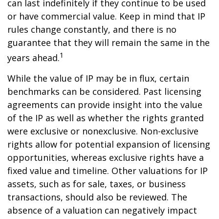
can last indefinitely if they continue to be used
or have commercial value. Keep in mind that IP
rules change constantly, and there is no
guarantee that they will remain the same in the
1
years ahead.
While the value of IP may be in flux, certain
benchmarks can be considered. Past licensing
agreements can provide insight into the value
of the IP as well as whether the rights granted
were exclusive or nonexclusive. Non-exclusive
rights allow for potential expansion of licensing
opportunities, whereas exclusive rights have a
fixed value and timeline. Other valuations for IP
assets, such as for sale, taxes, or business
transactions, should also be reviewed. The
absence of a valuation can negatively impact