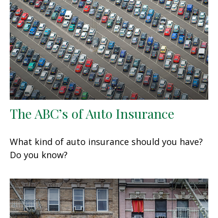
The ABC’s of Auto Insurance
What kind of auto insurance should you have?
Do you know?