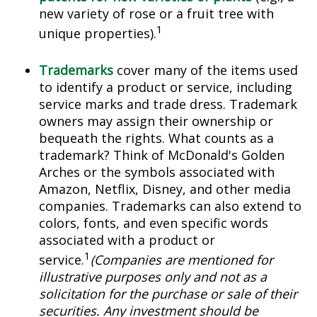
new variety of rose or a fruit tree with
1
unique properties).
Trademarks
cover many of the items used
to identify a product or service, including
service marks and trade dress. Trademark
owners may assign their ownership or
bequeath the rights. What counts as a
trademark? Think of McDonald's Golden
Arches or the symbols associated with
Amazon, Netflix, Disney, and other media
companies. Trademarks can also extend to
colors, fonts, and even specific words
associated with a product or
1
service.
(Companies are mentioned for
illustrative purposes only and not as a
solicitation for the purchase or sale of their
securities. Any investment should be