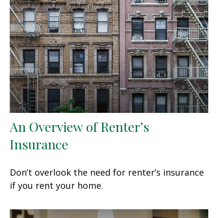
An Overview of Renter’s
Insurance
Don’t overlook the need for renter’s insurance
if you rent your home.