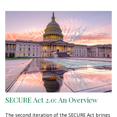
SECURE Act 2.0: An Overview
The second iteration of the SECURE Act brings