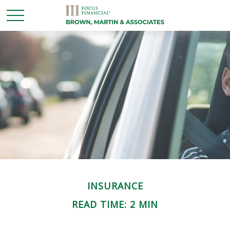
INSURANCE
READ TIME: 2 MIN