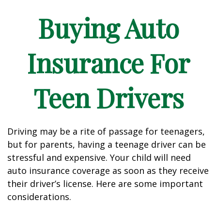
Buying Auto
Insurance For
Teen Drivers
Driving may be a rite of passage for teenagers,
but for parents, having a teenage driver can be
stressful and expensive. Your child will need
auto insurance coverage as soon as they receive
their driver’s license. Here are some important
considerations.