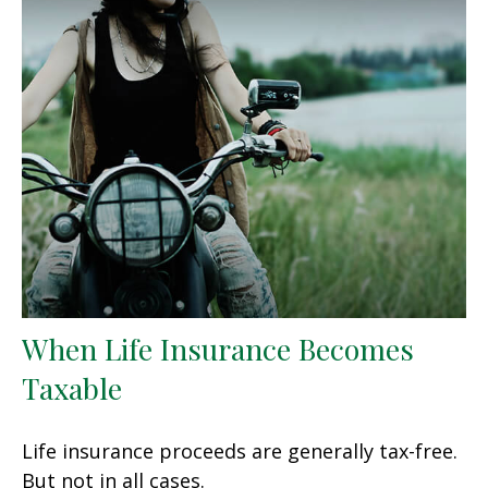
When Life Insurance Becomes
Taxable
Life insurance proceeds are generally tax-free.
But not in all cases.