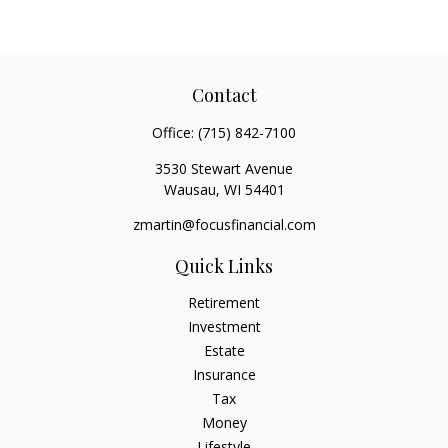
Contact
Office:
(715) 842-7100
3530 Stewart Avenue
Wausau,
WI
54401
zmartin@focusfinancial.com
Quick Links
Retirement
Investment
Estate
Insurance
Tax
Money
Lifestyle