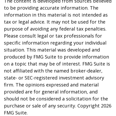
The content is developed from sources believed
to be providing accurate information. The
information in this material is not intended as
tax or legal advice. It may not be used for the
purpose of avoiding any federal tax penalties.
Please consult legal or tax professionals for
specific information regarding your individual
situation. This material was developed and
produced by FMG Suite to provide information
on a topic that may be of interest. FMG Suite is
not affiliated with the named broker-dealer,
state- or SEC-registered investment advisory
firm. The opinions expressed and material
provided are for general information, and
should not be considered a solicitation for the
purchase or sale of any security. Copyright
2026
FMG Suite.