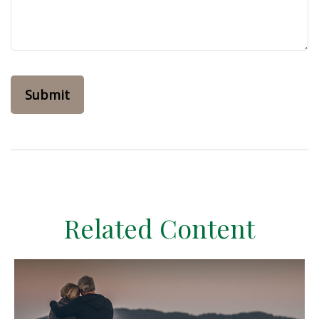
Related Content