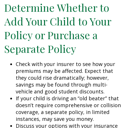
Determine Whether to
Add Your Child to Your
Policy or Purchase a
Separate Policy
Check with your insurer to see how your
premiums may be affected. Expect that
they could rise dramatically; however,
savings may be found through multi-
vehicle and good student discounts.
If your child is driving an “old beater” that
doesn’t require comprehensive or collision
coverage, a separate policy, in limited
instances, may save you money.
Discuss your options with your insurance