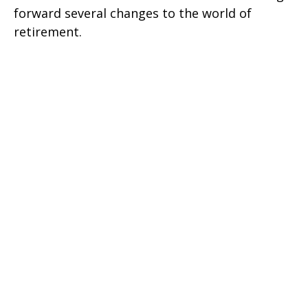
forward several changes to the world of
retirement.