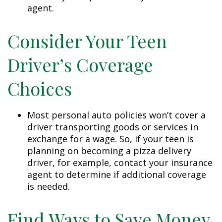
agent.
Consider Your Teen
Driver’s Coverage
Choices
Most personal auto policies won’t cover a
driver transporting goods or services in
exchange for a wage. So, if your teen is
planning on becoming a pizza delivery
driver, for example, contact your insurance
agent to determine if additional coverage
is needed.
Find Ways to Save Money