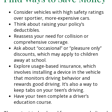
Consider vehicles with high safety ratings
over sportier, more-expensive cars.
Think about raising your policy’s
deductibles.
Reassess your need for collision or
comprehensive coverage.
Ask about “occasional” or “pleasure only”
discounts, which may apply to children
away at school.
Explore usage-based insurance, which
involves installing a device in the vehicle
that monitors driving behavior and
rewards good driving. It’s also a way to
keep tabs on your teen’s driving.
Have your teen complete a driver’s
education course.