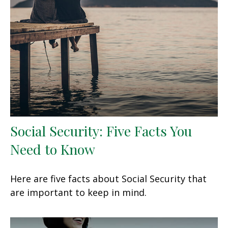
Social Security: Five Facts You
Need to Know
Here are five facts about Social Security that
are important to keep in mind.