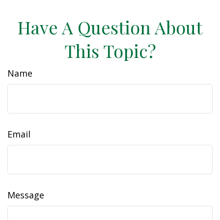
Have A Question About
This Topic?
Name
Email
Message