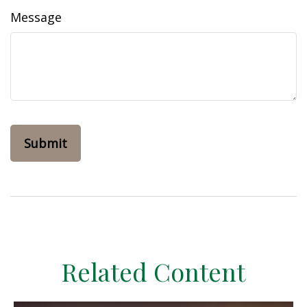
Message
Related Content