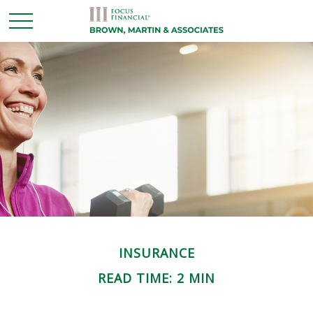
INSURANCE
READ TIME: 2 MIN