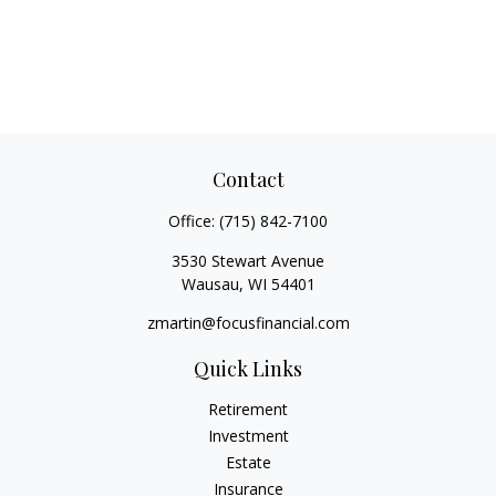
Contact
Office:
(715) 842-7100
3530 Stewart Avenue
Wausau,
WI
54401
zmartin@focusfinancial.com
Quick Links
Retirement
Investment
Estate
Insurance