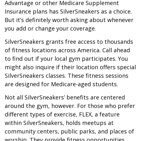
Advantage or other Medicare Supplement
Insurance plans has SilverSneakers as a choice.
But it’s definitely worth asking about whenever
you add or change your coverage.
SilverSneakers grants free access to thousands
of fitness locations across America. Call ahead
to find out if your local gym participates. You
might also inquire if their location offers special
SilverSneakers classes. These fitness sessions
are designed for Medicare-aged students.
Not all SilverSneakers’ benefits are centered
around the gym, however. For those who prefer
different types of exercise, FLEX, a feature
within SilverSneakers, holds meetups at
community centers, public parks, and places of
worship. They provide fitness opportunities