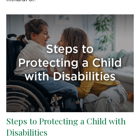
Steps to Protecting a Child with
Disabilities