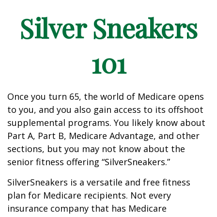
Silver Sneakers
101
Once you turn 65, the world of Medicare opens
to you, and you also gain access to its offshoot
supplemental programs. You likely know about
Part A, Part B, Medicare Advantage, and other
sections, but you may not know about the
senior fitness offering “SilverSneakers.”
SilverSneakers is a versatile and free fitness
plan for Medicare recipients. Not every
insurance company that has Medicare