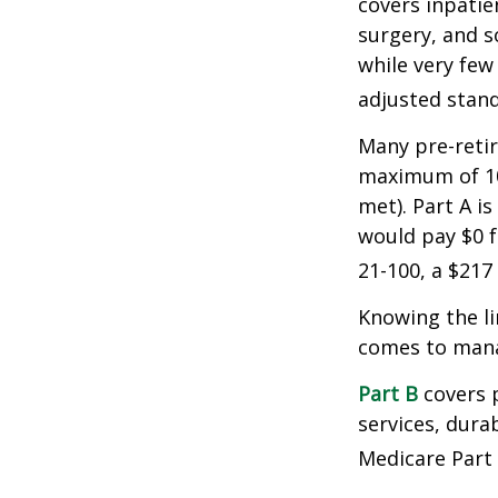
covers inpatien
surgery, and s
while very few
adjusted stand
Many pre-retir
maximum of 10
met). Part A i
would pay $0 fo
21-100, a $217
Knowing the li
comes to mana
Part B
covers p
services, dura
Medicare Part 