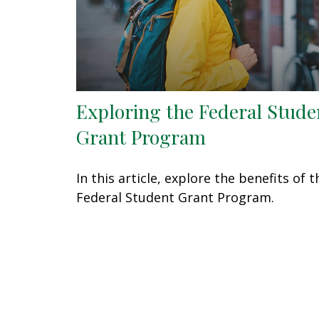
Exploring the Federal Stude
Grant Program
In this article, explore the benefits of t
Federal Student Grant Program.