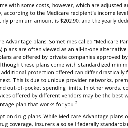
me with some costs, however, which are adjusted a
 according to the Medicare recipient’s income level
hly premium amount is $202.90, and the yearly dedu
e Advantage plans. Sometimes called “Medicare Par
 plans are often viewed as an all-in-one alternative 
lans are offered by private companies approved by
lthough these plans come with standardized mini
additional protection offered can differ drastically
next. This is due to unique provider networks, pre
nd out-of-pocket spending limits. In other words, 
vices offered by different vendors may be the best w
2
ntage plan that works for you.
ption drug plans. While Medicare Advantage plans o
rug coverage, insurers also sell federally standardi