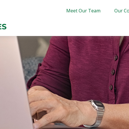
Meet Our Team
Our Co