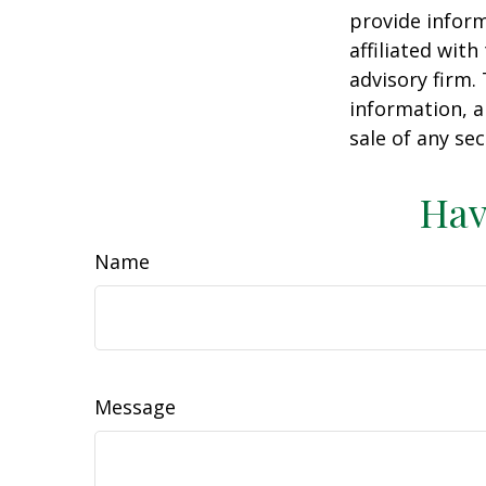
provide inform
affiliated wit
advisory firm.
information, a
sale of any se
Hav
Name
Message