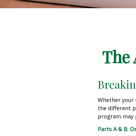
The 
Breakin
Whether your 
the different 
program may pl
Parts A & B: O