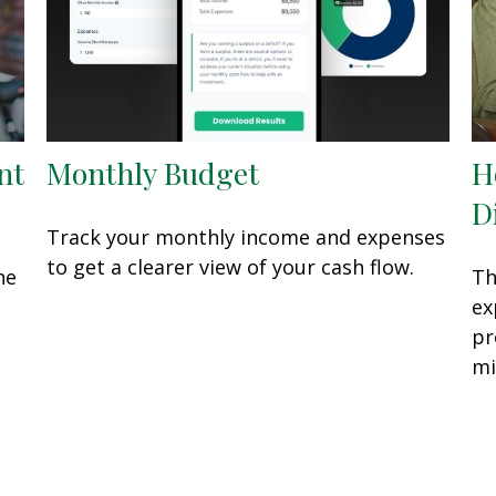
nt
Monthly Budget
H
D
Track your monthly income and expenses
to get a clearer view of your cash flow.
he
Th
ex
pr
mi