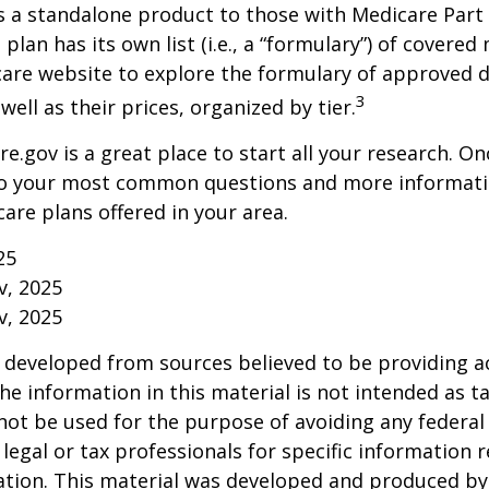
s a standalone product to those with Medicare Part
 plan has its own list (i.e., a “formulary”) of covered
care website to explore the formulary of approved 
3
well as their prices, organized by tier.
re.gov is a great place to start all your research. Onc
to your most common questions and more informati
care plans offered in your area.
25
v, 2025
v, 2025
 developed from sources believed to be providing a
he information in this material is not intended as ta
 not be used for the purpose of avoiding any federal 
 legal or tax professionals for specific information 
uation. This material was developed and produced b