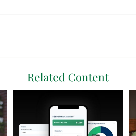
Related Content