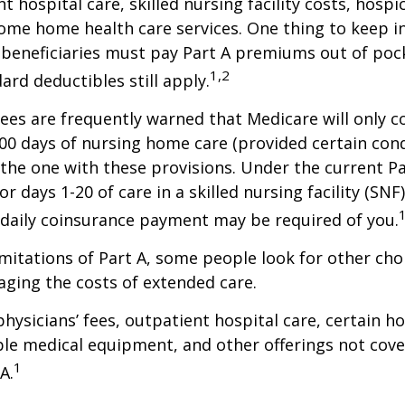
t hospital care, skilled nursing facility costs, hospic
ome home health care services. One thing to keep in
 beneficiaries must pay Part A premiums out of poc
1,2
ard deductibles still apply.
ees are frequently warned that Medicare will only c
0 days of nursing home care (provided certain cond
s the one with these provisions. Under the current Pa
r days 1-20 of care in a skilled nursing facility (SNF
 daily coinsurance payment may be required of you.
mitations of Part A, some people look for other cho
ging the costs of extended care.
hysicians’ fees, outpatient hospital care, certain 
ble medical equipment, and other offerings not cov
1
A.