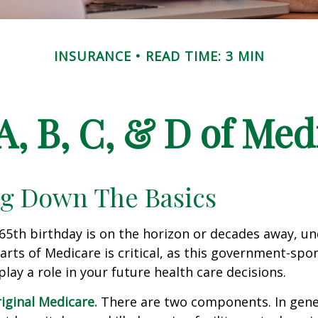
INSURANCE
READ TIME: 3 MIN
A, B, C, & D of Med
g Down The Basics
65th birthday is on the horizon or decades away, u
parts of Medicare is critical, as this government-sp
ay a role in your future health care decisions.
riginal Medicare.
There are two components. In gener