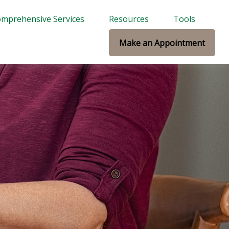
mprehensive Services
Resources
Tools
Make an Appointment