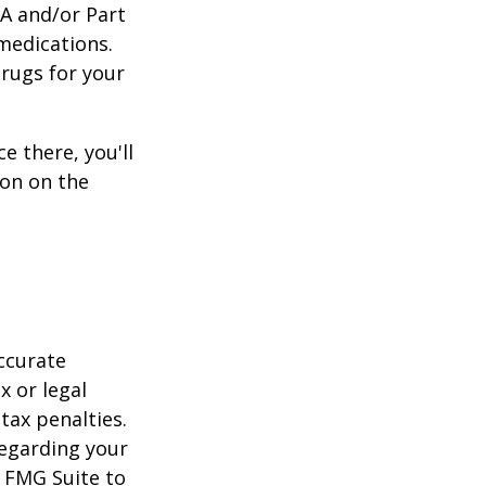
 A and/or Part
 medications.
drugs for your
e there, you'll
on on the
ccurate
x or legal
tax penalties.
regarding your
y FMG Suite to