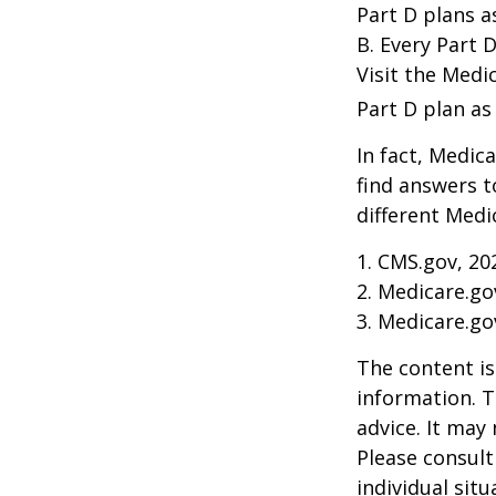
Part D plans a
B. Every Part D
Visit the Medi
Part D plan as 
In fact, Medica
find answers 
different Medi
1. CMS.gov, 20
2. Medicare.go
3. Medicare.go
The content is
information. T
advice. It may
Please consult
individual sit