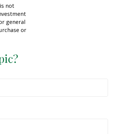
is not
 investment
or general
purchase or
pic?