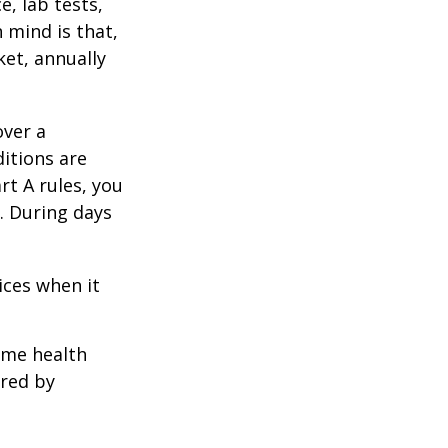
e, lab tests,
 mind is that,
ket, annually
over a
itions are
rt A rules, you
). During days
1
ices when it
home health
ered by