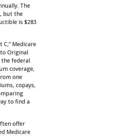
nnually. The
, but the
ctible is $283
t C,” Medicare
to Original
 the federal
mum coverage,
 from one
miums, copays,
comparing
ay to find a
ften offer
zed Medicare