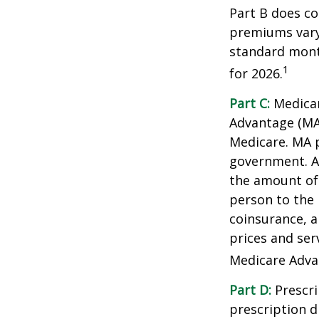
Part B does co
premiums vary,
standard mont
1
for 2026.
Part C:
Medicar
Advantage (MA)
Medicare. MA p
government. A
the amount of 
person to the 
coinsurance, a
prices and ser
Medicare Adva
Part D:
Prescri
prescription d