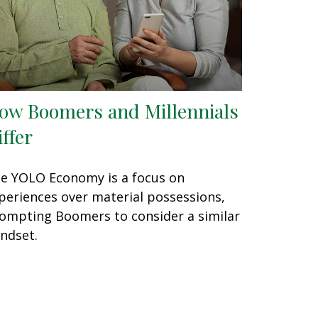
ow Boomers and Millennials
iffer
e YOLO Economy is a focus on
periences over material possessions,
ompting Boomers to consider a similar
ndset.