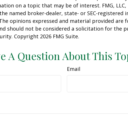
ation on a topic that may be of interest. FMG, LLC, 
h the named broker-dealer, state- or SEC-registered
 The opinions expressed and material provided are f
nd should not be considered a solicitation for the 
curity. Copyright
2026 FMG Suite.
e A Question About This To
Email