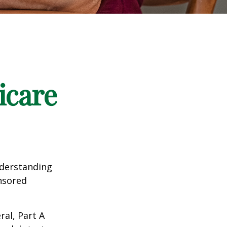
icare
nderstanding
onsored
al, Part A