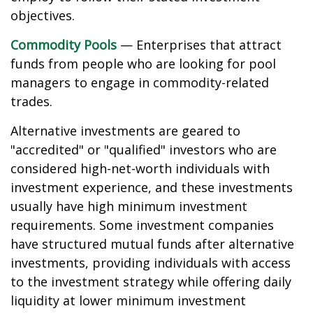
objectives.
Commodity Pools
— Enterprises that attract
funds from people who are looking for pool
managers to engage in commodity-related
trades.
Alternative investments are geared to
"accredited" or "qualified" investors who are
considered high-net-worth individuals with
investment experience, and these investments
usually have high minimum investment
requirements. Some investment companies
have structured mutual funds after alternative
investments, providing individuals with access
to the investment strategy while offering daily
liquidity at lower minimum investment