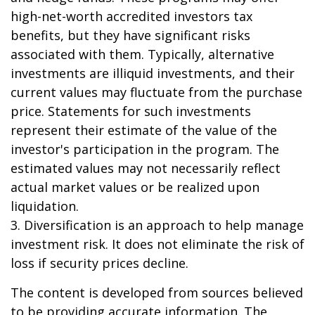
high-net-worth accredited investors tax
benefits, but they have significant risks
associated with them. Typically, alternative
investments are illiquid investments, and their
current values may fluctuate from the purchase
price. Statements for such investments
represent their estimate of the value of the
investor's participation in the program. The
estimated values may not necessarily reflect
actual market values or be realized upon
liquidation.
3. Diversification is an approach to help manage
investment risk. It does not eliminate the risk of
loss if security prices decline.
The content is developed from sources believed
to be providing accurate information. The