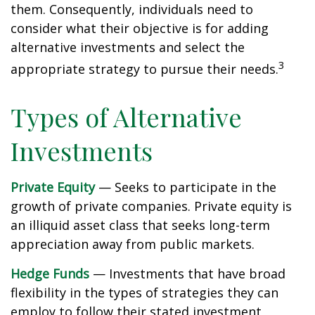
them. Consequently, individuals need to
consider what their objective is for adding
alternative investments and select the
3
appropriate strategy to pursue their needs.
Types of Alternative
Investments
Private Equity
— Seeks to participate in the
growth of private companies. Private equity is
an illiquid asset class that seeks long-term
appreciation away from public markets.
Hedge Funds
— Investments that have broad
flexibility in the types of strategies they can
employ to follow their stated investment