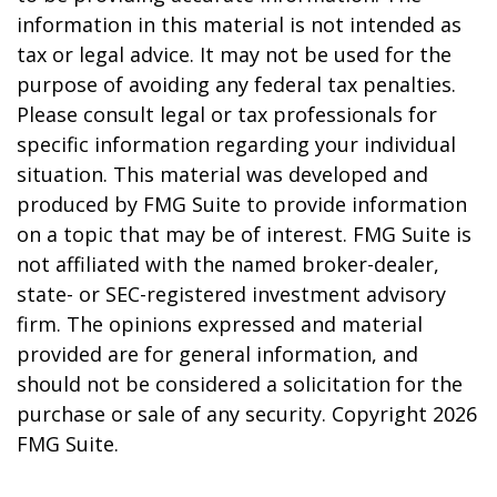
information in this material is not intended as
tax or legal advice. It may not be used for the
purpose of avoiding any federal tax penalties.
Please consult legal or tax professionals for
specific information regarding your individual
situation. This material was developed and
produced by FMG Suite to provide information
on a topic that may be of interest. FMG Suite is
not affiliated with the named broker-dealer,
state- or SEC-registered investment advisory
firm. The opinions expressed and material
provided are for general information, and
should not be considered a solicitation for the
purchase or sale of any security. Copyright
2026
FMG Suite.