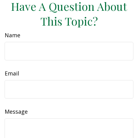
Have A Question About
This Topic?
Name
Email
Message