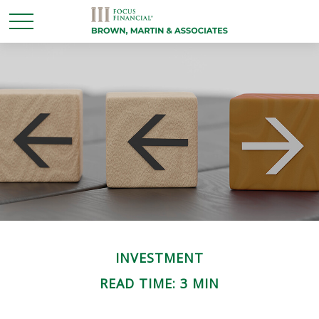
INVESTMENT
READ TIME: 3 MIN