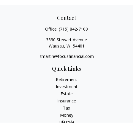
Contact
Office:
(715) 842-7100
3530 Stewart Avenue
Wausau,
WI
54401
zmartin@focusfinancial.com
Quick Links
Retirement
Investment
Estate
Insurance
Tax
Money
Lifestyle
Latest Articles