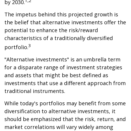
1,2
by 2030.
The impetus behind this projected growth is
the belief that alternative investments offer the
potential to enhance the risk/reward
characteristics of a traditionally diversified
3
portfolio.
"Alternative investments" is an umbrella term
for a disparate range of investment strategies
and assets that might be best defined as
investments that use a different approach from
traditional instruments.
While today's portfolios may benefit from some
diversification to alternative investments, it
should be emphasized that the risk, return, and
market correlations will vary widely among