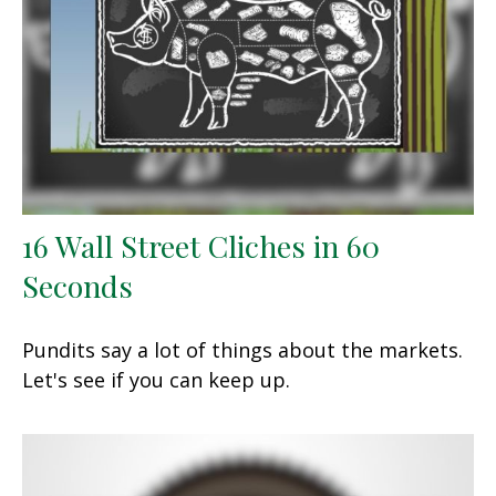
16 Wall Street Cliches in 60
Seconds
Pundits say a lot of things about the markets.
Let's see if you can keep up.