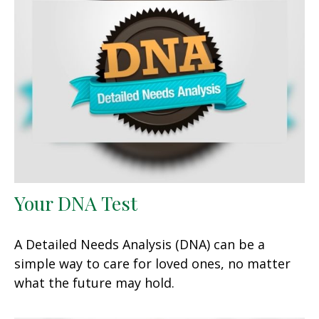
Your DNA Test
A Detailed Needs Analysis (DNA) can be a
simple way to care for loved ones, no matter
what the future may hold.