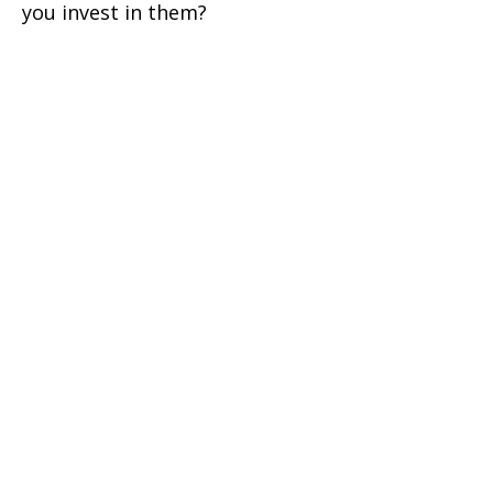
you invest in them?