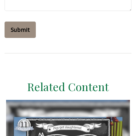
Related Content