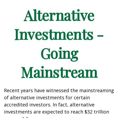
Alternative
Investments -
Going
Mainstream
Recent years have witnessed the mainstreaming
of alternative investments for certain
accredited investors. In fact, alternative
investments are expected to reach $32 trillion