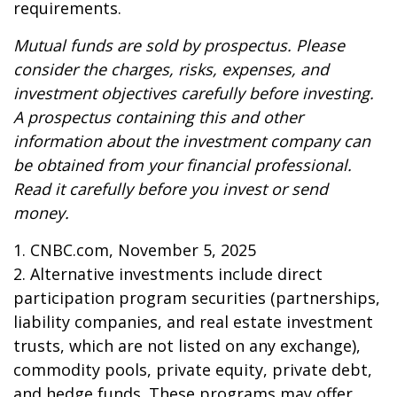
requirements.
Mutual funds are sold by prospectus. Please
consider the charges, risks, expenses, and
investment objectives carefully before investing.
A prospectus containing this and other
information about the investment company can
be obtained from your financial professional.
Read it carefully before you invest or send
money.
1. CNBC.com, November 5, 2025
2. Alternative investments include direct
participation program securities (partnerships,
liability companies, and real estate investment
trusts, which are not listed on any exchange),
commodity pools, private equity, private debt,
and hedge funds. These programs may offer