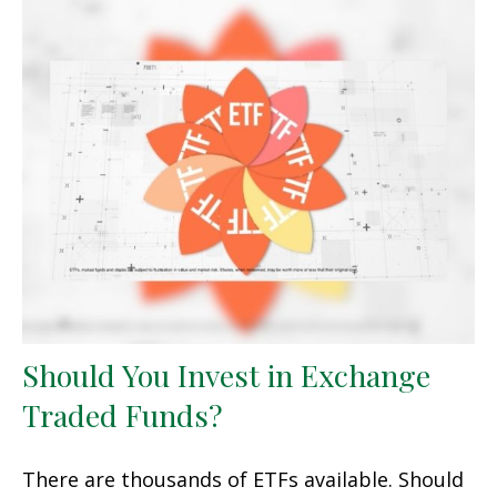
Should You Invest in Exchange
Traded Funds?
There are thousands of ETFs available. Should