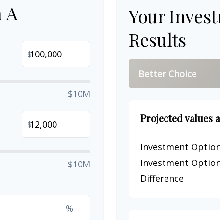
n A
Your Inves
Results
$
Better Choice
$10M
Projected values a
$
Investment Option
Investment Option
$10M
Difference
%