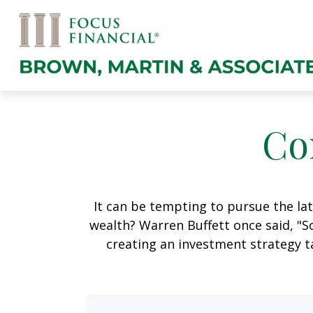
Co
It can be tempting to pursue the lat
wealth? Warren Buffett once said, "S
creating an investment strategy ta