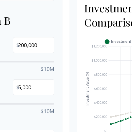
Investme
n B
Comparis
$
$10M
$
$10M