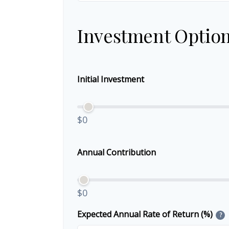
Investment Optio
Initial Investment
$0
Annual Contribution
$0
Expected Annual Rate of Return (%)
?