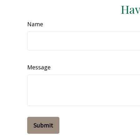
Hav
Name
Message