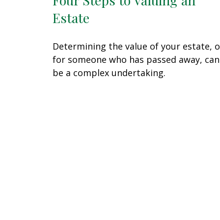
Estate
Determining the value of your estate, o
for someone who has passed away, can
be a complex undertaking.