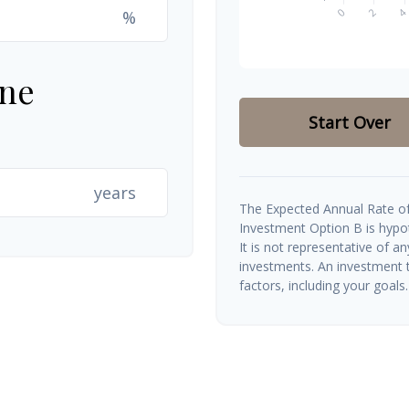
%
ine
Start Over
years
The Expected Annual Rate of
Investment Option B is hypoth
It is not representative of a
investments. An investment t
factors, including your goals.