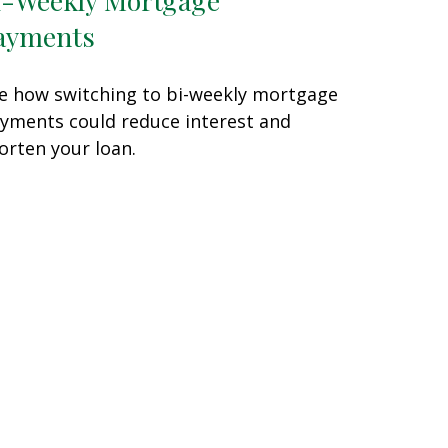
ayments
e how switching to bi-weekly mortgage
yments could reduce interest and
orten your loan.