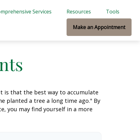
mprehensive Services
Resources
Tools
Make an Appointment
nts
ut is that the best way to accumulate
e planted a tree a long time ago." By
ce, you may find yourself in a more