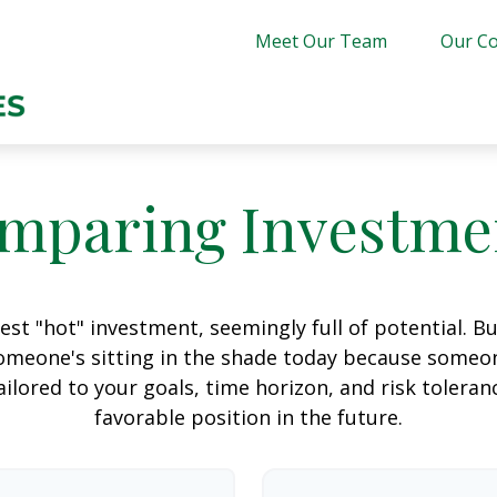
Meet Our Team
Our Co
mparing Investme
est "hot" investment, seemingly full of potential. B
omeone's sitting in the shade today because someon
ilored to your goals, time horizon, and risk toleran
favorable position in the future.