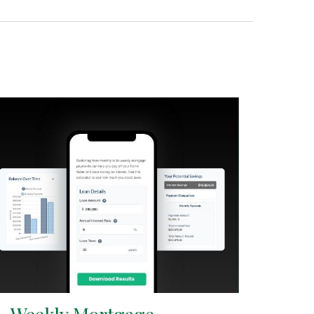
i-Weekly Mortgage