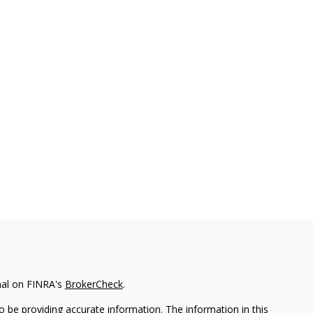
nal on FINRA's
BrokerCheck
.
 be providing accurate information. The information in this