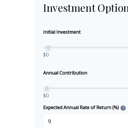
Investment Optio
Initial Investment
$0
Annual Contribution
$0
Expected Annual Rate of Return (%)
?