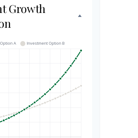
nt Growth
on