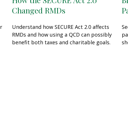
Changed RMDs
P
r
Understand how SECURE Act 2.0 affects
Se
RMDs and how using a QCD can possibly
pa
benefit both taxes and charitable goals.
sh