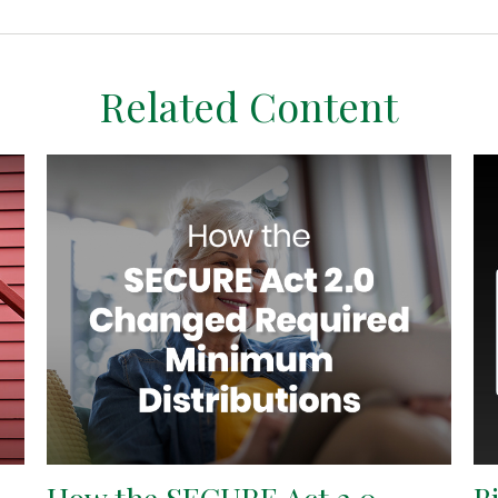
Related Content
How the SECURE Act 2.0
B