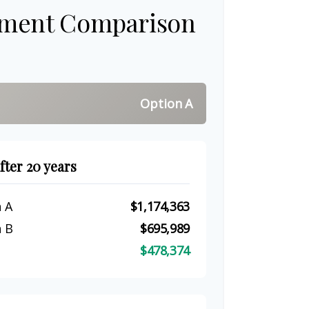
tment Comparison
Option A
fter 20 years
 A
$1,174,363
 B
$695,989
$478,374