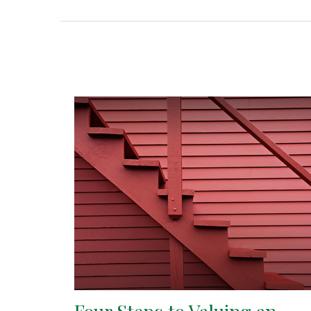
Four Steps to Valuing an