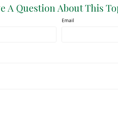
e A Question About This To
Email