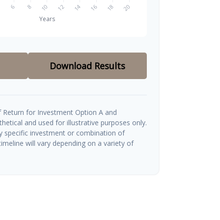
Download Results
 Return for Investment Option A and
etical and used for illustrative purposes only.
ny specific investment or combination of
imeline will vary depending on a variety of