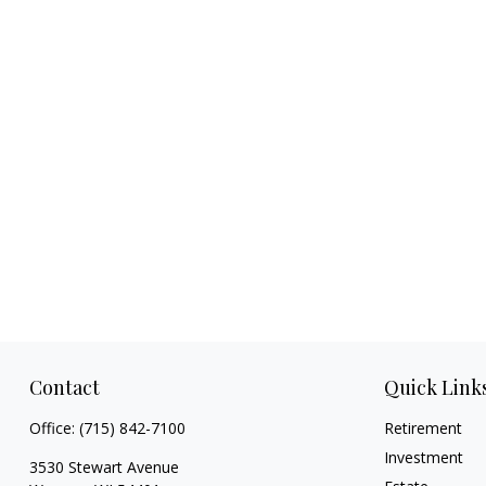
Contact
Quick Link
Office:
(715) 842-7100
Retirement
Investment
3530 Stewart Avenue