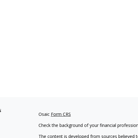
s
Osaic
Form CRS
Check the background of your financial professio
The content is developed from sources believed to