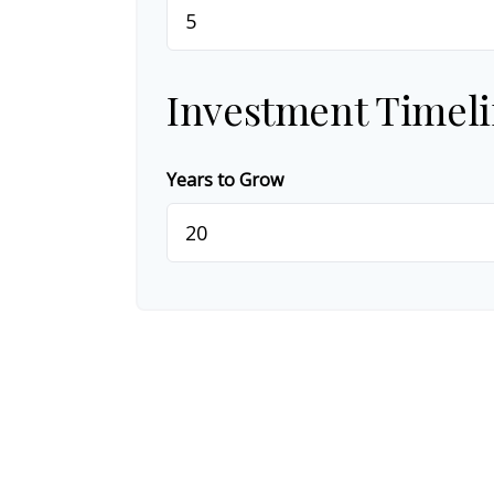
Investment Timel
Years to Grow