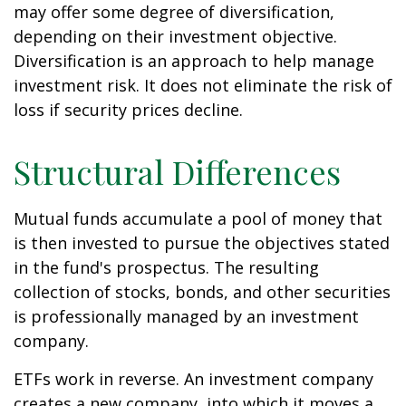
may offer some degree of diversification,
depending on their investment objective.
Diversification is an approach to help manage
investment risk. It does not eliminate the risk of
loss if security prices decline.
Structural Differences
Mutual funds accumulate a pool of money that
is then invested to pursue the objectives stated
in the fund's prospectus. The resulting
collection of stocks, bonds, and other securities
is professionally managed by an investment
company.
ETFs work in reverse. An investment company
creates a new company, into which it moves a