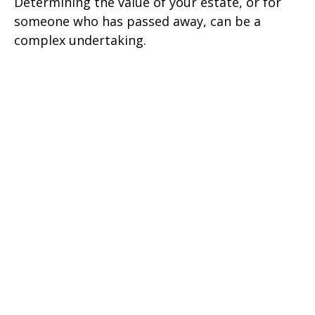
Determining the value of your estate, or for
someone who has passed away, can be a
complex undertaking.