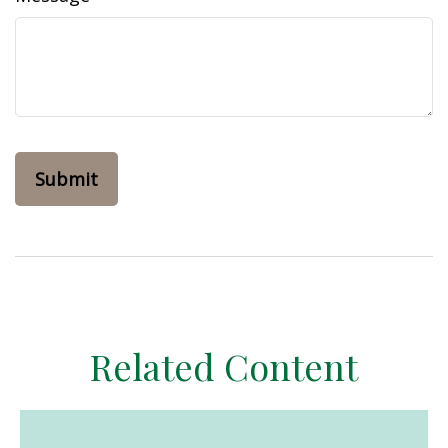
Related Content