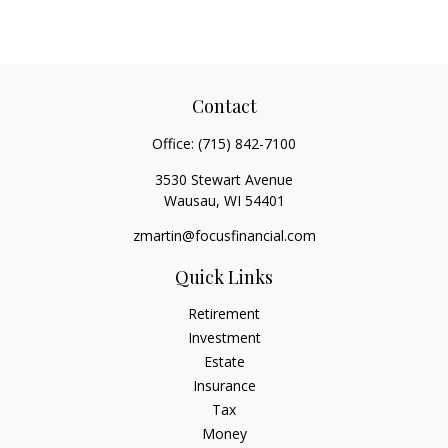
Contact
Office:
(715) 842-7100
3530 Stewart Avenue
Wausau,
WI
54401
zmartin@focusfinancial.com
Quick Links
Retirement
Investment
Estate
Insurance
Tax
Money