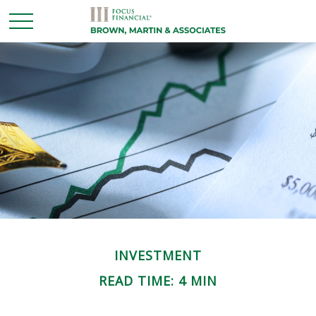
INVESTMENT
READ TIME: 4 MIN