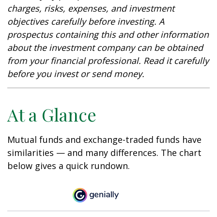
charges, risks, expenses, and investment
objectives carefully before investing. A
prospectus containing this and other information
about the investment company can be obtained
from your financial professional. Read it carefully
before you invest or send money.
At a Glance
Mutual funds and exchange-traded funds have
similarities — and many differences. The chart
below gives a quick rundown.