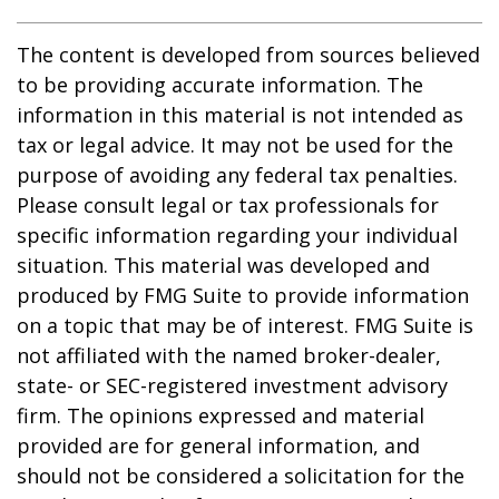
The content is developed from sources believed
to be providing accurate information. The
information in this material is not intended as
tax or legal advice. It may not be used for the
purpose of avoiding any federal tax penalties.
Please consult legal or tax professionals for
specific information regarding your individual
situation. This material was developed and
produced by FMG Suite to provide information
on a topic that may be of interest. FMG Suite is
not affiliated with the named broker-dealer,
state- or SEC-registered investment advisory
firm. The opinions expressed and material
provided are for general information, and
should not be considered a solicitation for the