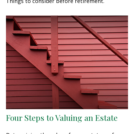
Things to consider before retirement.
Four Steps to Valuing an Estate