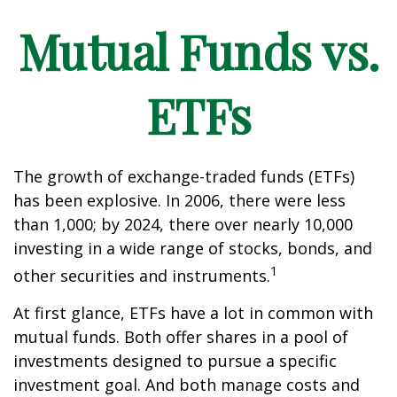
Mutual Funds vs.
ETFs
The growth of exchange-traded funds (ETFs)
has been explosive. In 2006, there were less
than 1,000; by 2024, there over nearly 10,000
investing in a wide range of stocks, bonds, and
1
other securities and instruments.
At first glance, ETFs have a lot in common with
mutual funds. Both offer shares in a pool of
investments designed to pursue a specific
investment goal. And both manage costs and