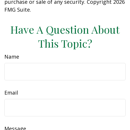
purchase or sale of any security. Copyright
2026
FMG Suite.
Have A Question About
This Topic?
Name
Email
Message