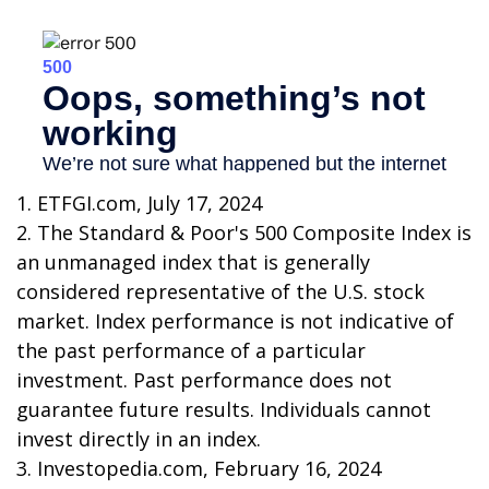
1. ETFGI.com, July 17, 2024
2. The Standard & Poor's 500 Composite Index is
an unmanaged index that is generally
considered representative of the U.S. stock
market. Index performance is not indicative of
the past performance of a particular
investment. Past performance does not
guarantee future results. Individuals cannot
invest directly in an index.
3. Investopedia.com, February 16, 2024