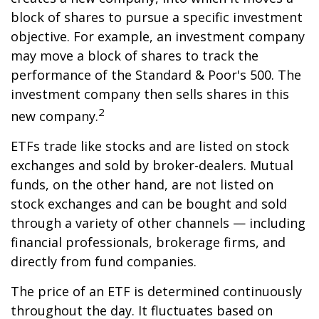
block of shares to pursue a specific investment
objective. For example, an investment company
may move a block of shares to track the
performance of the Standard & Poor's 500. The
investment company then sells shares in this
2
new company.
ETFs trade like stocks and are listed on stock
exchanges and sold by broker-dealers. Mutual
funds, on the other hand, are not listed on
stock exchanges and can be bought and sold
through a variety of other channels — including
financial professionals, brokerage firms, and
directly from fund companies.
The price of an ETF is determined continuously
throughout the day. It fluctuates based on