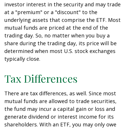
investor interest in the security and may trade
at a "premium" or a "discount" to the
underlying assets that comprise the ETF. Most
mutual funds are priced at the end of the
trading day. So, no matter when you buy a
share during the trading day, its price will be
determined when most U.S. stock exchanges
typically close.
Tax Differences
There are tax differences, as well. Since most
mutual funds are allowed to trade securities,
the fund may incur a capital gain or loss and
generate dividend or interest income for its
shareholders. With an ETF, you may only owe