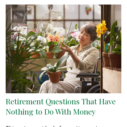
Retirement Questions That Have
Nothing to Do With Money