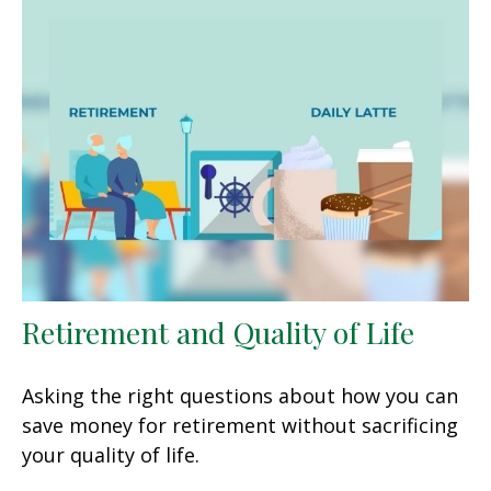
Retirement and Quality of Life
Asking the right questions about how you can
save money for retirement without sacrificing
your quality of life.