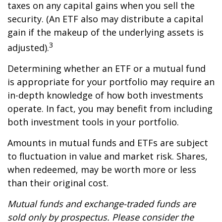
taxes on any capital gains when you sell the
security. (An ETF also may distribute a capital
gain if the makeup of the underlying assets is
3
adjusted).
Determining whether an ETF or a mutual fund
is appropriate for your portfolio may require an
in-depth knowledge of how both investments
operate. In fact, you may benefit from including
both investment tools in your portfolio.
Amounts in mutual funds and ETFs are subject
to fluctuation in value and market risk. Shares,
when redeemed, may be worth more or less
than their original cost.
Mutual funds and exchange-traded funds are
sold only by prospectus. Please consider the