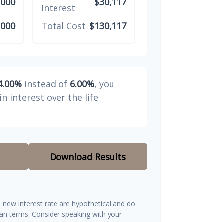
,000
$30,117
Interest
,000
Total Cost
$130,117
4.00%
instead of
6.00%
, you
in interest over the life
Download Results
d new interest rate are hypothetical and do
oan terms. Consider speaking with your