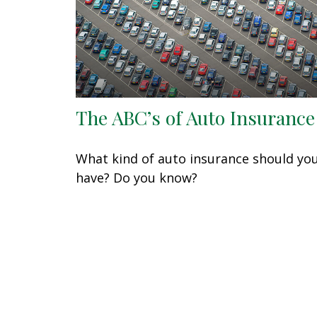
The ABC’s of Auto Insurance
What kind of auto insurance should yo
have? Do you know?