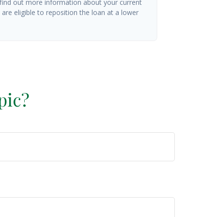
 find out more information about your current
are eligible to reposition the loan at a lower
pic?