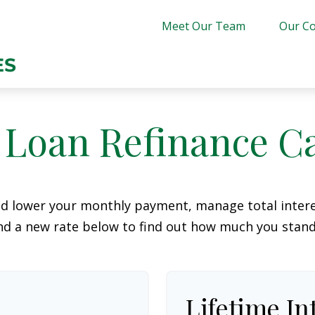
Meet Our Team
Our Co
 Loan Refinance Ca
ld lower your monthly payment, manage total interes
d a new rate below to find out how much you stand
Lifetime In