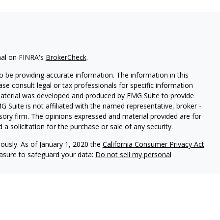
nal on FINRA's
BrokerCheck
.
 be providing accurate information. The information in this
ease consult legal or tax professionals for specific information
 material was developed and produced by FMG Suite to provide
G Suite is not affiliated with the named representative, broker -
isory firm. The opinions expressed and material provided are for
a solicitation for the purchase or sale of any security.
iously. As of January 1, 2020 the
California Consumer Privacy Act
easure to safeguard your data:
Do not sell my personal
through
Osaic Wealth, Inc.
, member
FINRA
/
SIPC
. Insurance and
s Financial Network, Inc., a registered investment advisor not