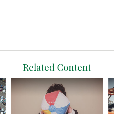
Related Content