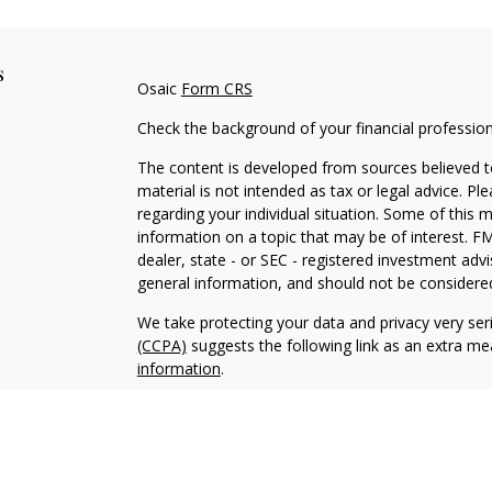
s
Osaic
Form CRS
Check the background of your financial professio
The content is developed from sources believed to
material is not intended as tax or legal advice. Pl
regarding your individual situation. Some of this
information on a topic that may be of interest. FM
dealer, state - or SEC - registered investment adv
general information, and should not be considered 
We take protecting your data and privacy very ser
(CCPA)
suggests the following link as an extra m
information
.
Copyright 2026 FMG Suite.
Greg Brown and Zachary Martin offer securities 
investment advisory services offered through Focu