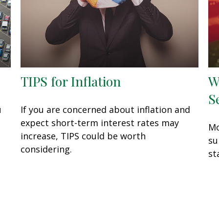
TIPS for Inflation
W
S
u
If you are concerned about inflation and
expect short-term interest rates may
Mo
increase, TIPS could be worth
su
considering.
st