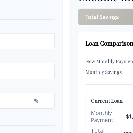
Total Savings
Loan Compariso
New Monthly Paymen
Monthly Savings
%
Current Loan
Monthly
$1
Payment
Total