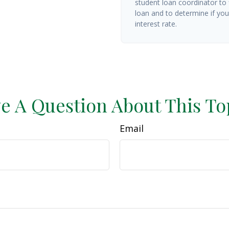
student loan coordinator to
loan and to determine if you 
interest rate.
e A Question About This To
Email