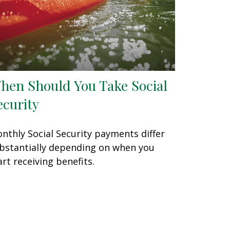
hen Should You Take Social
ecurity
nthly Social Security payments differ
bstantially depending on when you
art receiving benefits.