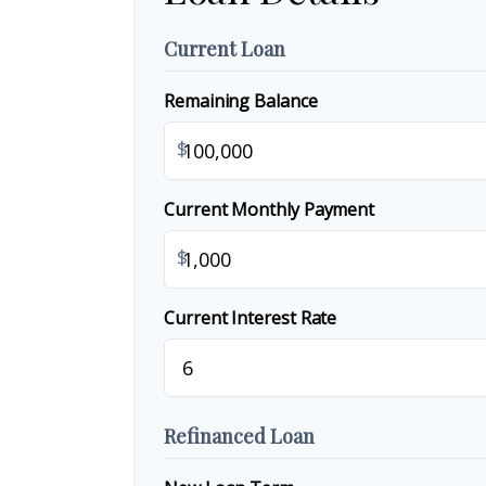
Current Loan
Remaining Balance
$
Current Monthly Payment
$
Current Interest Rate
Refinanced Loan