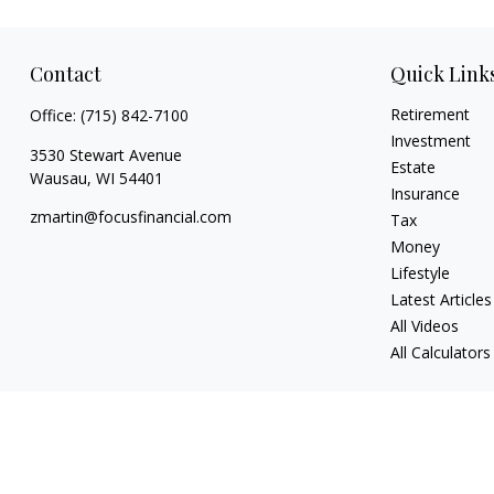
Contact
Quick Link
Retirement
Office:
(715) 842-7100
Investment
3530 Stewart Avenue
Estate
Wausau,
WI
54401
Insurance
zmartin@focusfinancial.com
Tax
Money
Lifestyle
Latest Articles
All Videos
All Calculators