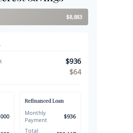
$8,883
n
$936
t
$64
Refinanced Loan
Monthly
,000
$936
Payment
Total