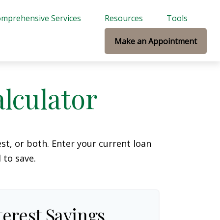
mprehensive Services
Resources
Tools
Make an Appointment
lculator
t, or both. Enter your current loan
 to save.
terest Savings