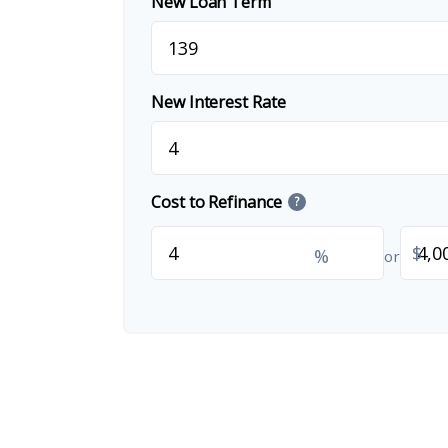
New Loan Term
New Interest Rate
Cost to Refinance
?
$
%
or