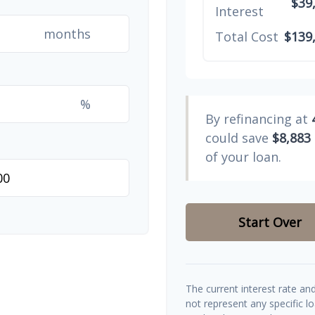
$39
Interest
months
Total Cost
$139
%
By refinancing at
could save
$8,883
of your loan.
Start Over
The current interest rate an
not represent any specific l