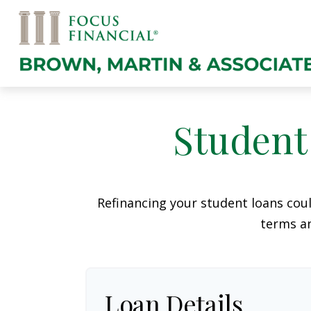
Student
Refinancing your student loans cou
terms an
Loan Details