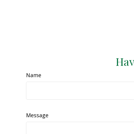
Hav
Name
Message