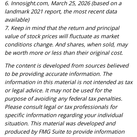
6. Innosight.com, March 25, 2026 (based on a
landmark 2021 report, the most recent data
available)
7. Keep in mind that the return and principal
value of stock prices will fluctuate as market
conditions change. And shares, when sold, may
be worth more or less than their original cost.
The content is developed from sources believed
to be providing accurate information. The
information in this material is not intended as tax
or legal advice. It may not be used for the
purpose of avoiding any federal tax penalties.
Please consult legal or tax professionals for
specific information regarding your individual
situation. This material was developed and
produced by FMG Suite to provide information