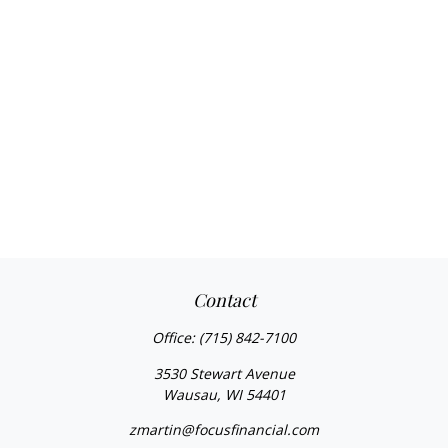
Contact
Office:
(715) 842-7100
3530 Stewart Avenue
Wausau,
WI
54401
zmartin@focusfinancial.com