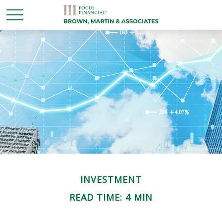
INVESTMENT
READ TIME: 4 MIN