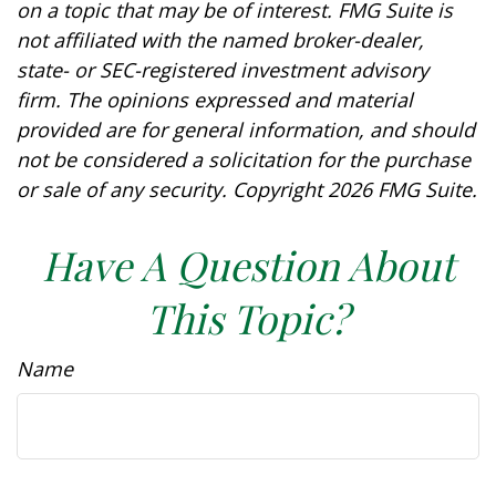
on a topic that may be of interest. FMG Suite is
not affiliated with the named broker-dealer,
state- or SEC-registered investment advisory
firm. The opinions expressed and material
provided are for general information, and should
not be considered a solicitation for the purchase
or sale of any security. Copyright
2026 FMG Suite.
Have A Question About
This Topic?
Name