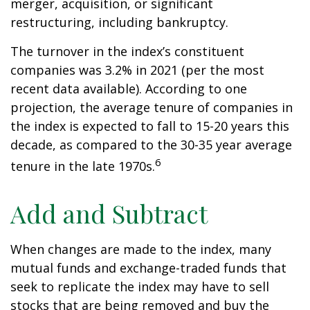
merger, acquisition, or significant
restructuring, including bankruptcy.
The turnover in the index’s constituent
companies was 3.2% in 2021 (per the most
recent data available). According to one
projection, the average tenure of companies in
the index is expected to fall to 15-20 years this
decade, as compared to the 30-35 year average
6
tenure in the late 1970s.
Add and Subtract
When changes are made to the index, many
mutual funds and exchange-traded funds that
seek to replicate the index may have to sell
stocks that are being removed and buy the