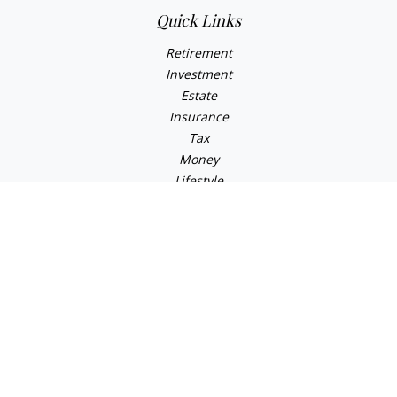
Quick Links
Retirement
Investment
Estate
Insurance
Tax
Money
Lifestyle
Latest Articles
All Videos
All Calculators
Osaic
Form CRS
Check the background of your financial professional on
FINRA's
BrokerCheck
.
The content is developed from sources believed to be
providing accurate information. The information in this