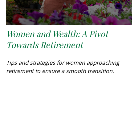
Women and Wealth: A Pivot
Towards Retirement
Tips and strategies for women approaching
retirement to ensure a smooth transition.