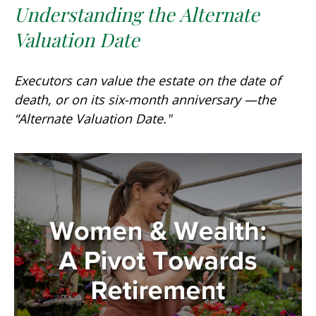
Understanding the Alternate
Valuation Date
Executors can value the estate on the date of
death, or on its six-month anniversary —the
“Alternate Valuation Date."