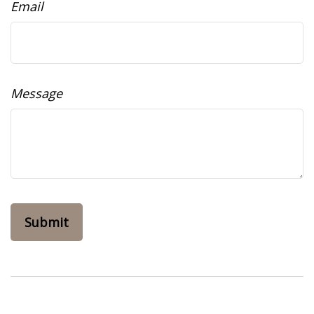
Email
Message