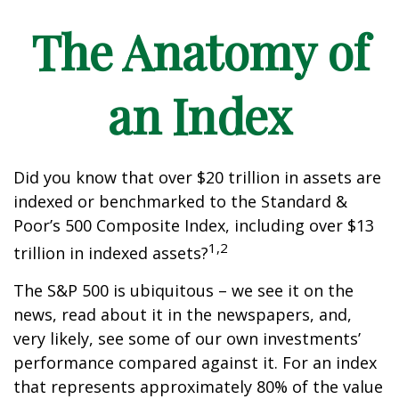
The Anatomy of
an Index
Did you know that over $20 trillion in assets are
indexed or benchmarked to the Standard &
Poor’s 500 Composite Index, including over $13
1,2
trillion in indexed assets?
The S&P 500 is ubiquitous – we see it on the
news, read about it in the newspapers, and,
very likely, see some of our own investments’
performance compared against it. For an index
that represents approximately 80% of the value