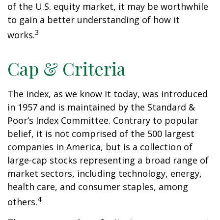
of the U.S. equity market, it may be worthwhile
to gain a better understanding of how it
3
works.
Cap & Criteria
The index, as we know it today, was introduced
in 1957 and is maintained by the Standard &
Poor’s Index Committee. Contrary to popular
belief, it is not comprised of the 500 largest
companies in America, but is a collection of
large-cap stocks representing a broad range of
market sectors, including technology, energy,
health care, and consumer staples, among
4
others.