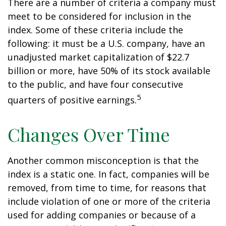
There are a number of criteria a company must
meet to be considered for inclusion in the
index. Some of these criteria include the
following: it must be a U.S. company, have an
unadjusted market capitalization of $22.7
billion or more, have 50% of its stock available
to the public, and have four consecutive
5
quarters of positive earnings.
Changes Over Time
Another common misconception is that the
index is a static one. In fact, companies will be
removed, from time to time, for reasons that
include violation of one or more of the criteria
used for adding companies or because of a