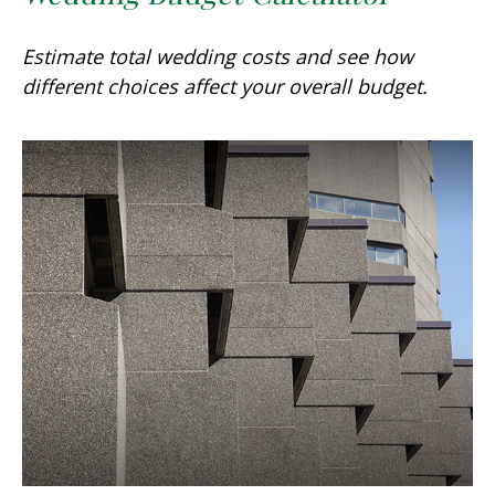
Estimate total wedding costs and see how
different choices affect your overall budget.