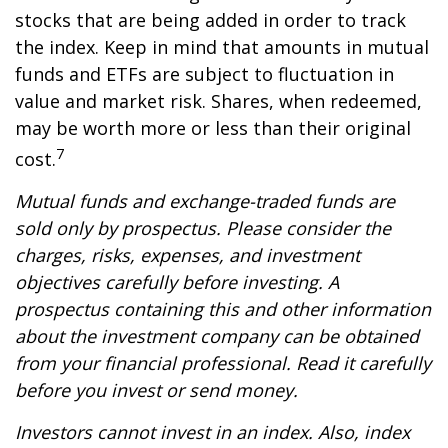
stocks that are being added in order to track
the index. Keep in mind that amounts in mutual
funds and ETFs are subject to fluctuation in
value and market risk. Shares, when redeemed,
may be worth more or less than their original
7
cost.
Mutual funds and exchange-traded funds are
sold only by prospectus. Please consider the
charges, risks, expenses, and investment
objectives carefully before investing. A
prospectus containing this and other information
about the investment company can be obtained
from your financial professional. Read it carefully
before you invest or send money.
Investors cannot invest in an index. Also, index