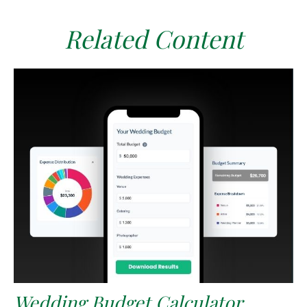
Related Content
Wedding Budget Calculator