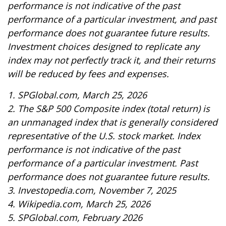
performance is not indicative of the past
performance of a particular investment, and past
performance does not guarantee future results.
Investment choices designed to replicate any
index may not perfectly track it, and their returns
will be reduced by fees and expenses.
1. SPGlobal.com, March 25, 2026
2. The S&P 500 Composite index (total return) is
an unmanaged index that is generally considered
representative of the U.S. stock market. Index
performance is not indicative of the past
performance of a particular investment. Past
performance does not guarantee future results.
3. Investopedia.com, November 7, 2025
4. Wikipedia.com, March 25, 2026
5. SPGlobal.com, February 2026