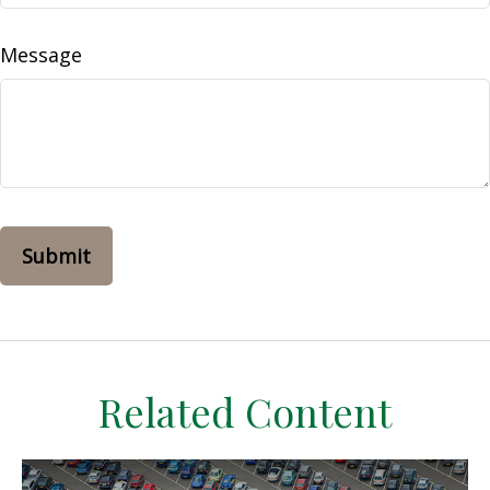
Message
Related Content