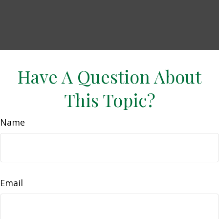
Have A Question About
This Topic?
Name
Email