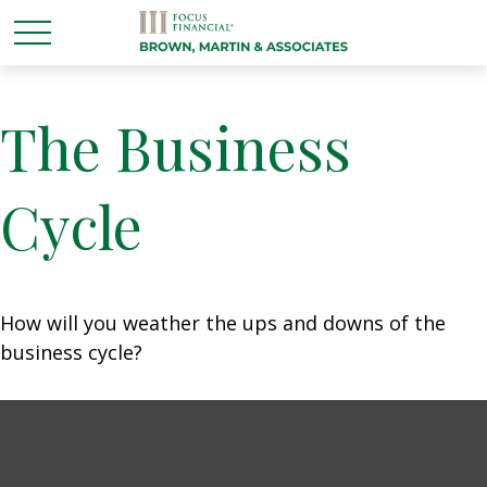
The Business
Cycle
How will you weather the ups and downs of the
business cycle?