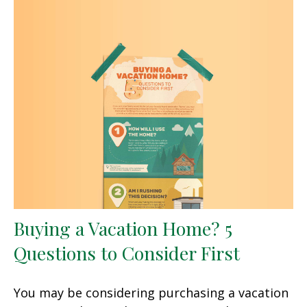
Buying a Vacation Home? 5
Questions to Consider First
You may be considering purchasing a vacation