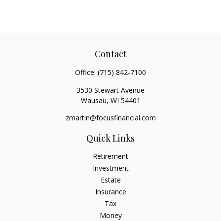
Contact
Office:
(715) 842-7100
3530 Stewart Avenue
Wausau,
WI
54401
zmartin@focusfinancial.com
Quick Links
Retirement
Investment
Estate
Insurance
Tax
Money