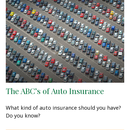
The ABC’s of Auto Insurance
What kind of auto insurance should you have?
Do you know?