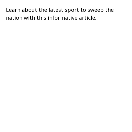
Learn about the latest sport to sweep the
nation with this informative article.