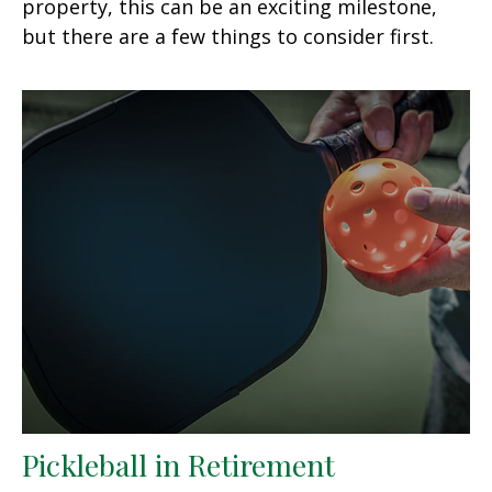
property, this can be an exciting milestone,
but there are a few things to consider first.
Pickleball in Retirement