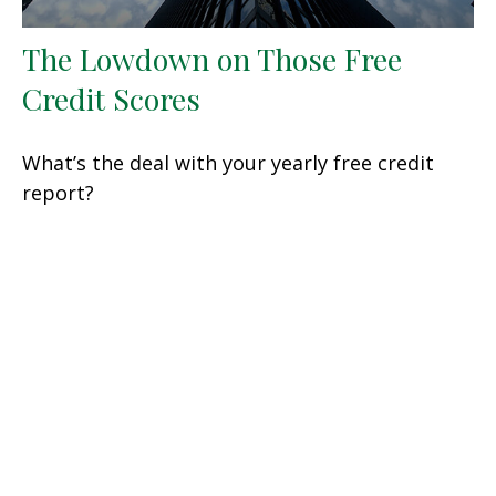
The Lowdown on Those Free
Credit Scores
What’s the deal with your yearly free credit
report?