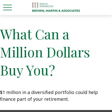
What Can a
Million Dollars
Buy You?
$1 million in a diversified portfolio could help
finance part of your retirement.