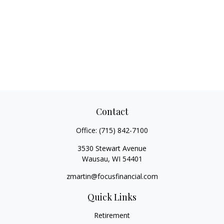
Contact
Office:
(715) 842-7100
3530 Stewart Avenue
Wausau,
WI
54401
zmartin@focusfinancial.com
Quick Links
Retirement