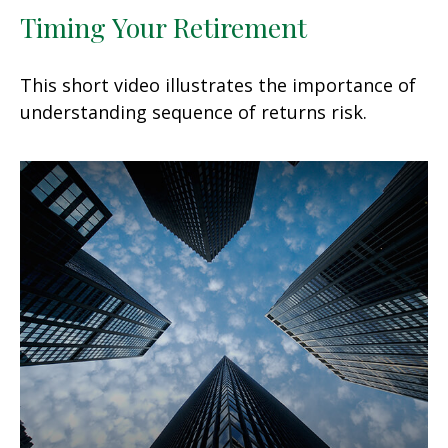
Timing Your Retirement
This short video illustrates the importance of
understanding sequence of returns risk.