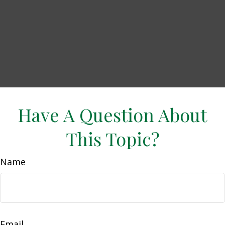
Have A Question About
This Topic?
Name
Email