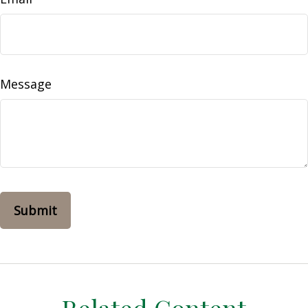
Message