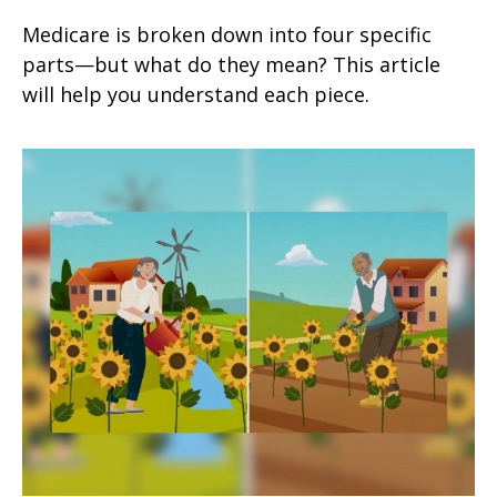
Medicare is broken down into four specific
parts—but what do they mean? This article
will help you understand each piece.