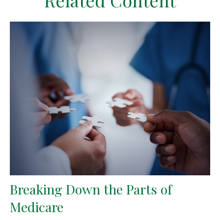
Related Content
Breaking Down the Parts of
Medicare