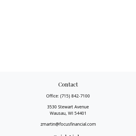
Contact
Office:
(715) 842-7100
3530 Stewart Avenue
Wausau,
WI
54401
zmartin@focusfinancial.com