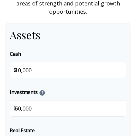
areas of strength and potential growth
opportunities.
Assets
Cash
$
Investments
?
$
Real Estate