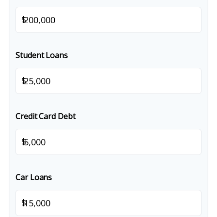
$
Student Loans
$
Credit Card Debt
$
Car Loans
$