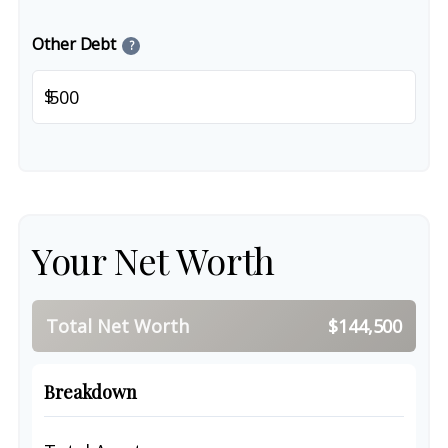
Other Debt
?
$
Your Net Worth
Total Net Worth
$144,500
Breakdown