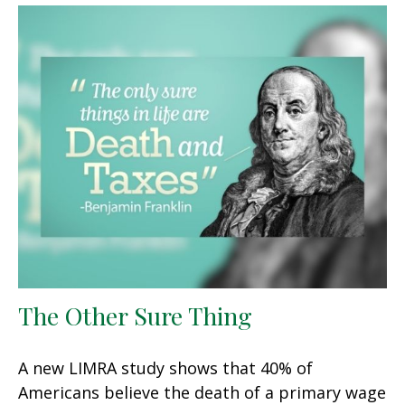
The Other Sure Thing
A new LIMRA study shows that 40% of
Americans believe the death of a primary wage