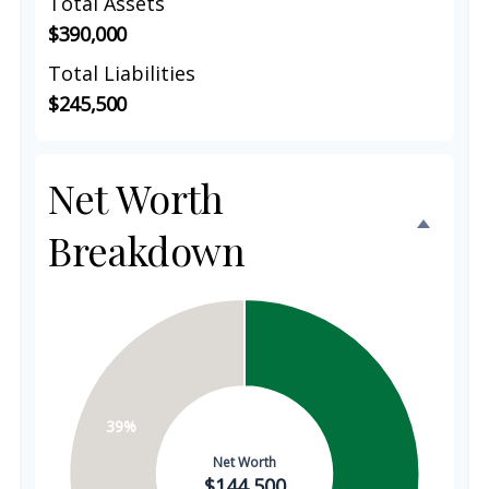
Total Assets
$390,000
Total Liabilities
$245,500
Net Worth
Breakdown