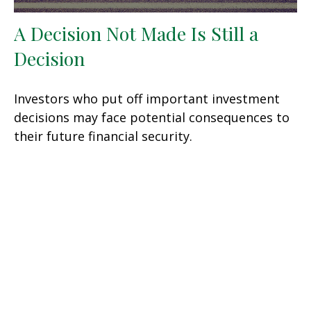
A Decision Not Made Is Still a
Decision
Investors who put off important investment
decisions may face potential consequences to
their future financial security.