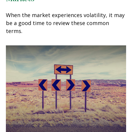
When the market experiences volatility, it may
be a good time to review these common
terms.