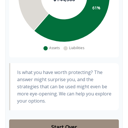
Is what you have worth protecting? The
answer might surprise you, and the
strategies that can be used might even be
more eye-opening. We can help you explore
your options.
Start Over