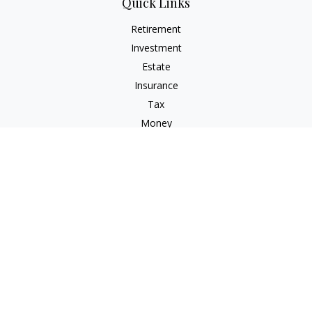
Quick Links
Retirement
Investment
Estate
Insurance
Tax
Money
Lifestyle
Latest Articles
All Videos
All Calculators
Osaic
Form CRS
Check the background of your financial professional on
FINRA's
BrokerCheck
.
The content is developed from sources believed to be
providing accurate information. The information in this