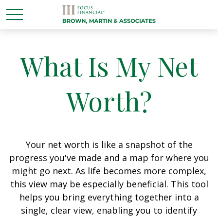
What Is My Net
Worth?
Your net worth is like a snapshot of the
progress you've made and a map for where you
might go next. As life becomes more complex,
this view may be especially beneficial. This tool
helps you bring everything together into a
single, clear view, enabling you to identify