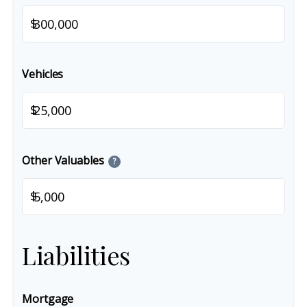
$
Vehicles
$
Other Valuables
?
$
Liabilities
Mortgage