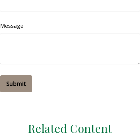
Message
Related Content