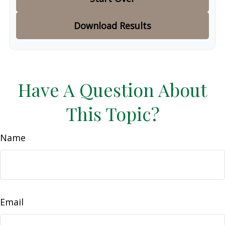
Download Results
Have A Question About
This Topic?
Name
Email