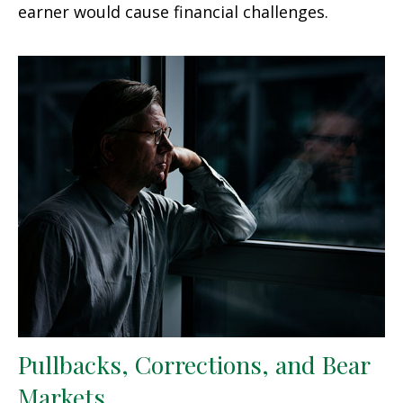
earner would cause financial challenges.
Pullbacks, Corrections, and Bear
Markets