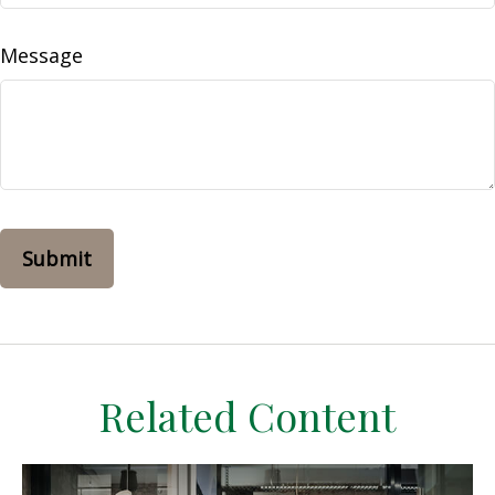
Message
Related Content