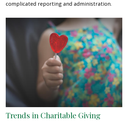
complicated reporting and administration.
Trends in Charitable Giving