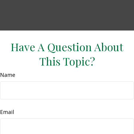
Have A Question About
This Topic?
Name
Email