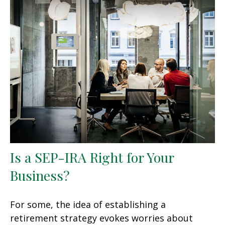
Is a SEP-IRA Right for Your
Business?
For some, the idea of establishing a
retirement strategy evokes worries about