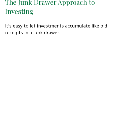
The Junk Drawer Approach to
Investing
It's easy to let investments accumulate like old
receipts in a junk drawer.