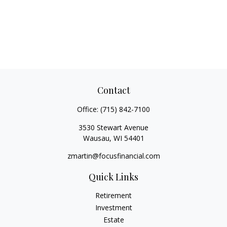
Contact
Office:
(715) 842-7100
3530 Stewart Avenue
Wausau,
WI
54401
zmartin@focusfinancial.com
Quick Links
Retirement
Investment
Estate