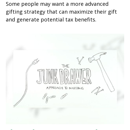
Some people may want a more advanced
gifting strategy that can maximize their gift
and generate potential tax benefits.