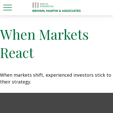
When Markets
React
When markets shift, experienced investors stick to
their strategy.