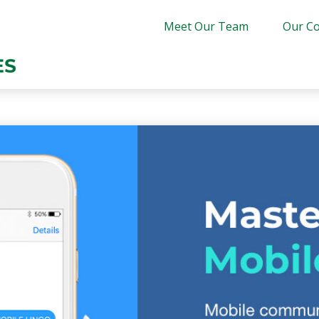
Meet Our Team
Our Co