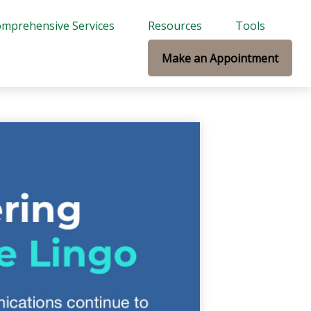
mprehensive Services
Resources
Tools
Make an Appointment