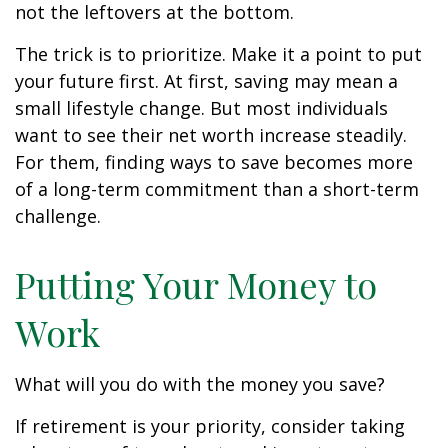
not the leftovers at the bottom.
The trick is to prioritize. Make it a point to put
your future first. At first, saving may mean a
small lifestyle change. But most individuals
want to see their net worth increase steadily.
For them, finding ways to save becomes more
of a long-term commitment than a short-term
challenge.
Putting Your Money to
Work
What will you do with the money you save?
If retirement is your priority, consider taking