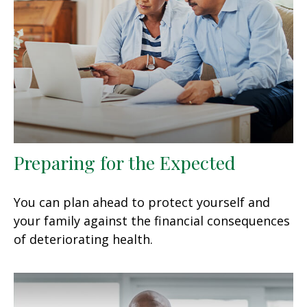
Preparing for the Expected
You can plan ahead to protect yourself and
your family against the financial consequences
of deteriorating health.