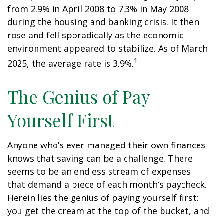
from 2.9% in April 2008 to 7.3% in May 2008
during the housing and banking crisis. It then
rose and fell sporadically as the economic
environment appeared to stabilize. As of March
1
2025, the average rate is 3.9%.
The Genius of Pay
Yourself First
Anyone who’s ever managed their own finances
knows that saving can be a challenge. There
seems to be an endless stream of expenses
that demand a piece of each month’s paycheck.
Herein lies the genius of paying yourself first:
you get the cream at the top of the bucket, and