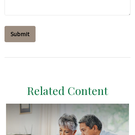
Related Content