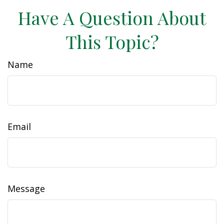
Have A Question About
This Topic?
Name
Email
Message