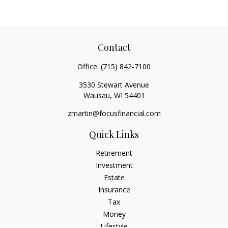
Contact
Office:
(715) 842-7100
3530 Stewart Avenue
Wausau,
WI
54401
zmartin@focusfinancial.com
Quick Links
Retirement
Investment
Estate
Insurance
Tax
Money
Lifestyle