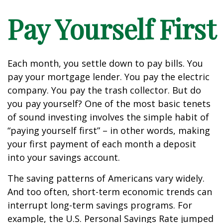
Pay Yourself First
Each month, you settle down to pay bills. You
pay your mortgage lender. You pay the electric
company. You pay the trash collector. But do
you pay yourself? One of the most basic tenets
of sound investing involves the simple habit of
“paying yourself first” – in other words, making
your first payment of each month a deposit
into your savings account.
The saving patterns of Americans vary widely.
And too often, short-term economic trends can
interrupt long-term savings programs. For
example, the U.S. Personal Savings Rate jumped