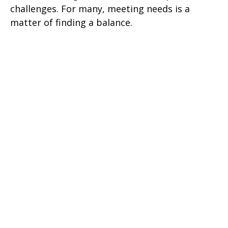
challenges. For many, meeting needs is a
matter of finding a balance.