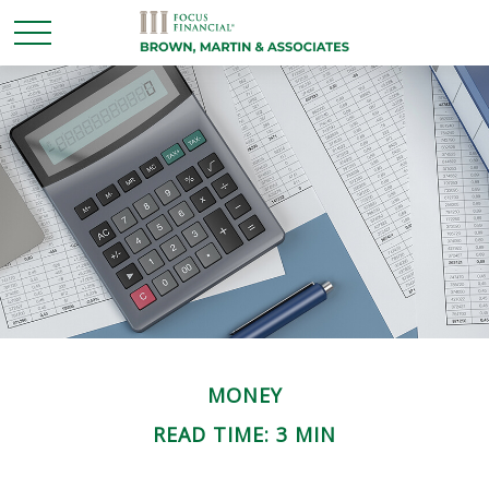
MONEY
READ TIME: 3 MIN