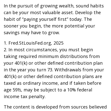
In the pursuit of growing wealth, sound habits
can be your most valuable asset. Develop the
habit of “paying yourself first” today. The
sooner you begin, the more potential your
savings may have to grow.
1. Fred.StLouisFed.org, 2025
2. In most circumstances, you must begin
taking required minimum distributions from
your 401(k) or other defined contribution plan
in the year you turn 73. Withdrawals from your
401(k) or other defined contribution plans are
taxed as ordinary income, and if taken before
age 59½, may be subject to a 10% federal
income tax penalty.
The content is developed from sources believed