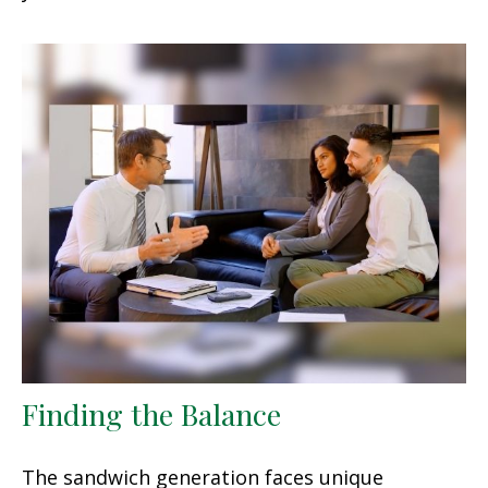
Finding the Balance
The sandwich generation faces unique