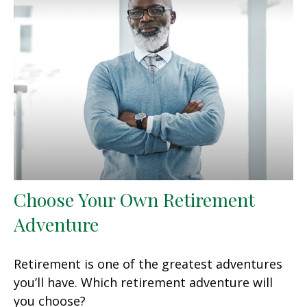
Choose Your Own Retirement
Adventure
Retirement is one of the greatest adventures
you’ll have. Which retirement adventure will
you choose?