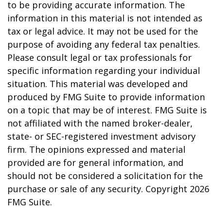
to be providing accurate information. The
information in this material is not intended as
tax or legal advice. It may not be used for the
purpose of avoiding any federal tax penalties.
Please consult legal or tax professionals for
specific information regarding your individual
situation. This material was developed and
produced by FMG Suite to provide information
on a topic that may be of interest. FMG Suite is
not affiliated with the named broker-dealer,
state- or SEC-registered investment advisory
firm. The opinions expressed and material
provided are for general information, and
should not be considered a solicitation for the
purchase or sale of any security. Copyright
2026
FMG Suite.