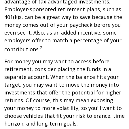
advantage of tax-advantaged investments.
Employer-sponsored retirement plans, such as
401(k)s, can be a great way to save because the
money comes out of your paycheck before you
even see it. Also, as an added incentive, some
employers offer to match a percentage of your
2
contributions.
For money you may want to access before
retirement, consider placing the funds in a
separate account. When the balance hits your
target, you may want to move the money into
investments that offer the potential for higher
returns. Of course, this may mean exposing
your money to more volatility, so you’ll want to
choose vehicles that fit your risk tolerance, time
horizon, and long-term goals.