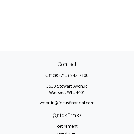
Contact
Office:
(715) 842-7100
3530 Stewart Avenue
Wausau,
WI
54401
zmartin@focusfinancial.com
Quick Links
Retirement
Investment