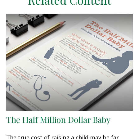
Related Content
The Half Million Dollar Baby
The true cost of raising a child may be far