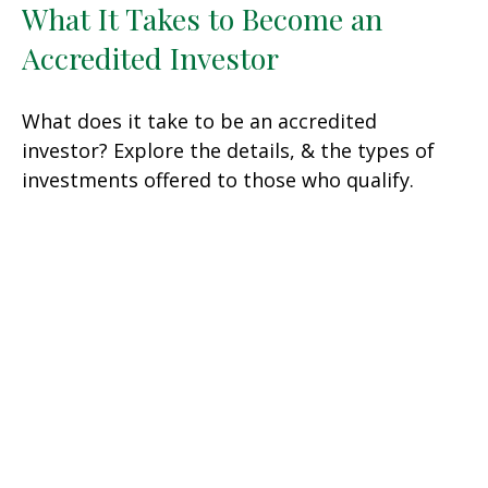
What It Takes to Become an
Accredited Investor
What does it take to be an accredited
investor? Explore the details, & the types of
investments offered to those who qualify.