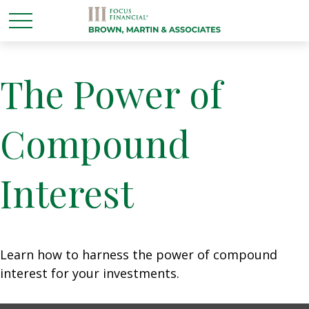
The Power of
Compound
Interest
Learn how to harness the power of compound
interest for your investments.