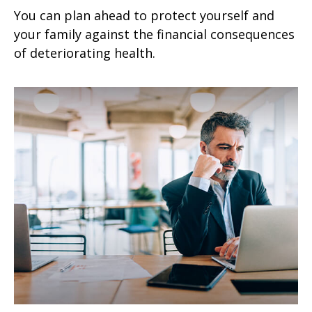
You can plan ahead to protect yourself and
your family against the financial consequences
of deteriorating health.