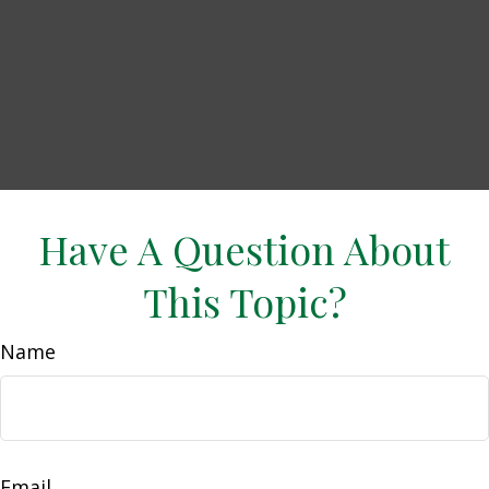
Have A Question About
This Topic?
Name
Email