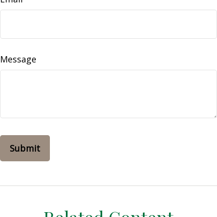
Message