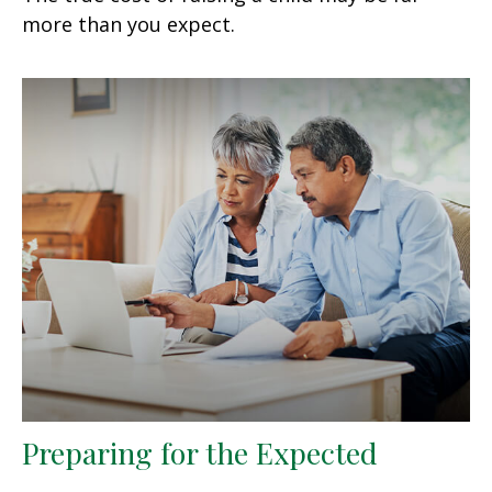
more than you expect.
Preparing for the Expected