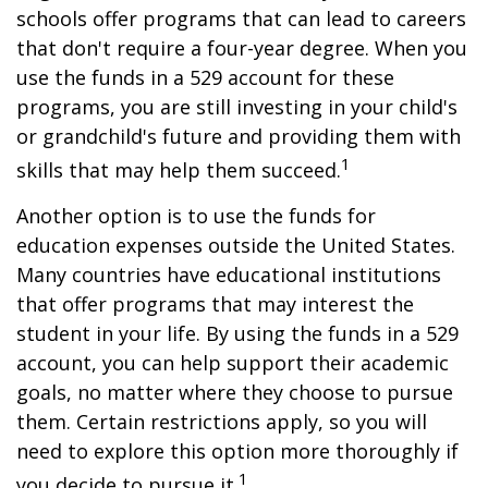
schools offer programs that can lead to careers
that don't require a four-year degree. When you
use the funds in a 529 account for these
programs, you are still investing in your child's
or grandchild's future and providing them with
1
skills that may help them succeed.
Another option is to use the funds for
education expenses outside the United States.
Many countries have educational institutions
that offer programs that may interest the
student in your life. By using the funds in a 529
account, you can help support their academic
goals, no matter where they choose to pursue
them. Certain restrictions apply, so you will
need to explore this option more thoroughly if
1
you decide to pursue it.