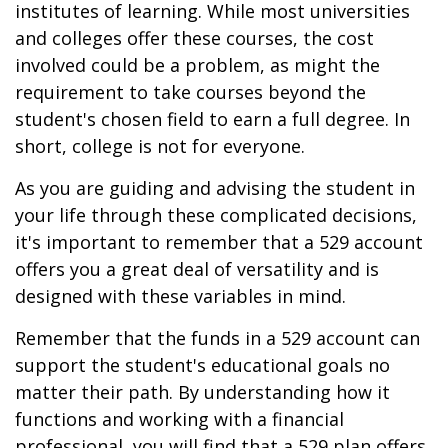
institutes of learning. While most universities
and colleges offer these courses, the cost
involved could be a problem, as might the
requirement to take courses beyond the
student's chosen field to earn a full degree. In
short, college is not for everyone.
As you are guiding and advising the student in
your life through these complicated decisions,
it's important to remember that a 529 account
offers you a great deal of versatility and is
designed with these variables in mind.
Remember that the funds in a 529 account can
support the student's educational goals no
matter their path. By understanding how it
functions and working with a financial
professional, you will find that a 529 plan offers