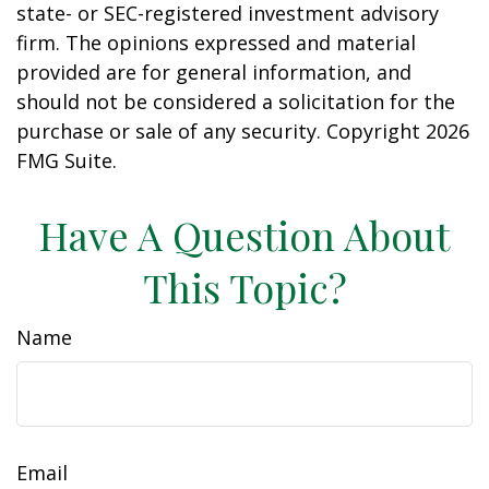
state- or SEC-registered investment advisory
firm. The opinions expressed and material
provided are for general information, and
should not be considered a solicitation for the
purchase or sale of any security. Copyright
2026
FMG Suite.
Have A Question About
This Topic?
Name
Email