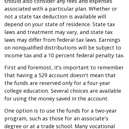
should also consider any fees and expenses
associated with a particular plan. Whether or
not a state tax deduction is available will
depend on your state of residence. State tax
laws and treatment may vary, and state tax
laws may differ from federal tax laws. Earnings
on nonqualified distributions will be subject to
income tax and a 10 percent federal penalty tax.
First and foremost, it's important to remember
that having a 529 account doesn't mean that
the funds are reserved only for a four-year
college education. Several choices are available
for using the money saved in the account.
One option is to use the funds for a two-year
program, such as those for an associate's
degree or at a trade school. Many vocational