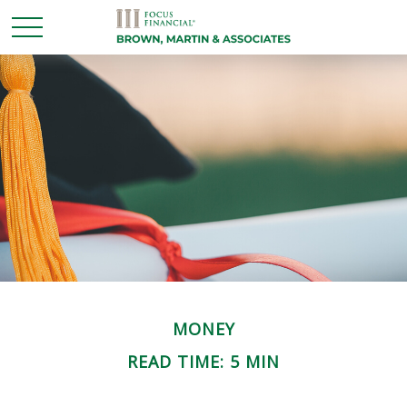
MONEY
READ TIME: 5 MIN