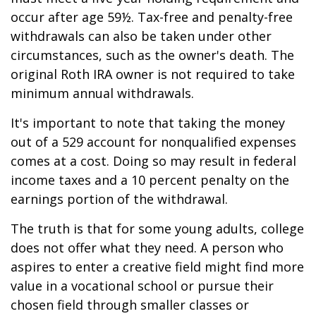
occur after age 59½. Tax-free and penalty-free
withdrawals can also be taken under other
circumstances, such as the owner's death. The
original Roth IRA owner is not required to take
minimum annual withdrawals.
It's important to note that taking the money
out of a 529 account for nonqualified expenses
comes at a cost. Doing so may result in federal
income taxes and a 10 percent penalty on the
earnings portion of the withdrawal.
The truth is that for some young adults, college
does not offer what they need. A person who
aspires to enter a creative field might find more
value in a vocational school or pursue their
chosen field through smaller classes or