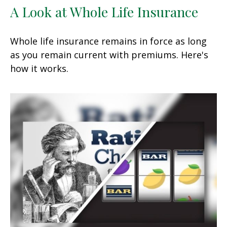
A Look at Whole Life Insurance
Whole life insurance remains in force as long
as you remain current with premiums. Here's
how it works.