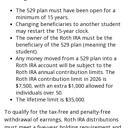
The 529 plan must have been open for a
minimum of 15 years.
Changing beneficiaries to another student
may restart the 15-year clock.
The owner of the Roth IRA must be the
beneficiary of the 529 plan (meaning the
student).
Any money moved from a 529 plan into a
Roth IRA account will be subject to the
Roth IRA annual contribution limits. The
Roth IRA contribution limit in 2026 is
$7,500, with an extra $1,000 allowed for
individuals over 50.
The lifetime limit is $35,000.
To qualify for the tax-free and penalty-free
withdrawal of earnings, Roth IRA distributions
must meet a five-year holding requirement and