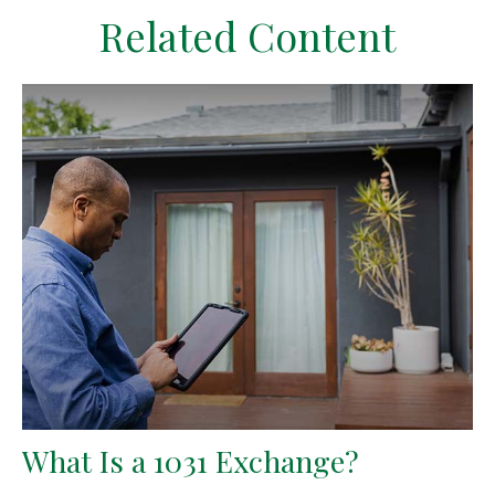
Related Content
What Is a 1031 Exchange?