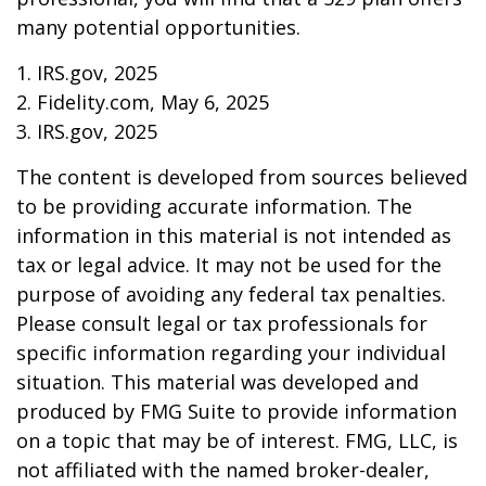
many potential opportunities.
1. IRS.gov, 2025
2. Fidelity.com, May 6, 2025
3. IRS.gov, 2025
The content is developed from sources believed
to be providing accurate information. The
information in this material is not intended as
tax or legal advice. It may not be used for the
purpose of avoiding any federal tax penalties.
Please consult legal or tax professionals for
specific information regarding your individual
situation. This material was developed and
produced by FMG Suite to provide information
on a topic that may be of interest. FMG, LLC, is
not affiliated with the named broker-dealer,