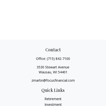
Contact
Office:
(715) 842-7100
3530 Stewart Avenue
Wausau,
WI
54401
zmartin@focusfinancial.com
Quick Links
Retirement
Investment