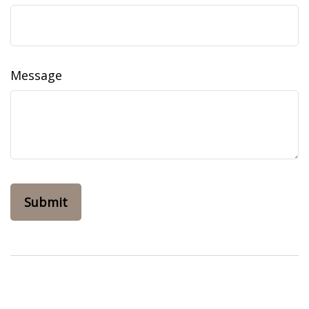
Message