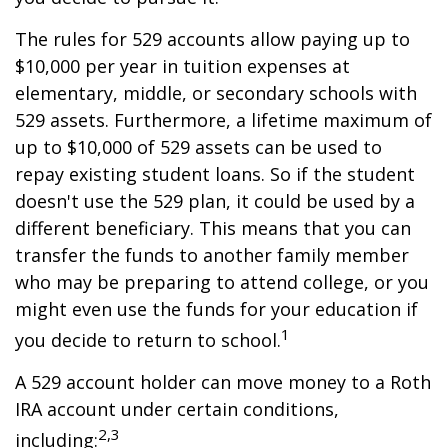
The rules for 529 accounts allow paying up to
$10,000 per year in tuition expenses at
elementary, middle, or secondary schools with
529 assets. Furthermore, a lifetime maximum of
up to $10,000 of 529 assets can be used to
repay existing student loans. So if the student
doesn't use the 529 plan, it could be used by a
different beneficiary. This means that you can
transfer the funds to another family member
who may be preparing to attend college, or you
might even use the funds for your education if
1
you decide to return to school.
A 529 account holder can move money to a Roth
IRA account under certain conditions,
2,3
including: