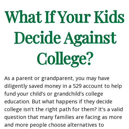
What If Your Kids
Decide Against
College?
As a parent or grandparent, you may have
diligently saved money in a 529 account to help
fund your child's or grandchild's college
education. But what happens if they decide
college isn't the right path for them? It's a valid
question that many families are facing as more
and more people choose alternatives to