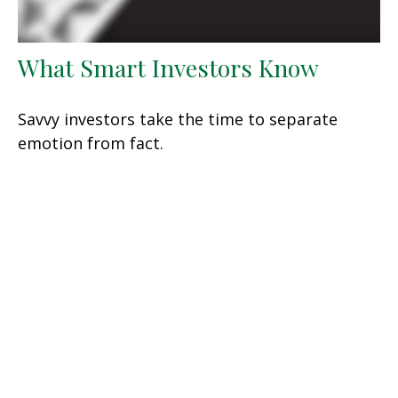
What Smart Investors Know
Savvy investors take the time to separate
emotion from fact.