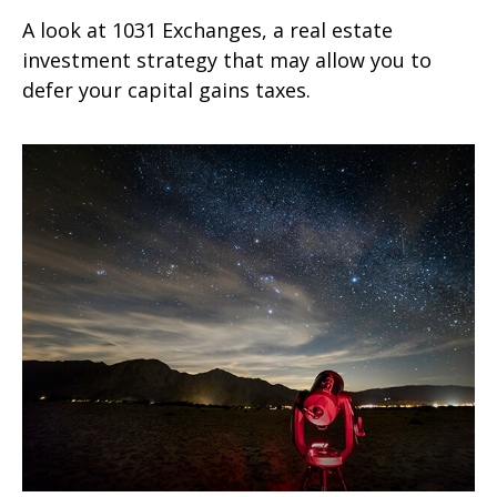
A look at 1031 Exchanges, a real estate
investment strategy that may allow you to
defer your capital gains taxes.