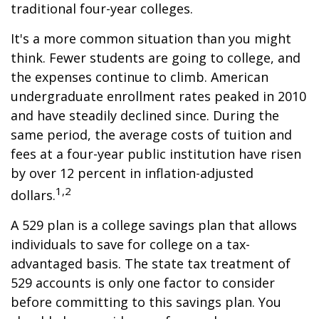
traditional four-year colleges.
It's a more common situation than you might
think. Fewer students are going to college, and
the expenses continue to climb. American
undergraduate enrollment rates peaked in 2010
and have steadily declined since. During the
same period, the average costs of tuition and
fees at a four-year public institution have risen
by over 12 percent in inflation-adjusted
1,2
dollars.
A 529 plan is a college savings plan that allows
individuals to save for college on a tax-
advantaged basis. The state tax treatment of
529 accounts is only one factor to consider
before committing to this savings plan. You