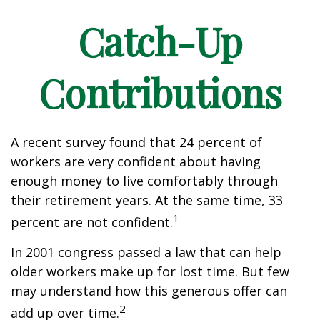
Catch-Up
Contributions
A recent survey found that 24 percent of
workers are very confident about having
enough money to live comfortably through
their retirement years. At the same time, 33
1
percent are not confident.
In 2001 congress passed a law that can help
older workers make up for lost time. But few
may understand how this generous offer can
2
add up over time.