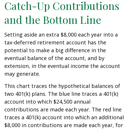
Catch-Up Contributions
and the Bottom Line
Setting aside an extra $8,000 each year into a
tax-deferred retirement account has the
potential to make a big difference in the
eventual balance of the account, and by
extension, in the eventual income the account
may generate.
This chart traces the hypothetical balances of
two 401(k) plans. The blue line traces a 401(k)
account into which $24,500 annual
contributions are made each year. The red line
traces a 401(k) account into which an additional
$8,000 in contributions are made each year, for