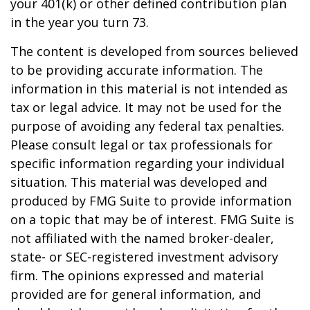
your 401(k) or other defined contribution plan
in the year you turn 73.
The content is developed from sources believed
to be providing accurate information. The
information in this material is not intended as
tax or legal advice. It may not be used for the
purpose of avoiding any federal tax penalties.
Please consult legal or tax professionals for
specific information regarding your individual
situation. This material was developed and
produced by FMG Suite to provide information
on a topic that may be of interest. FMG Suite is
not affiliated with the named broker-dealer,
state- or SEC-registered investment advisory
firm. The opinions expressed and material
provided are for general information, and