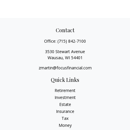
Contact
Office:
(715) 842-7100
3530 Stewart Avenue
Wausau,
WI
54401
zmartin@focusfinancial.com
Quick Links
Retirement
Investment
Estate
Insurance
Tax
Money