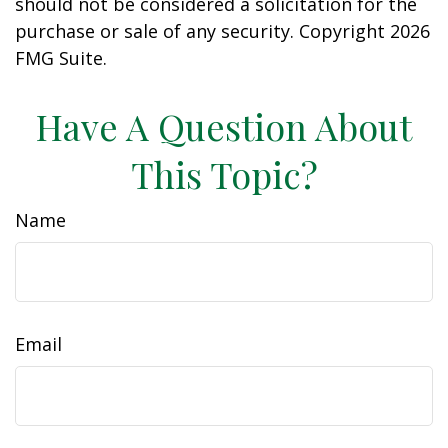
should not be considered a solicitation for the
purchase or sale of any security. Copyright
2026
FMG Suite.
Have A Question About
This Topic?
Name
Email