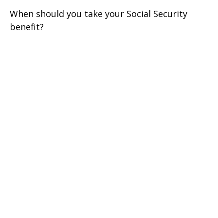
When should you take your Social Security
benefit?