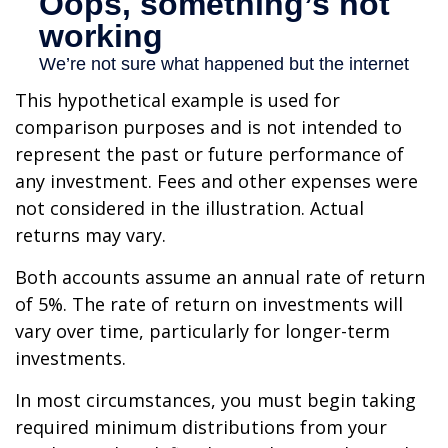
This hypothetical example is used for
comparison purposes and is not intended to
represent the past or future performance of
any investment. Fees and other expenses were
not considered in the illustration. Actual
returns may vary.
Both accounts assume an annual rate of return
of 5%. The rate of return on investments will
vary over time, particularly for longer-term
investments.
In most circumstances, you must begin taking
required minimum distributions from your