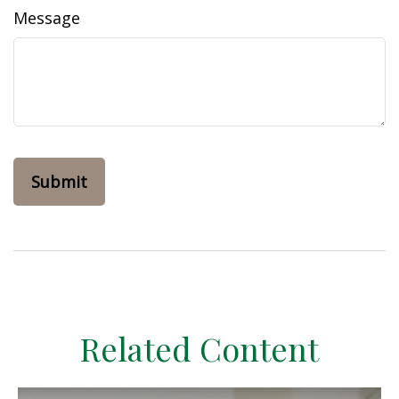
Message
Related Content