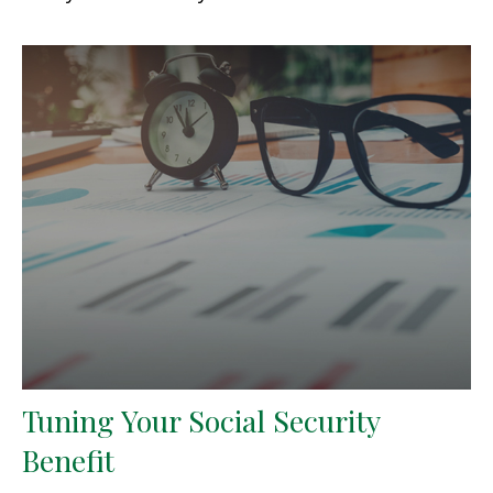
Tuning Your Social Security
Benefit