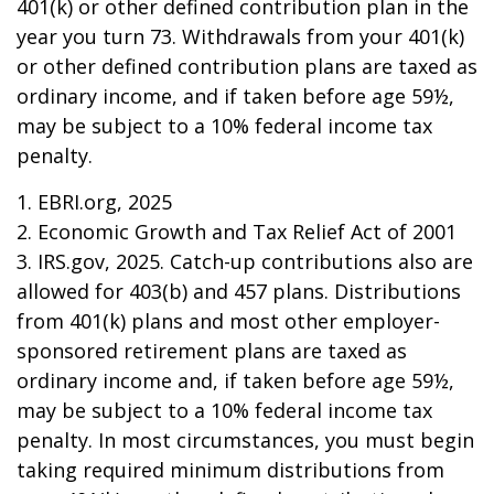
401(k) or other defined contribution plan in the
year you turn 73. Withdrawals from your 401(k)
or other defined contribution plans are taxed as
ordinary income, and if taken before age 59½,
may be subject to a 10% federal income tax
penalty.
1. EBRI.org, 2025
2. Economic Growth and Tax Relief Act of 2001
3. IRS.gov, 2025. Catch-up contributions also are
allowed for 403(b) and 457 plans. Distributions
from 401(k) plans and most other employer-
sponsored retirement plans are taxed as
ordinary income and, if taken before age 59½,
may be subject to a 10% federal income tax
penalty. In most circumstances, you must begin
taking required minimum distributions from