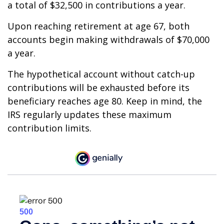
a total of $32,500 in contributions a year.
Upon reaching retirement at age 67, both
accounts begin making withdrawals of $70,000
a year.
The hypothetical account without catch-up
contributions will be exhausted before its
beneficiary reaches age 80. Keep in mind, the
IRS regularly updates these maximum
contribution limits.