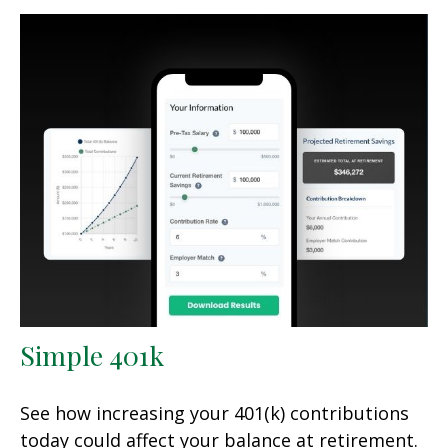
Simple 401k
See how increasing your 401(k) contributions
today could affect your balance at retirement.