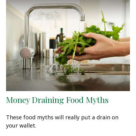
Money Draining Food Myths
These food myths will really put a drain on
your wallet.