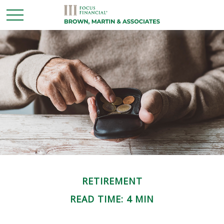
RETIREMENT
READ TIME: 4 MIN