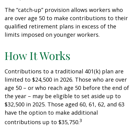
The “catch-up” provision allows workers who
are over age 50 to make contributions to their
qualified retirement plans in excess of the
limits imposed on younger workers.
How It Works
Contributions to a traditional 401(k) plan are
limited to $24,500 in 2026. Those who are over
age 50 – or who reach age 50 before the end of
the year – may be eligible to set aside up to
$32,500 in 2025. Those aged 60, 61, 62, and 63
have the option to make additional
3
contributions up to $35,750.