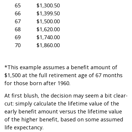
65
$1,300.50
66
$1,399.50
67
$1,500.00
68
$1,620.00
69
$1,740.00
70
$1,860.00
*This example assumes a benefit amount of
$1,500 at the full retirement age of 67 months
for those born after 1960.
At first blush, the decision may seem a bit clear-
cut: simply calculate the lifetime value of the
early benefit amount versus the lifetime value
of the higher benefit, based on some assumed
life expectancy.