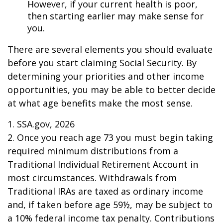
However, if your current health is poor,
then starting earlier may make sense for
you.
There are several elements you should evaluate
before you start claiming Social Security. By
determining your priorities and other income
opportunities, you may be able to better decide
at what age benefits make the most sense.
1. SSA.gov, 2026
2. Once you reach age 73 you must begin taking
required minimum distributions from a
Traditional Individual Retirement Account in
most circumstances. Withdrawals from
Traditional IRAs are taxed as ordinary income
and, if taken before age 59½, may be subject to
a 10% federal income tax penalty. Contributions