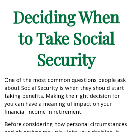
Deciding When
to Take Social
Security
One of the most common questions people ask
about Social Security is when they should start
taking benefits. Making the right decision for
you can have a meaningful impact on your
financial income in retirement.
Before considering how personal circumstances