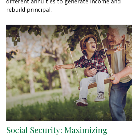
different annuities to generate income and
rebuild principal.
Social Security: Maximizing