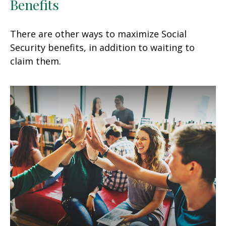
Benefits
There are other ways to maximize Social
Security benefits, in addition to waiting to
claim them.