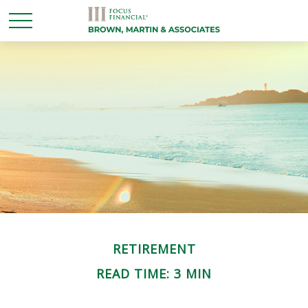
RETIREMENT
READ TIME: 3 MIN