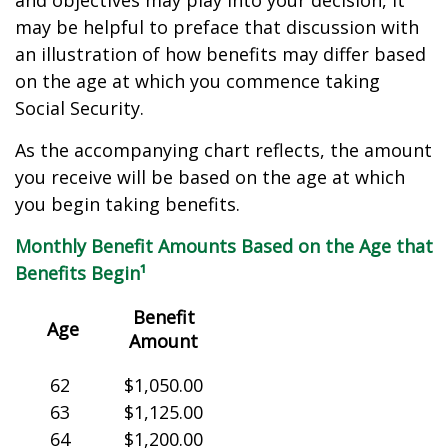
and objectives may play into your decision, it
may be helpful to preface that discussion with
an illustration of how benefits may differ based
on the age at which you commence taking
Social Security.
As the accompanying chart reflects, the amount
you receive will be based on the age at which
you begin taking benefits.
Monthly Benefit Amounts Based on the Age that
Benefits Begin¹
Benefit
Age
Amount
62
$1,050.00
63
$1,125.00
64
$1,200.00