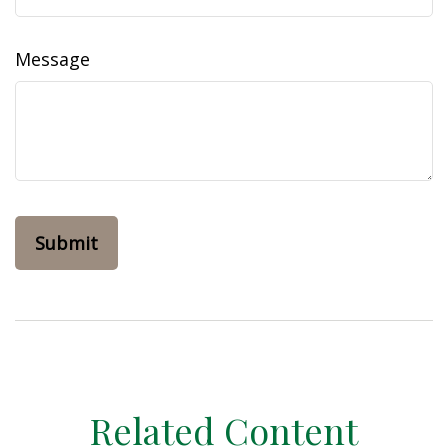
Message
Related Content