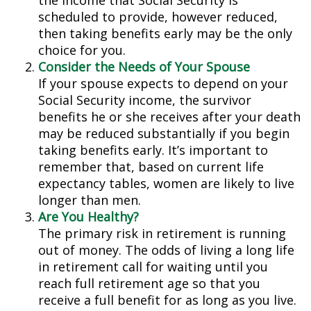
the income that Social Security is
scheduled to provide, however reduced,
then taking benefits early may be the only
choice for you.
Consider the Needs of Your Spouse
If your spouse expects to depend on your
Social Security income, the survivor
benefits he or she receives after your death
may be reduced substantially if you begin
taking benefits early. It’s important to
remember that, based on current life
expectancy tables, women are likely to live
longer than men.
Are You Healthy?
The primary risk in retirement is running
out of money. The odds of living a long life
in retirement call for waiting until you
reach full retirement age so that you
receive a full benefit for as long as you live.