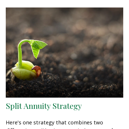
Split Annuity Strategy
Here's one strategy that combines two