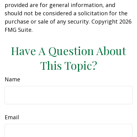
provided are for general information, and
should not be considered a solicitation for the
purchase or sale of any security. Copyright
2026
FMG Suite.
Have A Question About
This Topic?
Name
Email