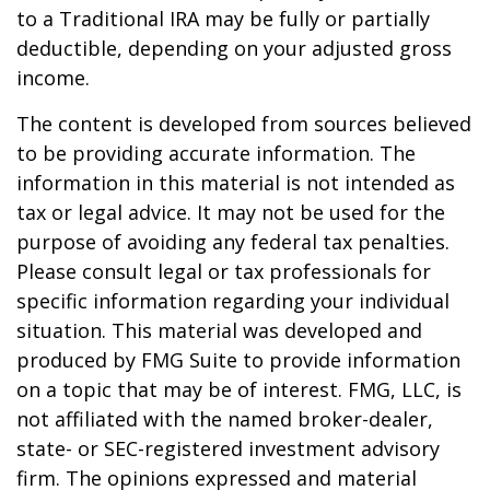
to a Traditional IRA may be fully or partially
deductible, depending on your adjusted gross
income.
The content is developed from sources believed
to be providing accurate information. The
information in this material is not intended as
tax or legal advice. It may not be used for the
purpose of avoiding any federal tax penalties.
Please consult legal or tax professionals for
specific information regarding your individual
situation. This material was developed and
produced by FMG Suite to provide information
on a topic that may be of interest. FMG, LLC, is
not affiliated with the named broker-dealer,
state- or SEC-registered investment advisory
firm. The opinions expressed and material