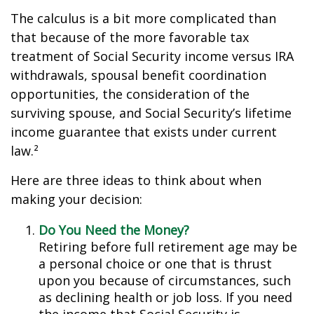
The calculus is a bit more complicated than
that because of the more favorable tax
treatment of Social Security income versus IRA
withdrawals, spousal benefit coordination
opportunities, the consideration of the
surviving spouse, and Social Security’s lifetime
income guarantee that exists under current
law.²
Here are three ideas to think about when
making your decision:
Do You Need the Money?
Retiring before full retirement age may be
a personal choice or one that is thrust
upon you because of circumstances, such
as declining health or job loss. If you need