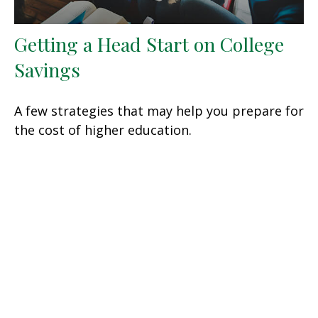
Getting a Head Start on College
Savings
A few strategies that may help you prepare for
the cost of higher education.