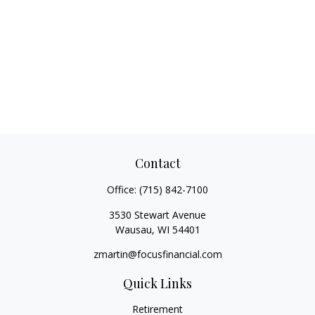
Contact
Office:
(715) 842-7100
3530 Stewart Avenue
Wausau,
WI
54401
zmartin@focusfinancial.com
Quick Links
Retirement