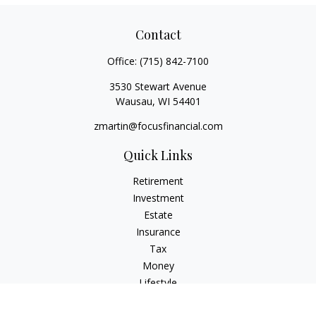
Contact
Office:
(715) 842-7100
3530 Stewart Avenue
Wausau,
WI
54401
zmartin@focusfinancial.com
Quick Links
Retirement
Investment
Estate
Insurance
Tax
Money
Lifestyle
Latest Articles