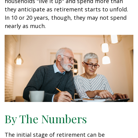
households "live it up" and spend more than
they anticipate as retirement starts to unfold.
In 10 or 20 years, though, they may not spend
nearly as much.
By The Numbers
The initial stage of retirement can be