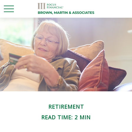
RETIREMENT
READ TIME: 2 MIN