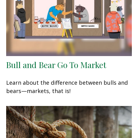
Bull and Bear Go To Market
Learn about the difference between bulls and
bears—markets, that is!