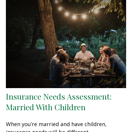
Insurance Needs Assessment:
Married With Children
When you’re married and have children,
insurance needs will be different.