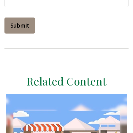
Related Content