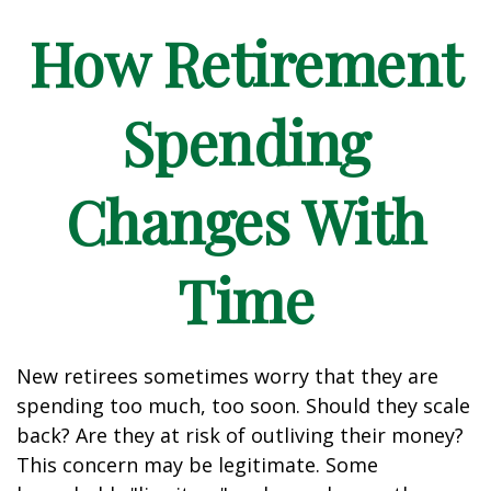
How Retirement
Spending
Changes With
Time
New retirees sometimes worry that they are
spending too much, too soon. Should they scale
back? Are they at risk of outliving their money?
This concern may be legitimate. Some