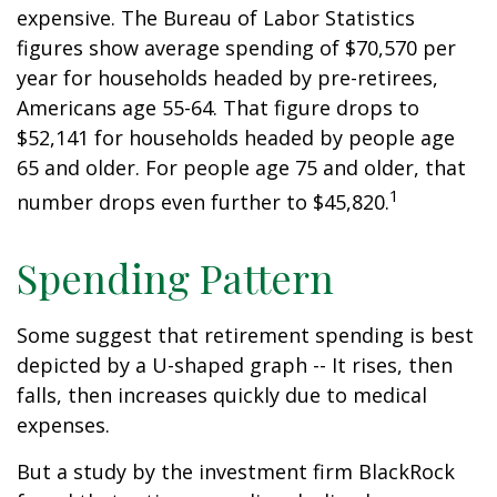
expensive. The Bureau of Labor Statistics
figures show average spending of $70,570 per
year for households headed by pre-retirees,
Americans age 55-64. That figure drops to
$52,141 for households headed by people age
65 and older. For people age 75 and older, that
1
number drops even further to $45,820.
Spending Pattern
Some suggest that retirement spending is best
depicted by a U-shaped graph -- It rises, then
falls, then increases quickly due to medical
expenses.
But a study by the investment firm BlackRock