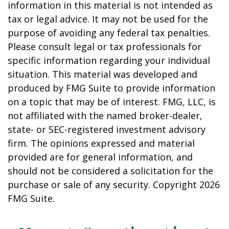
information in this material is not intended as
tax or legal advice. It may not be used for the
purpose of avoiding any federal tax penalties.
Please consult legal or tax professionals for
specific information regarding your individual
situation. This material was developed and
produced by FMG Suite to provide information
on a topic that may be of interest. FMG, LLC, is
not affiliated with the named broker-dealer,
state- or SEC-registered investment advisory
firm. The opinions expressed and material
provided are for general information, and
should not be considered a solicitation for the
purchase or sale of any security. Copyright
2026
FMG Suite.