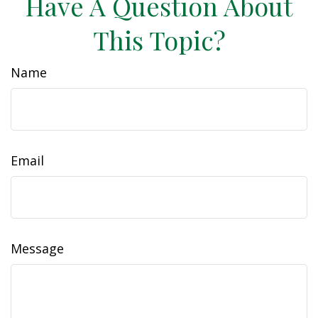
Have A Question About
This Topic?
Name
Email
Message