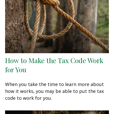
How to Make the Tax Code Work
for You
When you take the time to learn more about
how it works, you may be able to put the tax
code to work for you.