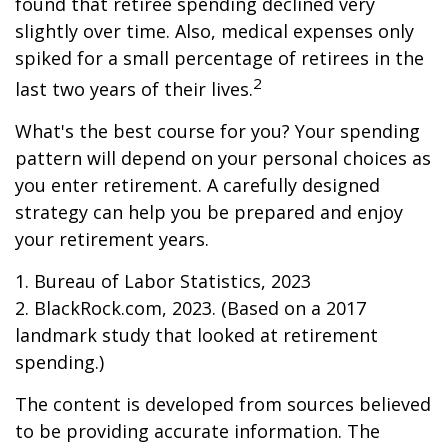
found that retiree spending declined very
slightly over time. Also, medical expenses only
spiked for a small percentage of retirees in the
2
last two years of their lives.
What's the best course for you? Your spending
pattern will depend on your personal choices as
you enter retirement. A carefully designed
strategy can help you be prepared and enjoy
your retirement years.
1. Bureau of Labor Statistics, 2023
2. BlackRock.com, 2023. (Based on a 2017
landmark study that looked at retirement
spending.)
The content is developed from sources believed
to be providing accurate information. The