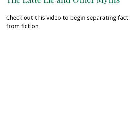
Check out this video to begin separating fact
from fiction.