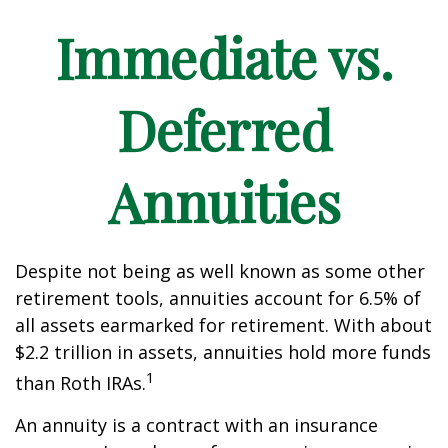
Immediate vs.
Deferred
Annuities
Despite not being as well known as some other
retirement tools, annuities account for 6.5% of
all assets earmarked for retirement. With about
$2.2 trillion in assets, annuities hold more funds
1
than Roth IRAs.
An annuity is a contract with an insurance