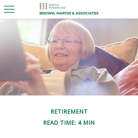
RETIREMENT
READ TIME: 4 MIN