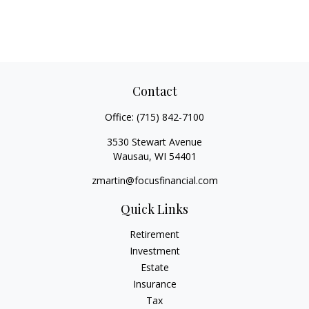
Contact
Office:
(715) 842-7100
3530 Stewart Avenue
Wausau,
WI
54401
zmartin@focusfinancial.com
Quick Links
Retirement
Investment
Estate
Insurance
Tax