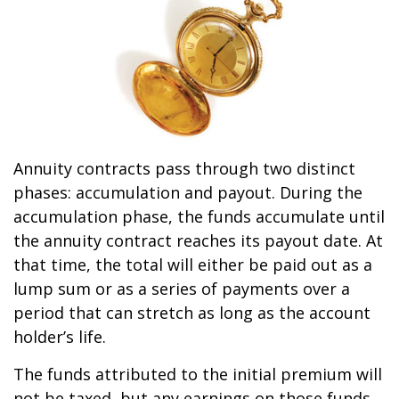
Annuity contracts pass through two distinct
phases: accumulation and payout. During the
accumulation phase, the funds accumulate until
the annuity contract reaches its payout date. At
that time, the total will either be paid out as a
lump sum or as a series of payments over a
period that can stretch as long as the account
holder’s life.
The funds attributed to the initial premium will
not be taxed, but any earnings on those funds