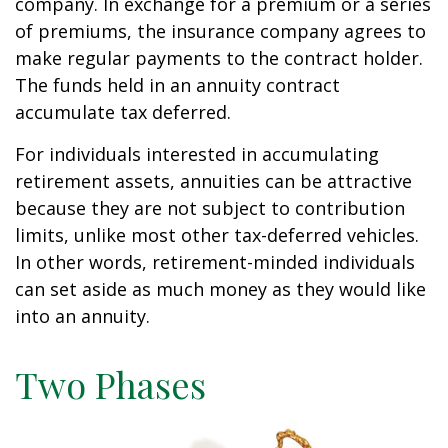
company. In exchange for a premium or a series
of premiums, the insurance company agrees to
make regular payments to the contract holder.
The funds held in an annuity contract
accumulate tax deferred.
For individuals interested in accumulating
retirement assets, annuities can be attractive
because they are not subject to contribution
limits, unlike most other tax-deferred vehicles.
In other words, retirement-minded individuals
can set aside as much money as they would like
into an annuity.
Two Phases