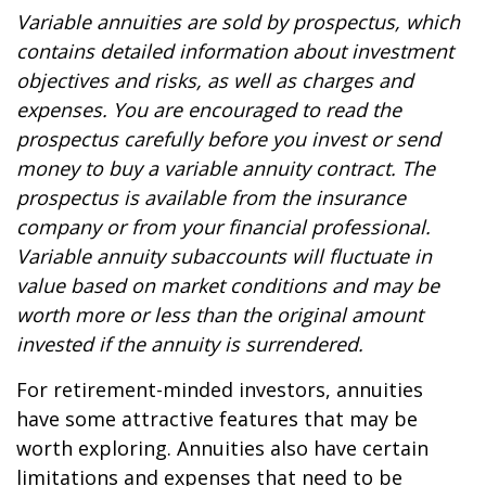
Variable annuities are sold by prospectus, which
contains detailed information about investment
objectives and risks, as well as charges and
expenses. You are encouraged to read the
prospectus carefully before you invest or send
money to buy a variable annuity contract. The
prospectus is available from the insurance
company or from your financial professional.
Variable annuity subaccounts will fluctuate in
value based on market conditions and may be
worth more or less than the original amount
invested if the annuity is surrendered.
For retirement-minded investors, annuities
have some attractive features that may be
worth exploring. Annuities also have certain
limitations and expenses that need to be