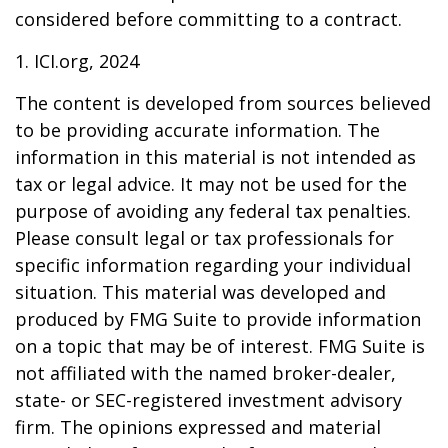
considered before committing to a contract.
1. ICI.org, 2024
The content is developed from sources believed
to be providing accurate information. The
information in this material is not intended as
tax or legal advice. It may not be used for the
purpose of avoiding any federal tax penalties.
Please consult legal or tax professionals for
specific information regarding your individual
situation. This material was developed and
produced by FMG Suite to provide information
on a topic that may be of interest. FMG Suite is
not affiliated with the named broker-dealer,
state- or SEC-registered investment advisory
firm. The opinions expressed and material