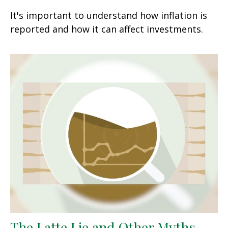
It's important to understand how inflation is
reported and how it can affect investments.
The Latte Lie and Other Myths