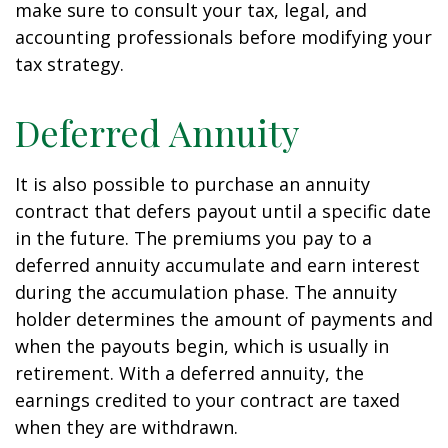
make sure to consult your tax, legal, and
accounting professionals before modifying your
tax strategy.
Deferred Annuity
It is also possible to purchase an annuity
contract that defers payout until a specific date
in the future. The premiums you pay to a
deferred annuity accumulate and earn interest
during the accumulation phase. The annuity
holder determines the amount of payments and
when the payouts begin, which is usually in
retirement. With a deferred annuity, the
earnings credited to your contract are taxed
when they are withdrawn.