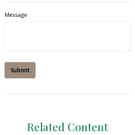
Message
Related Content