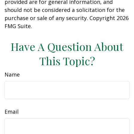
provided are for general information, and
should not be considered a solicitation for the
purchase or sale of any security. Copyright
2026
FMG Suite.
Have A Question About
This Topic?
Name
Email