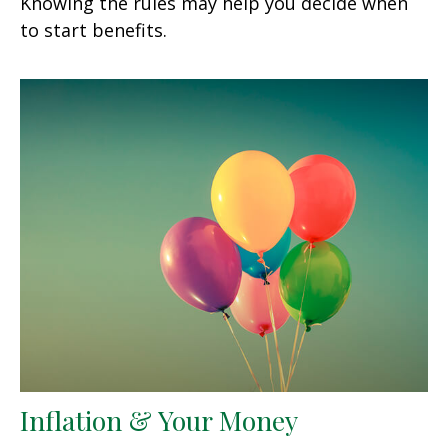
Knowing the rules may help you decide when
to start benefits.
Inflation & Your Money