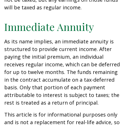
will be taxed as regular income.
Immediate Annuity
As its name implies, an immediate annuity is
structured to provide current income. After
paying the initial premium, an individual
receives regular income, which can be deferred
for up to twelve months. The funds remaining
in the contract accumulate on a tax-deferred
basis. Only that portion of each payment
attributable to interest is subject to taxes; the
rest is treated as a return of principal.
This article is for informational purposes only
and is not a replacement for real-life advice, so