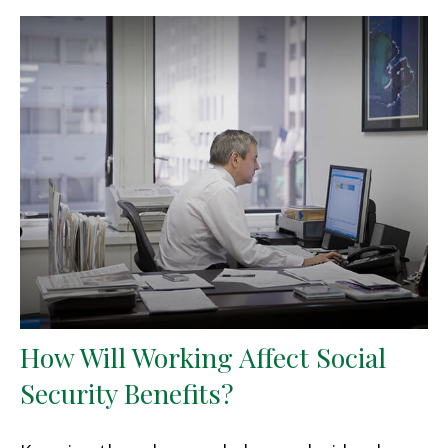
How Will Working Affect Social
Security Benefits?