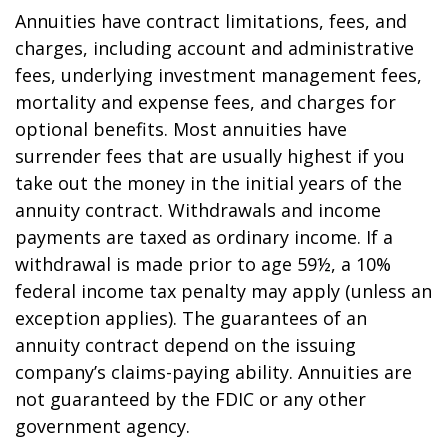
Annuities have contract limitations, fees, and
charges, including account and administrative
fees, underlying investment management fees,
mortality and expense fees, and charges for
optional benefits. Most annuities have
surrender fees that are usually highest if you
take out the money in the initial years of the
annuity contract. Withdrawals and income
payments are taxed as ordinary income. If a
withdrawal is made prior to age 59½, a 10%
federal income tax penalty may apply (unless an
exception applies). The guarantees of an
annuity contract depend on the issuing
company’s claims-paying ability. Annuities are
not guaranteed by the FDIC or any other
government agency.