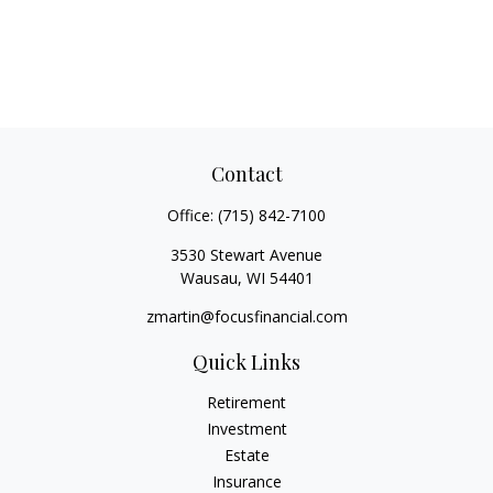
Contact
Office:
(715) 842-7100
3530 Stewart Avenue
Wausau,
WI
54401
zmartin@focusfinancial.com
Quick Links
Retirement
Investment
Estate
Insurance