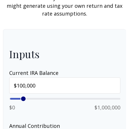
might generate using your own return and tax
rate assumptions.
Inputs
Current IRA Balance
$0
$1,000,000
Annual Contribution