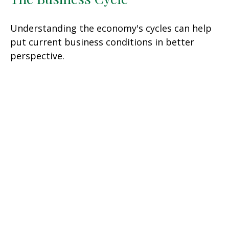
Understanding the economy's cycles can help
put current business conditions in better
perspective.