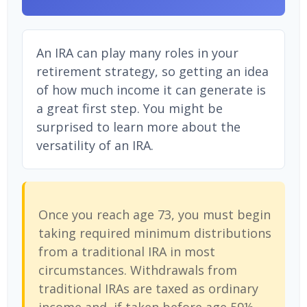
An IRA can play many roles in your
retirement strategy, so getting an idea
of how much income it can generate is
a great first step. You might be
surprised to learn more about the
versatility of an IRA.
Once you reach age 73, you must begin
taking required minimum distributions
from a traditional IRA in most
circumstances. Withdrawals from
traditional IRAs are taxed as ordinary