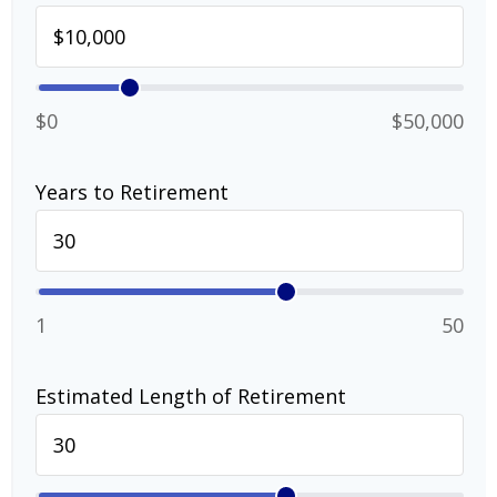
$0
$50,000
Years to Retirement
1
50
Estimated Length of Retirement