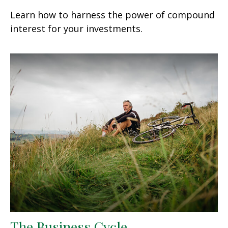
Learn how to harness the power of compound
interest for your investments.
The Business Cycle