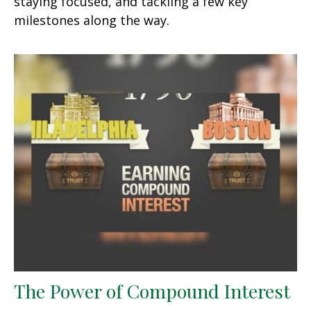
staying focused, and tackling a few key
milestones along the way.
The Power of Compound Interest