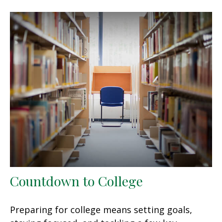
Countdown to College
Preparing for college means setting goals,