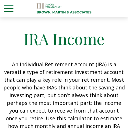
IRA Income
An Individual Retirement Account (IRA) is a
versatile type of retirement investment account
that can play a key role in your retirement. Most
people who have IRAs think about the saving and
investing part, but don't always think about
perhaps the most important part: the income
you can expect to receive from that account
once you retire. Use this calculator to estimate
how much monthly and annual income an IRA