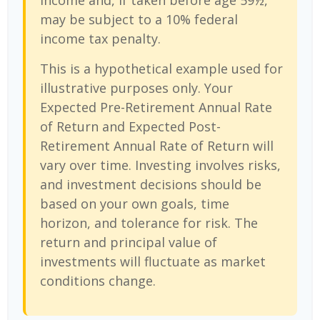
income and, if taken before age 59½,
may be subject to a 10% federal
income tax penalty.
This is a hypothetical example used for
illustrative purposes only. Your
Expected Pre-Retirement Annual Rate
of Return and Expected Post-
Retirement Annual Rate of Return will
vary over time. Investing involves risks,
and investment decisions should be
based on your own goals, time
horizon, and tolerance for risk. The
return and principal value of
investments will fluctuate as market
conditions change.