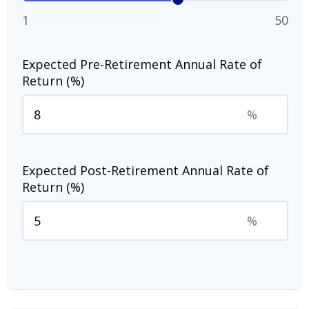
1
50
Expected Pre-Retirement Annual Rate of
Return (%)
%
Expected Post-Retirement Annual Rate of
Return (%)
%