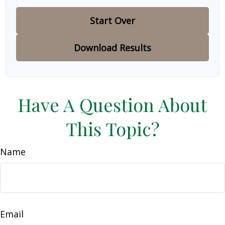
Start Over
Download Results
Have A Question About
This Topic?
Name
Email