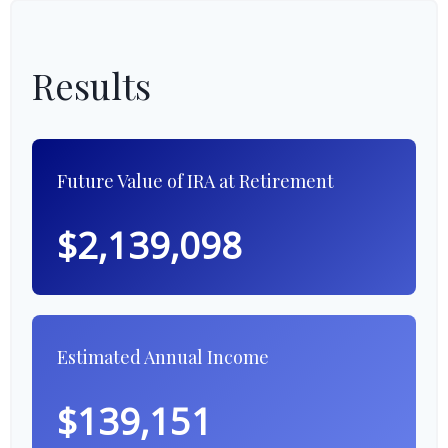
Results
Future Value of IRA at Retirement
$2,139,098
Estimated Annual Income
$139,151