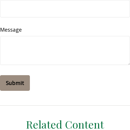
Message
Related Content