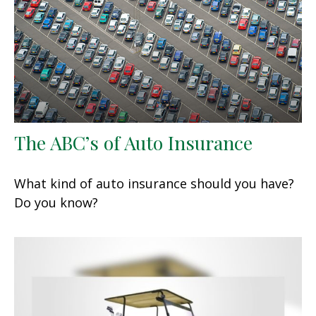
The ABC’s of Auto Insurance
What kind of auto insurance should you have?
Do you know?