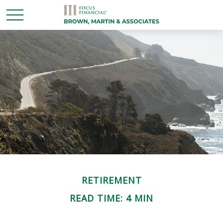
RETIREMENT
READ TIME: 4 MIN