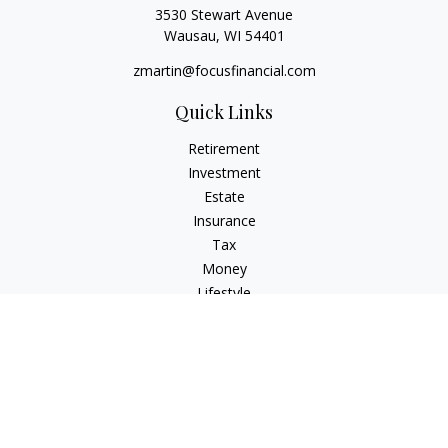
3530 Stewart Avenue
Wausau,
WI
54401
zmartin@focusfinancial.com
Quick Links
Retirement
Investment
Estate
Insurance
Tax
Money
Lifestyle
Latest Articles
All Videos
All Calculators
Osaic
Form CRS
Check the background of your financial professional on