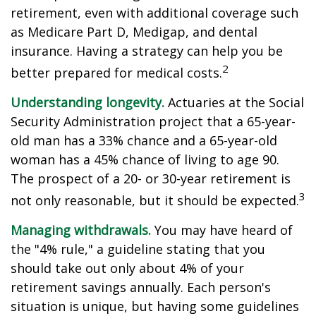
retirement, even with additional coverage such
as Medicare Part D, Medigap, and dental
insurance. Having a strategy can help you be
2
better prepared for medical costs.
Understanding longevity.
Actuaries at the Social
Security Administration project that a 65-year-
old man has a 33% chance and a 65-year-old
woman has a 45% chance of living to age 90.
The prospect of a 20- or 30-year retirement is
3
not only reasonable, but it should be expected.
Managing withdrawals.
You may have heard of
the "4% rule," a guideline stating that you
should take out only about 4% of your
retirement savings annually. Each person's
situation is unique, but having some guidelines