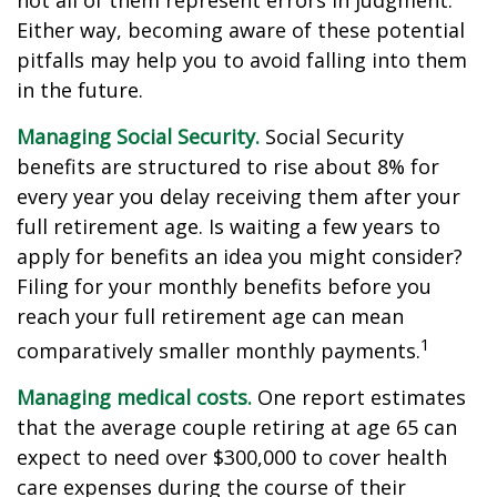
not all of them represent errors in judgment.
Either way, becoming aware of these potential
pitfalls may help you to avoid falling into them
in the future.
Managing Social Security.
Social Security
benefits are structured to rise about 8% for
every year you delay receiving them after your
full retirement age. Is waiting a few years to
apply for benefits an idea you might consider?
Filing for your monthly benefits before you
reach your full retirement age can mean
1
comparatively smaller monthly payments.
Managing medical costs.
One report estimates
that the average couple retiring at age 65 can
expect to need over $300,000 to cover health
care expenses during the course of their