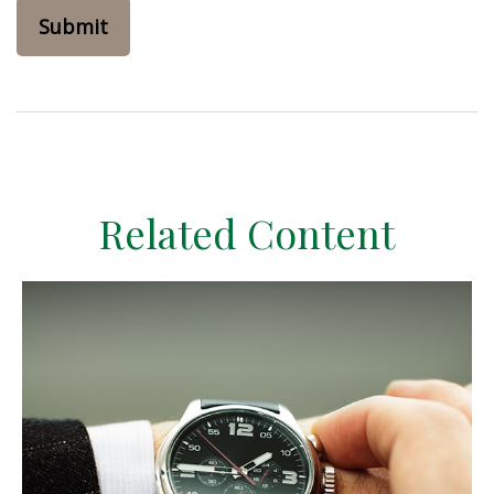
Related Content