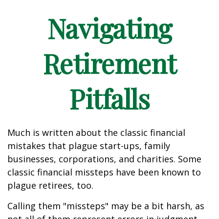
Navigating
Retirement
Pitfalls
Much is written about the classic financial
mistakes that plague start-ups, family
businesses, corporations, and charities. Some
classic financial missteps have been known to
plague retirees, too.
Calling them "missteps" may be a bit harsh, as