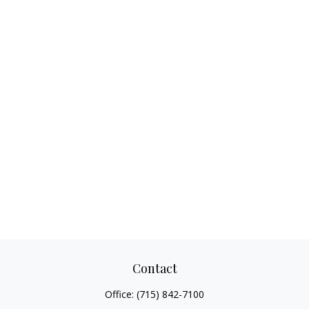
Contact
Office:
(715) 842-7100