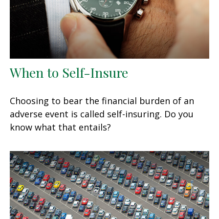
When to Self-Insure
Choosing to bear the financial burden of an
adverse event is called self-insuring. Do you
know what that entails?