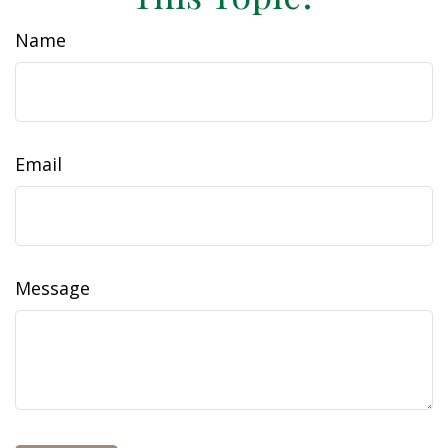
Name
Email
Message