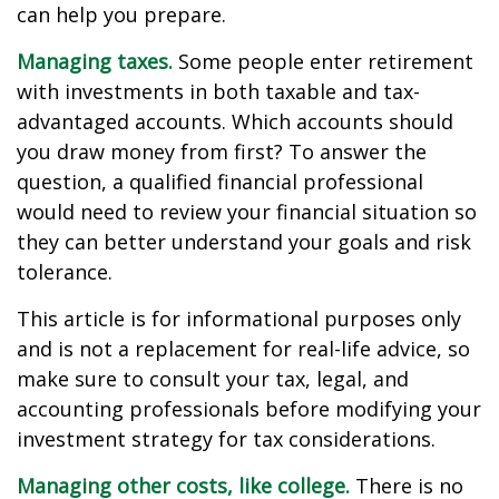
can help you prepare.
Managing taxes.
Some people enter retirement
with investments in both taxable and tax-
advantaged accounts. Which accounts should
you draw money from first? To answer the
question, a qualified financial professional
would need to review your financial situation so
they can better understand your goals and risk
tolerance.
This article is for informational purposes only
and is not a replacement for real-life advice, so
make sure to consult your tax, legal, and
accounting professionals before modifying your
investment strategy for tax considerations.
Managing other costs, like college.
There is no