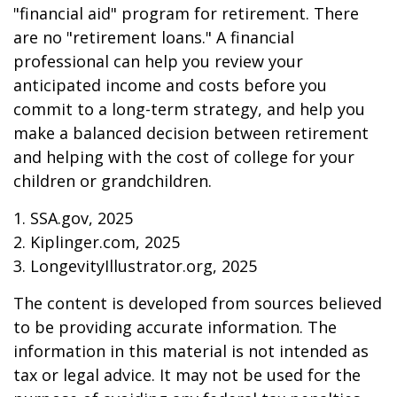
"financial aid" program for retirement. There
are no "retirement loans." A financial
professional can help you review your
anticipated income and costs before you
commit to a long-term strategy, and help you
make a balanced decision between retirement
and helping with the cost of college for your
children or grandchildren.
1. SSA.gov, 2025
2. Kiplinger.com, 2025
3. LongevityIllustrator.org, 2025
The content is developed from sources believed
to be providing accurate information. The
information in this material is not intended as
tax or legal advice. It may not be used for the