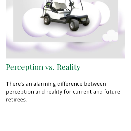
Perception vs. Reality
There’s an alarming difference between
perception and reality for current and future
retirees.