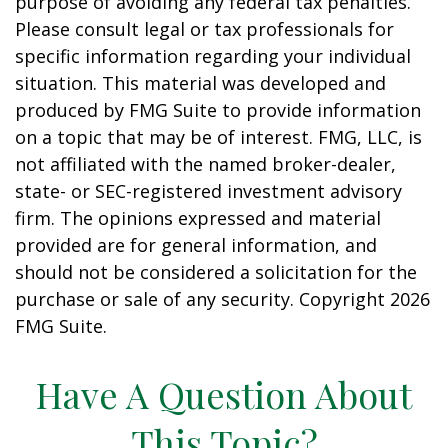
purpose of avoiding any federal tax penalties.
Please consult legal or tax professionals for
specific information regarding your individual
situation. This material was developed and
produced by FMG Suite to provide information
on a topic that may be of interest. FMG, LLC, is
not affiliated with the named broker-dealer,
state- or SEC-registered investment advisory
firm. The opinions expressed and material
provided are for general information, and
should not be considered a solicitation for the
purchase or sale of any security. Copyright
2026
FMG Suite.
Have A Question About
This Topic?