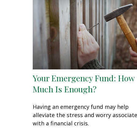
Your Emergency Fund: How
Much Is Enough?
Having an emergency fund may help
alleviate the stress and worry associat
with a financial crisis.