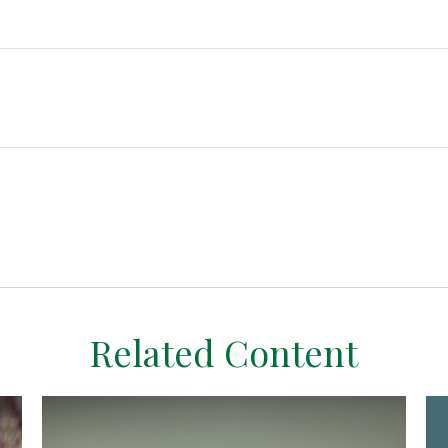
Related Content