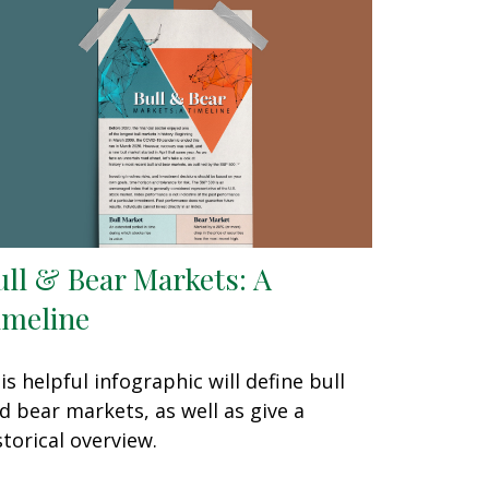
ull & Bear Markets: A
imeline
is helpful infographic will define bull
d bear markets, as well as give a
storical overview.