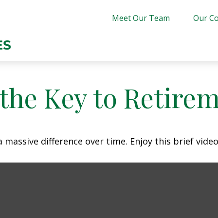
Meet Our Team
Our Co
 the Key to Retire
assive difference over time. Enjoy this brief video