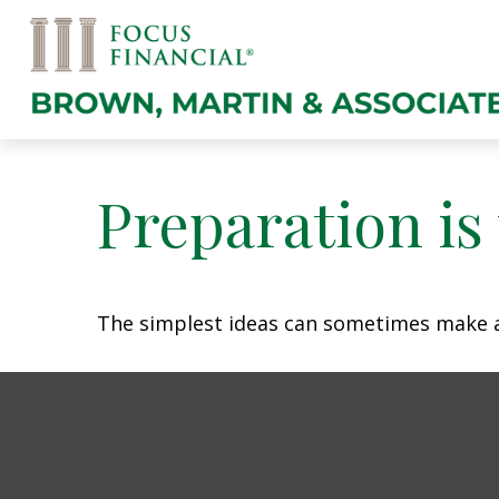
Preparation is
The simplest ideas can sometimes make a m