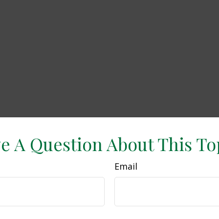
e A Question About This To
Email