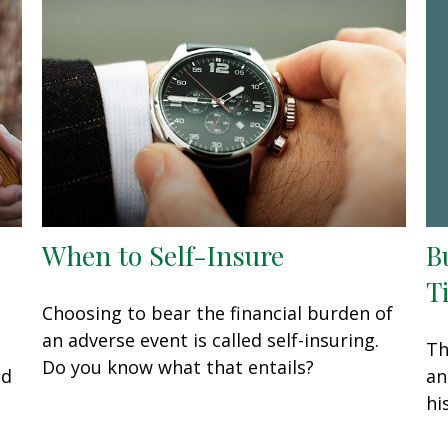
B
When to Self-Insure
T
Choosing to bear the financial burden of
an adverse event is called self-insuring.
Th
Do you know what that entails?
an
ed
hi