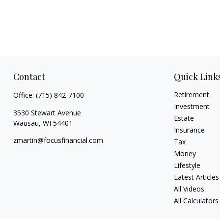
Contact
Quick Link
Retirement
Office:
(715) 842-7100
Investment
3530 Stewart Avenue
Estate
Wausau,
WI
54401
Insurance
zmartin@focusfinancial.com
Tax
Money
Lifestyle
Latest Articles
All Videos
All Calculators