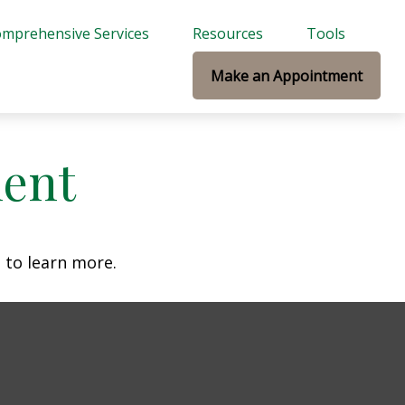
mprehensive Services
Resources
Tools
Make an Appointment
ment
 to learn more.