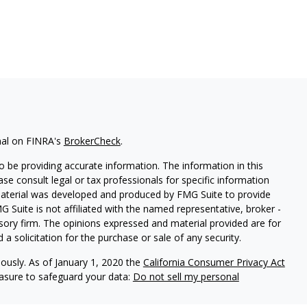
nal on FINRA's
BrokerCheck
.
 be providing accurate information. The information in this
ease consult legal or tax professionals for specific information
 material was developed and produced by FMG Suite to provide
G Suite is not affiliated with the named representative, broker -
isory firm. The opinions expressed and material provided are for
a solicitation for the purchase or sale of any security.
iously. As of January 1, 2020 the
California Consumer Privacy Act
easure to safeguard your data:
Do not sell my personal