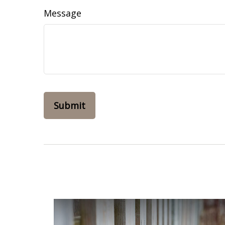
Message