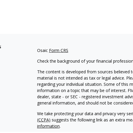
s
Osaic
Form CRS
Check the background of your financial professio
The content is developed from sources believed to
material is not intended as tax or legal advice. Pl
regarding your individual situation. Some of this
information on a topic that may be of interest. FM
dealer, state - or SEC - registered investment adv
general information, and should not be considered 
We take protecting your data and privacy very ser
(CCPA)
suggests the following link as an extra m
information
.