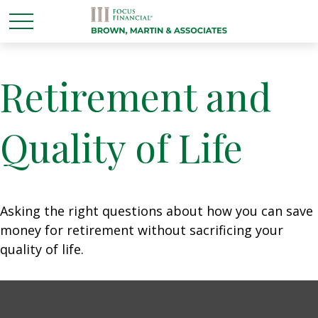
Retirement and
Quality of Life
Asking the right questions about how you can save
money for retirement without sacrificing your
quality of life.