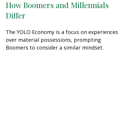
How Boomers and Millennials
Differ
The YOLO Economy is a focus on experiences
over material possessions, prompting
Boomers to consider a similar mindset.