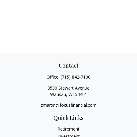
Contact
Office:
(715) 842-7100
3530 Stewart Avenue
Wausau,
WI
54401
zmartin@focusfinancial.com
Quick Links
Retirement
Investment