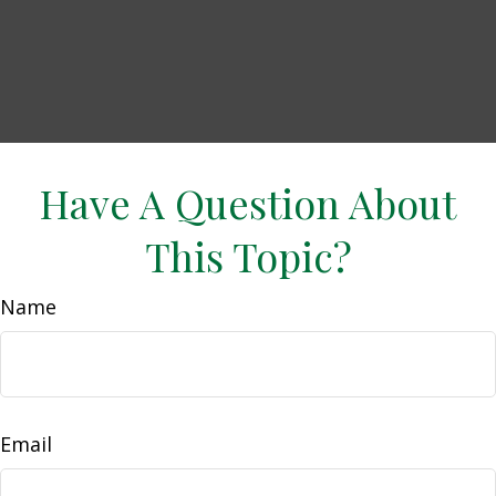
Have A Question About
This Topic?
Name
Email