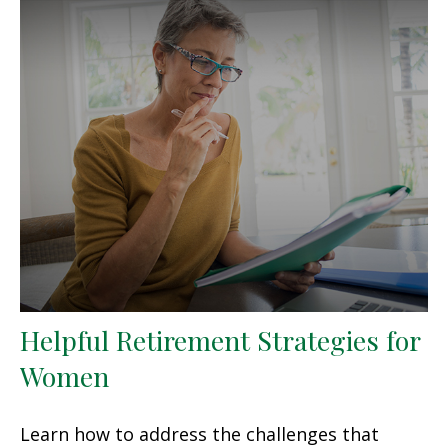
Helpful Retirement Strategies for
Women
Learn how to address the challenges that