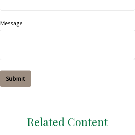
Message
Related Content