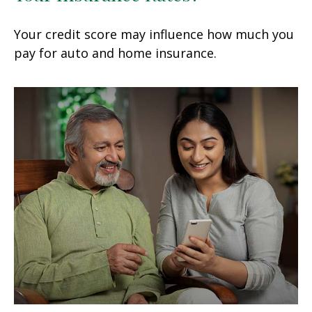
Your credit score may influence how much you
pay for auto and home insurance.