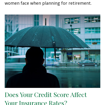
women face when planning for retirement.
Does Your Credit Score Affect
Your Insurance Rates?