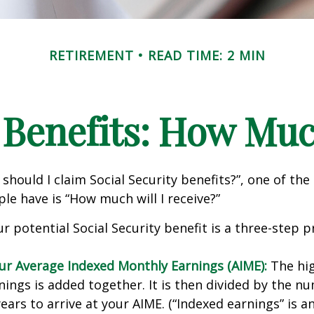
RETIREMENT
READ TIME: 2 MIN
 Benefits: How Muc
should I claim Social Security benefits?”, one of 
le have is “How much will I receive?”
r potential Social Security benefit is a three-step p
our Average Indexed Monthly Earnings (AIME):
The hig
nings is added together. It is then divided by the n
ears to arrive at your AIME. (“Indexed earnings” is 