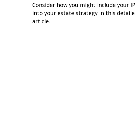
Consider how you might include your I
into your estate strategy in this detail
article.