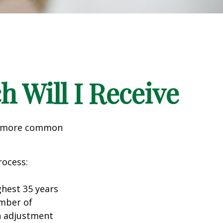
h Will I Receive
the more common
rocess:
hest 35 years
umber of
an adjustment