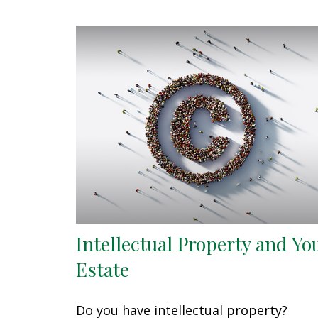
Intellectual Property and Yo
Estate
Do you have intellectual property?