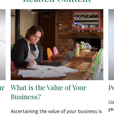
ur
What is the Value of Your
P
Business?
Us
ye
Ascertaining the value of your business is