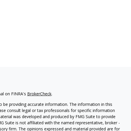
nal on FINRA's
BrokerCheck
.
 be providing accurate information. The information in this
ease consult legal or tax professionals for specific information
 material was developed and produced by FMG Suite to provide
G Suite is not affiliated with the named representative, broker -
isory firm. The opinions expressed and material provided are for