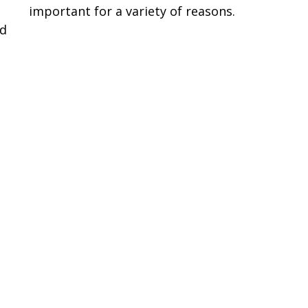
P
important for a variety of reasons.
ed