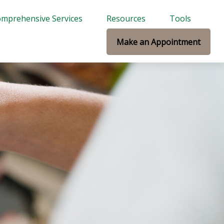
mprehensive Services
Resources
Tools
Make an Appointment