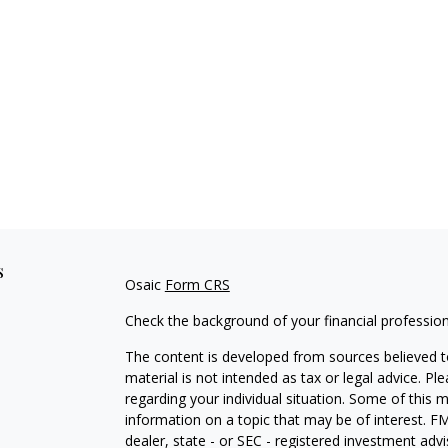
s
Osaic
Form CRS
Check the background of your financial professio
The content is developed from sources believed to
material is not intended as tax or legal advice. Pl
regarding your individual situation. Some of this
information on a topic that may be of interest. FM
dealer, state - or SEC - registered investment adv