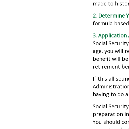
made to histori
2. Determine Y
formula based o
3. Application 
Social Security
age, you will r
benefit will be
retirement ben
If this all sou
Administration
having to do a
Social Securit
preparation in
You should con