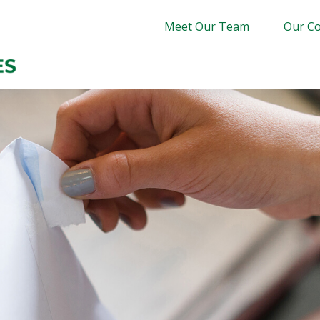
Meet Our Team
Our Co