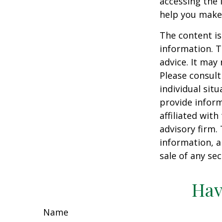
accessing the 
help you make 
The content is
information. T
advice. It may
Please consult
individual sit
provide inform
affiliated wit
advisory firm.
information, a
sale of any se
Hav
Name