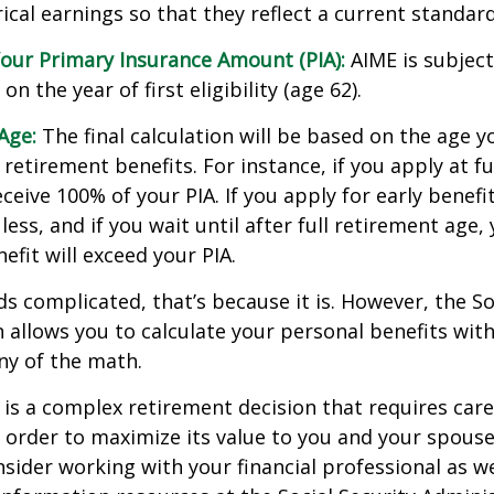
cal earnings so that they reflect a current standard 
our Primary Insurance Amount (PIA):
AIME is subject
n the year of first eligibility (age 62).
Age:
The final calculation will be based on the age y
 retirement benefits. For instance, if you apply at f
eceive 100% of your PIA. If you apply for early benefi
 less, and if you wait until after full retirement age,
efit will exceed your PIA.
nds complicated, that’s because it is. However, the So
 allows you to calculate your personal benefits wit
ny of the math.
y is a complex retirement decision that requires care
 order to maximize its value to you and your spouse
sider working with your financial professional as we