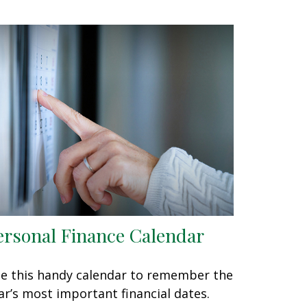
ersonal Finance Calendar
e this handy calendar to remember the
ar’s most important financial dates.