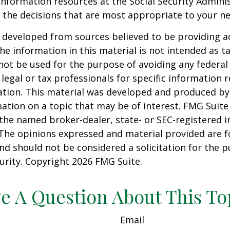
information resources at the Social Security Adminis
the decisions that are most appropriate to your ne
 developed from sources believed to be providing a
he information in this material is not intended as ta
 not be used for the purpose of avoiding any federal 
 legal or tax professionals for specific information 
uation. This material was developed and produced b
ation on a topic that may be of interest. FMG Suite 
h the named broker-dealer, state- or SEC-registered
 The opinions expressed and material provided are f
nd should not be considered a solicitation for the 
curity. Copyright
2026 FMG Suite.
e A Question About This To
Email