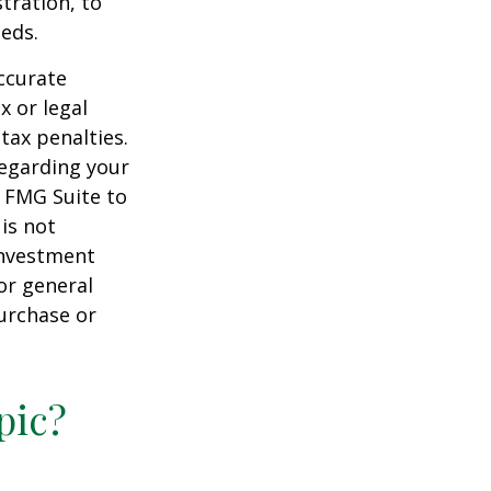
tration, to
eds.
ccurate
x or legal
tax penalties.
regarding your
y FMG Suite to
is not
 investment
or general
purchase or
pic?