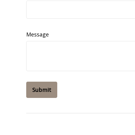
Message