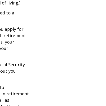
of living.)
ed to a
ou apply for
ull retirement
ts, your
 your
cial Security
hout you
ful
 in retirement.
ll as