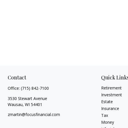
Contact
Quick Link
Retirement
Office:
(715) 842-7100
Investment
3530 Stewart Avenue
Estate
Wausau,
WI
54401
Insurance
zmartin@focusfinancial.com
Tax
Money