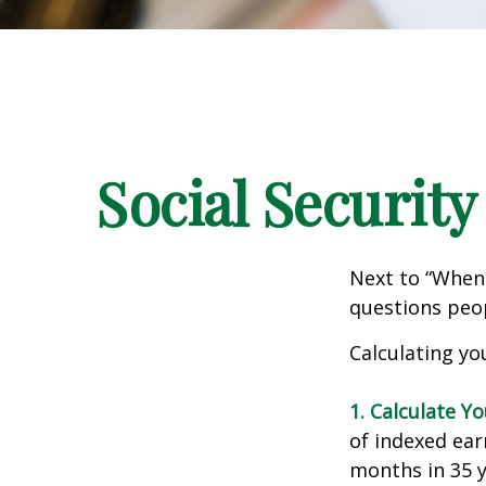
Social Security
Next to “When 
questions peop
Calculating you
1. Calculate Y
of indexed ear
months in 35 y