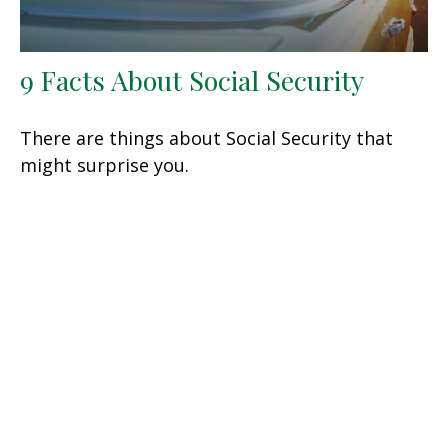
9 Facts About Social Security
There are things about Social Security that
might surprise you.