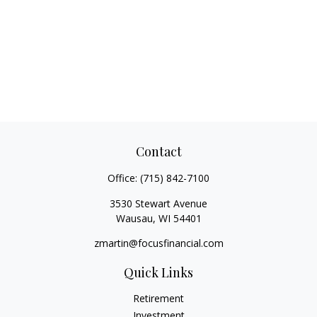
Contact
Office:
(715) 842-7100
3530 Stewart Avenue
Wausau,
WI
54401
zmartin@focusfinancial.com
Quick Links
Retirement
Investment