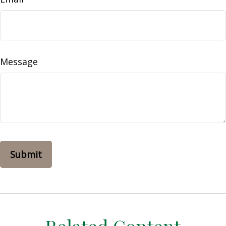
Message