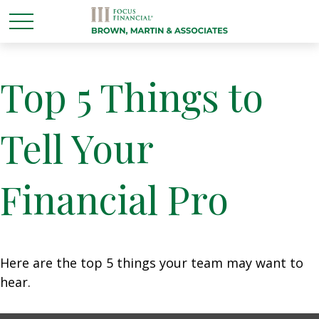
Top 5 Things to
Tell Your
Financial Pro
Here are the top 5 things your team may want to
hear.