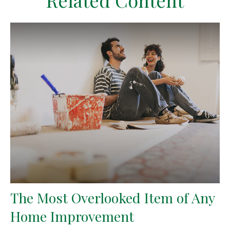
Related Content
The Most Overlooked Item of Any
Home Improvement