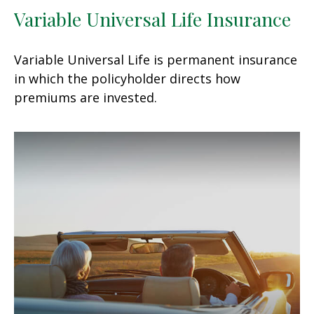
Variable Universal Life Insurance
Variable Universal Life is permanent insurance
in which the policyholder directs how
premiums are invested.