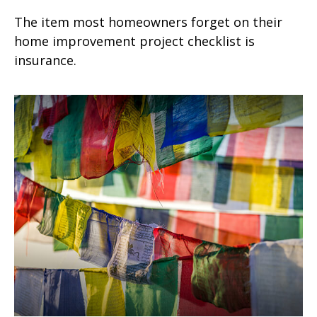
The item most homeowners forget on their
home improvement project checklist is
insurance.