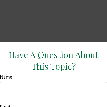
Have A Question About
This Topic?
Name
Email