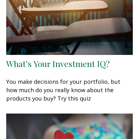
What’s Your Investment IQ?
You make decisions for your portfolio, but
how much do you really know about the
products you buy? Try this quiz