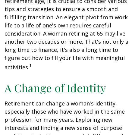
retirement age, it is crucial to consider various
tips and strategies to ensure a smooth and
fulfilling transition. An elegant pivot from work
life to a life of one's own requires careful
consideration. A woman retiring at 65 may live
another two decades or more. That's not only a
long time to finance, it's also a long time to
figure out how to fill your life with meaningful
1
activities.
A Change of Identity
Retirement can change a woman's identity,
especially those who have worked in the same
profession for many years. Exploring new
interests and finding a new sense of purpose