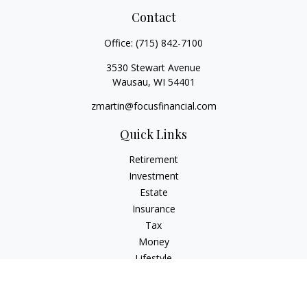
Contact
Office:
(715) 842-7100
3530 Stewart Avenue
Wausau,
WI
54401
zmartin@focusfinancial.com
Quick Links
Retirement
Investment
Estate
Insurance
Tax
Money
Lifestyle
Latest Articles
All Videos