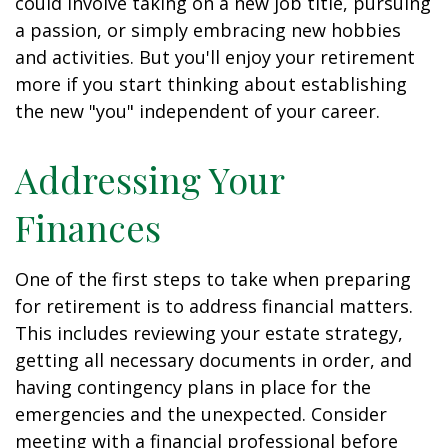
could involve taking on a new job title, pursuing
a passion, or simply embracing new hobbies
and activities. But you'll enjoy your retirement
more if you start thinking about establishing
the new "you" independent of your career.
Addressing Your
Finances
One of the first steps to take when preparing
for retirement is to address financial matters.
This includes reviewing your estate strategy,
getting all necessary documents in order, and
having contingency plans in place for the
emergencies and the unexpected. Consider
meeting with a financial professional before