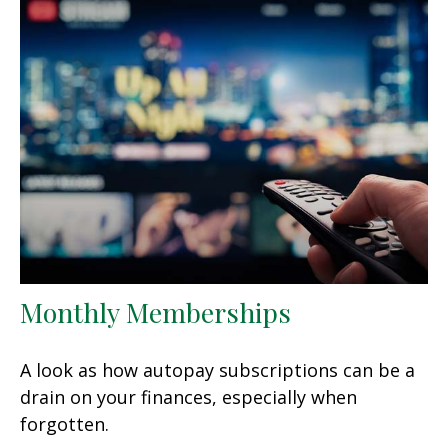
Monthly Memberships
A look as how autopay subscriptions can be a
drain on your finances, especially when
forgotten.