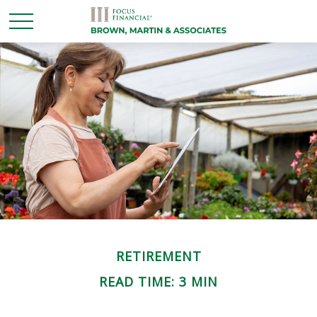
RETIREMENT
READ TIME: 3 MIN