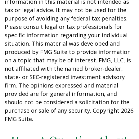
information in this material is not intended as
tax or legal advice. It may not be used for the
purpose of avoiding any federal tax penalties.
Please consult legal or tax professionals for
specific information regarding your individual
situation. This material was developed and
produced by FMG Suite to provide information
on a topic that may be of interest. FMG, LLC, is
not affiliated with the named broker-dealer,
state- or SEC-registered investment advisory
firm. The opinions expressed and material
provided are for general information, and
should not be considered a solicitation for the
purchase or sale of any security. Copyright
2026
FMG Suite.