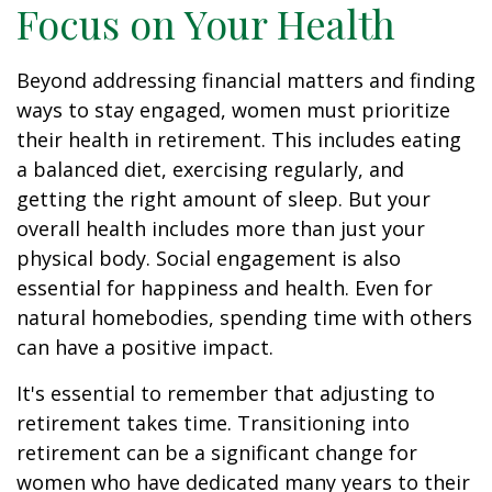
Focus on Your Health
Beyond addressing financial matters and finding
ways to stay engaged, women must prioritize
their health in retirement. This includes eating
a balanced diet, exercising regularly, and
getting the right amount of sleep. But your
overall health includes more than just your
physical body. Social engagement is also
essential for happiness and health. Even for
natural homebodies, spending time with others
can have a positive impact.
It's essential to remember that adjusting to
retirement takes time. Transitioning into
retirement can be a significant change for
women who have dedicated many years to their