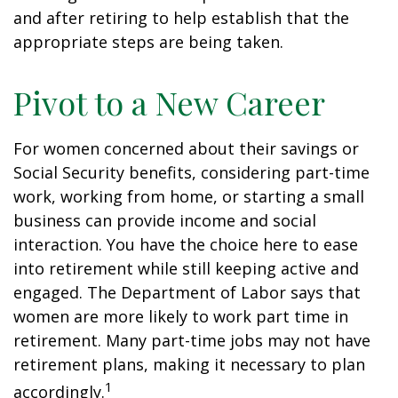
and after retiring to help establish that the
appropriate steps are being taken.
Pivot to a New Career
For women concerned about their savings or
Social Security benefits, considering part-time
work, working from home, or starting a small
business can provide income and social
interaction. You have the choice here to ease
into retirement while still keeping active and
engaged. The Department of Labor says that
women are more likely to work part time in
retirement. Many part-time jobs may not have
retirement plans, making it necessary to plan
1
accordingly.