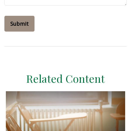
Related Content