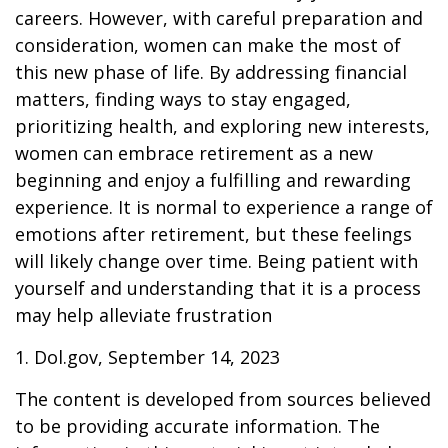
careers. However, with careful preparation and
consideration, women can make the most of
this new phase of life. By addressing financial
matters, finding ways to stay engaged,
prioritizing health, and exploring new interests,
women can embrace retirement as a new
beginning and enjoy a fulfilling and rewarding
experience. It is normal to experience a range of
emotions after retirement, but these feelings
will likely change over time. Being patient with
yourself and understanding that it is a process
may help alleviate frustration
1. Dol.gov, September 14, 2023
The content is developed from sources believed
to be providing accurate information. The