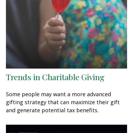
Trends in Charitable Giving
Some people may want a more advanced
gifting strategy that can maximize their gift
and generate potential tax benefits.