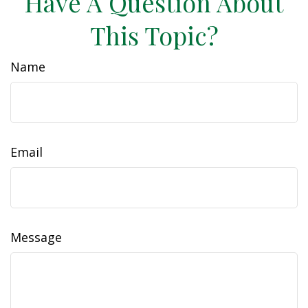
Have A Question About
This Topic?
Name
Email
Message