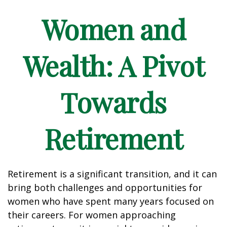
Women and
Wealth: A Pivot
Towards
Retirement
Retirement is a significant transition, and it can
bring both challenges and opportunities for
women who have spent many years focused on
their careers. For women approaching