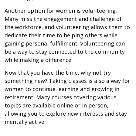
Another option for women is volunteering.
Many miss the engagement and challenge of
the workforce, and volunteering allows them to
dedicate their time to helping others while
gaining personal fulfillment. Volunteering can
be a way to stay connected to the community
while making a difference.
Now that you have the time, why not try
something new? Taking classes is also a way for
women to continue learning and growing in
retirement. Many courses covering various
topics are available online or in person,
allowing you to explore new interests and stay
mentally active.