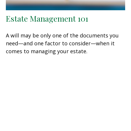
Estate Management 101
A will may be only one of the documents you
need—and one factor to consider—when it
comes to managing your estate.