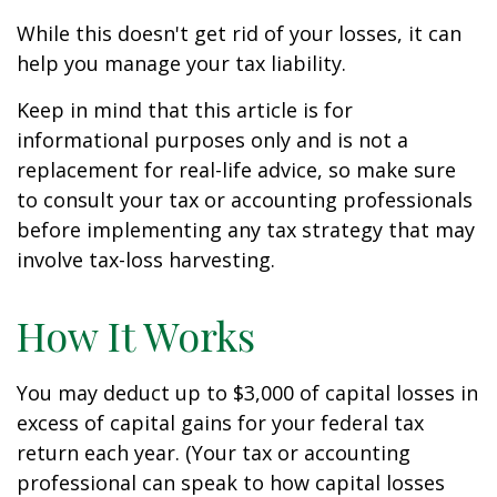
While this doesn't get rid of your losses, it can
help you manage your tax liability.
Keep in mind that this article is for
informational purposes only and is not a
replacement for real-life advice, so make sure
to consult your tax or accounting professionals
before implementing any tax strategy that may
involve tax-loss harvesting.
How It Works
You may deduct up to $3,000 of capital losses in
excess of capital gains for your federal tax
return each year. (Your tax or accounting
professional can speak to how capital losses