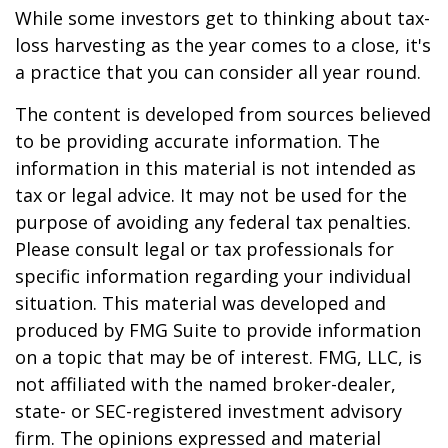
While some investors get to thinking about tax-
loss harvesting as the year comes to a close, it's
a practice that you can consider all year round.
The content is developed from sources believed
to be providing accurate information. The
information in this material is not intended as
tax or legal advice. It may not be used for the
purpose of avoiding any federal tax penalties.
Please consult legal or tax professionals for
specific information regarding your individual
situation. This material was developed and
produced by FMG Suite to provide information
on a topic that may be of interest. FMG, LLC, is
not affiliated with the named broker-dealer,
state- or SEC-registered investment advisory
firm. The opinions expressed and material