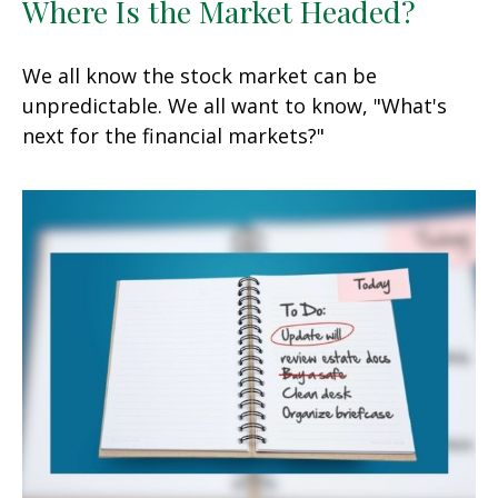
Where Is the Market Headed?
We all know the stock market can be
unpredictable. We all want to know, "What's
next for the financial markets?"