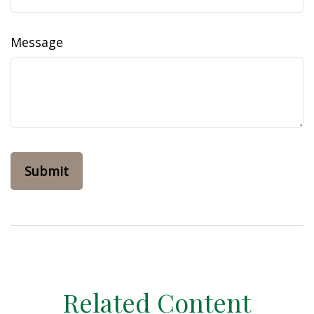
Message
Related Content