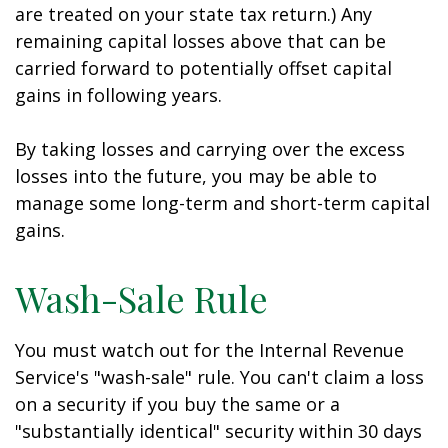
are treated on your state tax return.) Any
remaining capital losses above that can be
carried forward to potentially offset capital
gains in following years.
By taking losses and carrying over the excess
losses into the future, you may be able to
manage some long-term and short-term capital
gains.
Wash-Sale Rule
You must watch out for the Internal Revenue
Service's "wash-sale" rule. You can't claim a loss
on a security if you buy the same or a
"substantially identical" security within 30 days