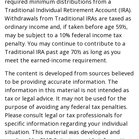
required minimum distributions from a
Traditional Individual Retirement Account (IRA).
Withdrawals from Traditional IRAs are taxed as
ordinary income and, if taken before age 59½,
may be subject to a 10% federal income tax
penalty. You may continue to contribute to a
Traditional IRA past age 70½ as long as you
meet the earned-income requirement.
The content is developed from sources believed
to be providing accurate information. The
information in this material is not intended as
tax or legal advice. It may not be used for the
purpose of avoiding any federal tax penalties.
Please consult legal or tax professionals for
specific information regarding your individual
situation. This material was developed and