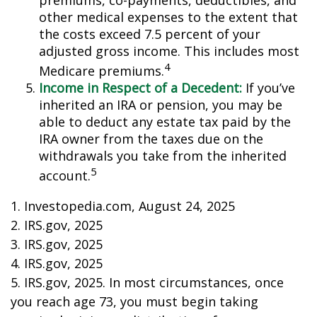
premiums, co-payments, deductibles, and
other medical expenses to the extent that
the costs exceed 7.5 percent of your
adjusted gross income. This includes most
4
Medicare premiums.
Income in Respect of a Decedent:
If you’ve
inherited an IRA or pension, you may be
able to deduct any estate tax paid by the
IRA owner from the taxes due on the
withdrawals you take from the inherited
5
account.
1. Investopedia.com, August 24, 2025
2. IRS.gov, 2025
3. IRS.gov, 2025
4. IRS.gov, 2025
5. IRS.gov, 2025. In most circumstances, once
you reach age 73, you must begin taking