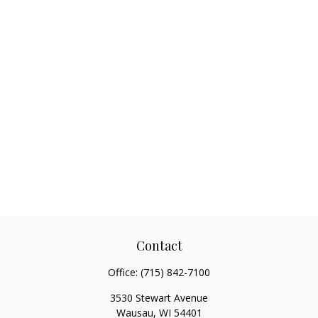
Contact
Office:
(715) 842-7100
3530 Stewart Avenue
Wausau,
WI
54401