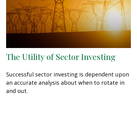
The Utility of Sector Investing
Successful sector investing is dependent upon
an accurate analysis about when to rotate in
and out.