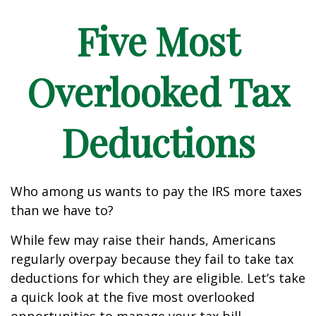
Five Most
Overlooked Tax
Deductions
Who among us wants to pay the IRS more taxes
than we have to?
While few may raise their hands, Americans
regularly overpay because they fail to take tax
deductions for which they are eligible. Let’s take
a quick look at the five most overlooked