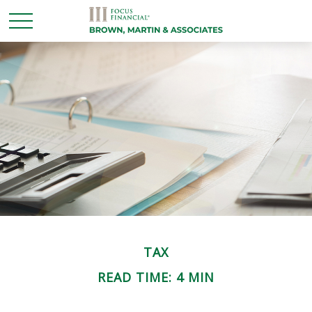
TAX
READ TIME: 4 MIN