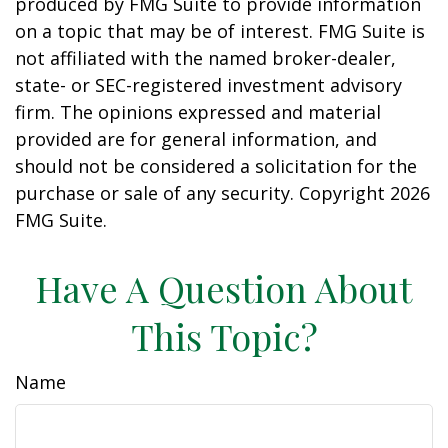
produced by FMG Suite to provide information
on a topic that may be of interest. FMG Suite is
not affiliated with the named broker-dealer,
state- or SEC-registered investment advisory
firm. The opinions expressed and material
provided are for general information, and
should not be considered a solicitation for the
purchase or sale of any security. Copyright
2026
FMG Suite.
Have A Question About
This Topic?
Name