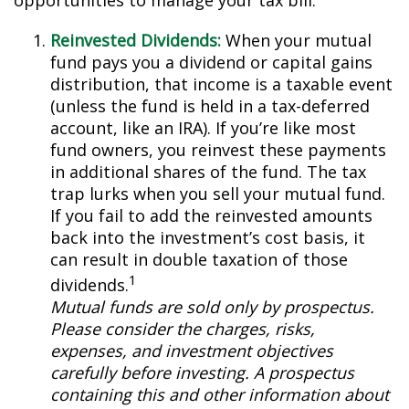
opportunities to manage your tax bill.
Reinvested Dividends:
When your mutual
fund pays you a dividend or capital gains
distribution, that income is a taxable event
(unless the fund is held in a tax-deferred
account, like an IRA). If you’re like most
fund owners, you reinvest these payments
in additional shares of the fund. The tax
trap lurks when you sell your mutual fund.
If you fail to add the reinvested amounts
back into the investment’s cost basis, it
can result in double taxation of those
1
dividends.
Mutual funds are sold only by prospectus.
Please consider the charges, risks,
expenses, and investment objectives
carefully before investing. A prospectus
containing this and other information about