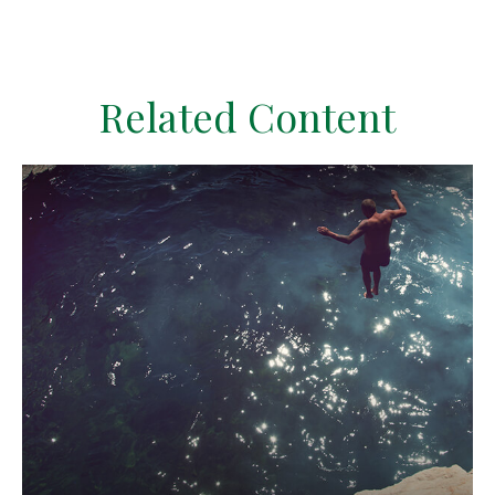
Related Content