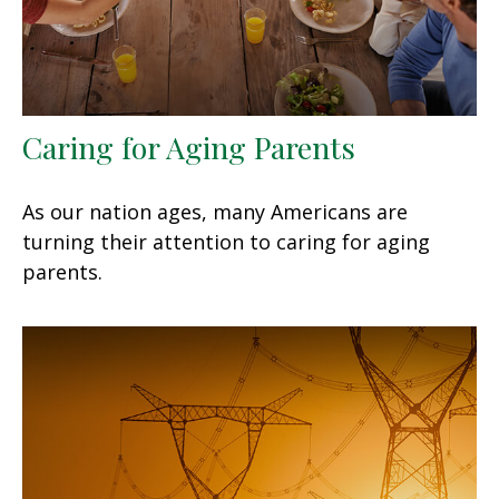
Caring for Aging Parents
As our nation ages, many Americans are
turning their attention to caring for aging
parents.