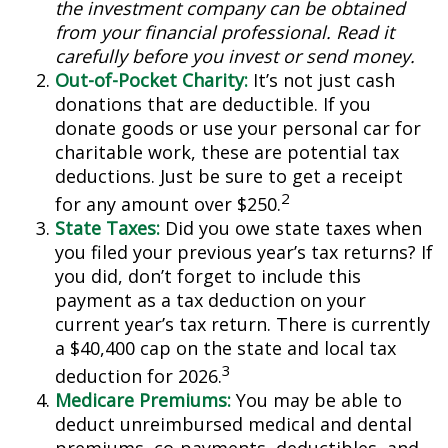
the investment company can be obtained
from your financial professional. Read it
carefully before you invest or send money.
Out-of-Pocket Charity:
It’s not just cash
donations that are deductible. If you
donate goods or use your personal car for
charitable work, these are potential tax
deductions. Just be sure to get a receipt
2
for any amount over $250.
State Taxes:
Did you owe state taxes when
you filed your previous year’s tax returns? If
you did, don’t forget to include this
payment as a tax deduction on your
current year’s tax return. There is currently
a $40,400 cap on the state and local tax
3
deduction for 2026.
Medicare Premiums:
You may be able to
deduct unreimbursed medical and dental