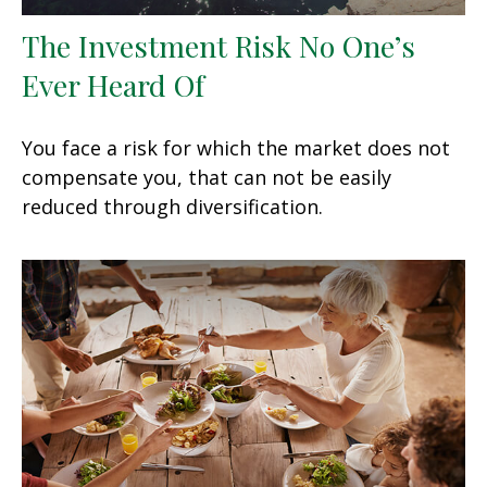
The Investment Risk No One’s
Ever Heard Of
You face a risk for which the market does not
compensate you, that can not be easily
reduced through diversification.