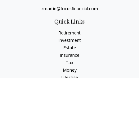
zmartin@focusfinancial.com
Quick Links
Retirement
Investment
Estate
Insurance
Tax
Money
Lifestyle
Latest Articles
All Videos
All Calculators
Osaic
Form CRS
Check the background of your financial professional on
FINRA's
BrokerCheck
.