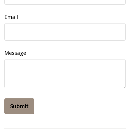
Email
Message