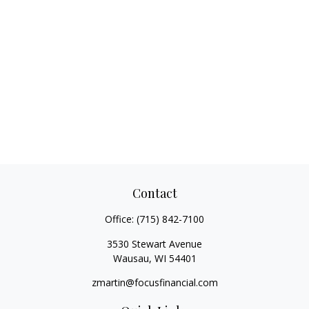
Contact
Office:
(715) 842-7100
3530 Stewart Avenue
Wausau,
WI
54401
zmartin@focusfinancial.com