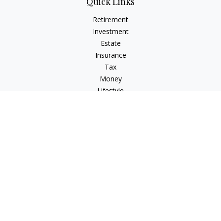
Quick Links
Retirement
Investment
Estate
Insurance
Tax
Money
Lifestyle
Latest Articles
All Videos
All Calculators
Osaic
Form CRS
Check the background of your financial professional on
FINRA's
BrokerCheck
.
The content is developed from sources believed to be
providing accurate information. The information in this
material is not intended as tax or legal advice. Please consult