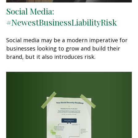
Social Media:
#NewestBusinessLiabilityRisk
Social media may be a modern imperative for
businesses looking to grow and build their
brand, but it also introduces risk.