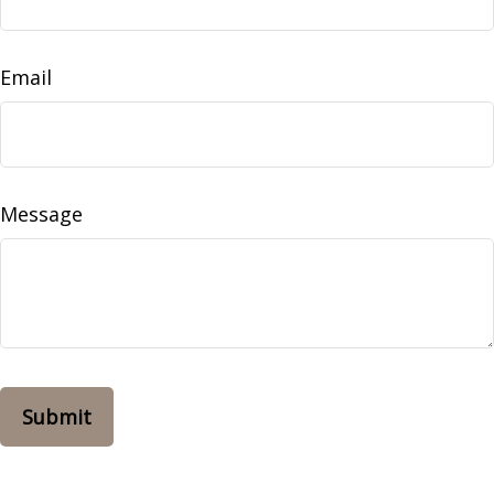
Email
Message