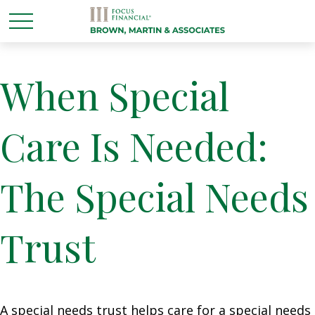
When Special
Care Is Needed:
The Special Needs
Trust
A special needs trust helps care for a special needs