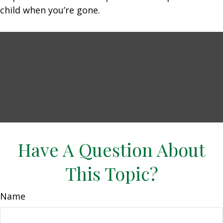
child when you’re gone.
Have A Question About
This Topic?
Name