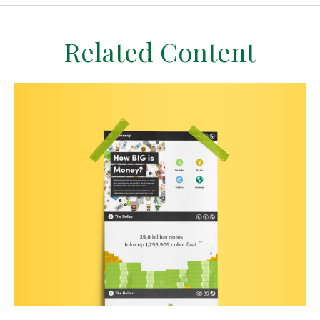
Related Content