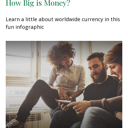
How Big is Money?
Learn a little about worldwide currency in this
fun infographic