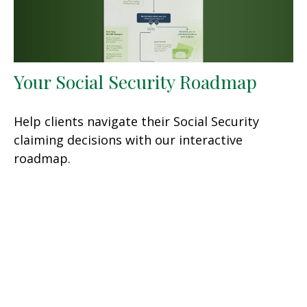
Your Social Security Roadmap
Help clients navigate their Social Security
claiming decisions with our interactive
roadmap.