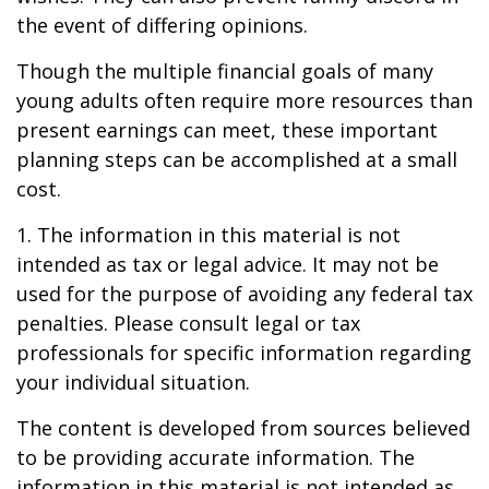
the event of differing opinions.
Though the multiple financial goals of many
young adults often require more resources than
present earnings can meet, these important
planning steps can be accomplished at a small
cost.
1. The information in this material is not
intended as tax or legal advice. It may not be
used for the purpose of avoiding any federal tax
penalties. Please consult legal or tax
professionals for specific information regarding
your individual situation.
The content is developed from sources believed
to be providing accurate information. The
information in this material is not intended as