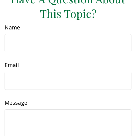
This Topic?
Name
Email
Message