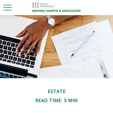
ESTATE
READ TIME: 3 MIN