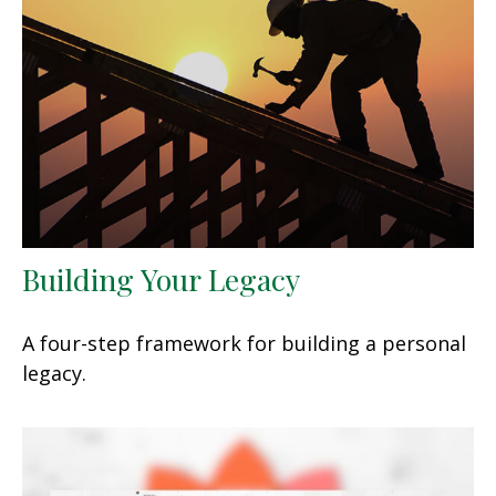
Building Your Legacy
A four-step framework for building a personal
legacy.