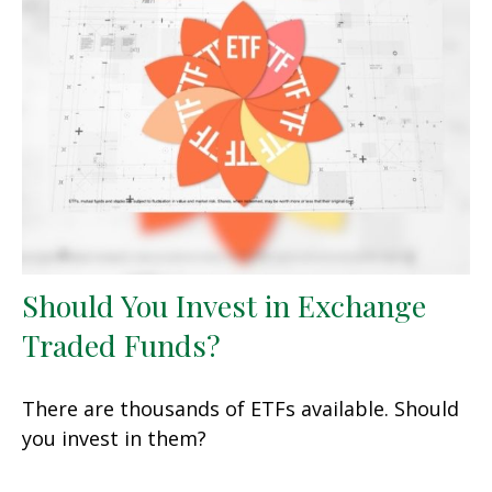
Should You Invest in Exchange
Traded Funds?
There are thousands of ETFs available. Should
you invest in them?