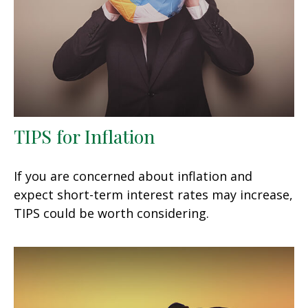
TIPS for Inflation
If you are concerned about inflation and
expect short-term interest rates may increase,
TIPS could be worth considering.