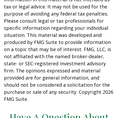
tax or legal advice. It may not be used for the
purpose of avoiding any federal tax penalties.
Please consult legal or tax professionals for
specific information regarding your individual
situation. This material was developed and
produced by FMG Suite to provide information
on a topic that may be of interest. FMG, LLC, is
not affiliated with the named broker-dealer,
state- or SEC-registered investment advisory
firm. The opinions expressed and material
provided are for general information, and
should not be considered a solicitation for the
purchase or sale of any security. Copyright
2026
FMG Suite.
Have A Question About