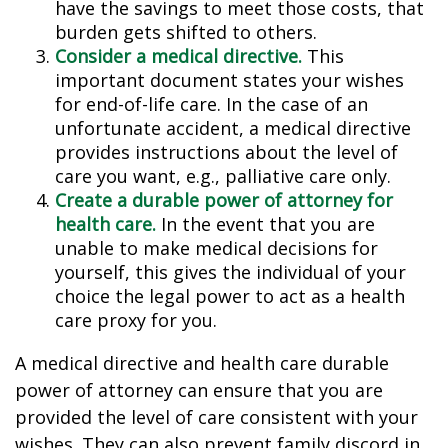
have the savings to meet those costs, that
burden gets shifted to others.
Consider a medical directive.
This
important document states your wishes
for end-of-life care. In the case of an
unfortunate accident, a medical directive
provides instructions about the level of
care you want, e.g., palliative care only.
Create a durable power of attorney for
health care.
In the event that you are
unable to make medical decisions for
yourself, this gives the individual of your
choice the legal power to act as a health
care proxy for you.
A medical directive and health care durable
power of attorney can ensure that you are
provided the level of care consistent with your
wishes. They can also prevent family discord in