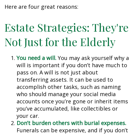
Here are four great reasons:
Estate Strategies: They're
Not Just for the Elderly
You need a will.
You may ask yourself why a
will is important if you don’t have much to
pass on. A will is not just about
transferring assets. It can be used to
accomplish other tasks, such as naming
who should manage your social media
accounts once you’re gone or inherit items
you’ve accumulated, like collectibles or
your car.
Don’t burden others with burial expenses.
Funerals can be expensive, and if you don’t