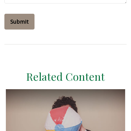
Related Content