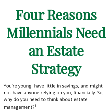
Four Reasons
Millennials Need
an Estate
Strategy
You’re young, have little in savings, and might
not have anyone relying on you, financially. So,
why do you need to think about estate
1
management?