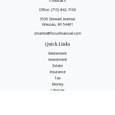
Contact
Office:
(715) 842-7100
3530 Stewart Avenue
Wausau,
WI
54401
zmartin@focusfinancial.com
Quick Links
Retirement
Investment
Estate
Insurance
Tax
Money
Lifestyle
Latest Articles
All Videos
All Calculators