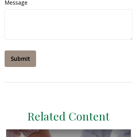
Message
Related Content