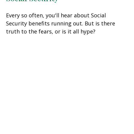
Every so often, you'll hear about Social
Security benefits running out. But is there
truth to the fears, or is it all hype?