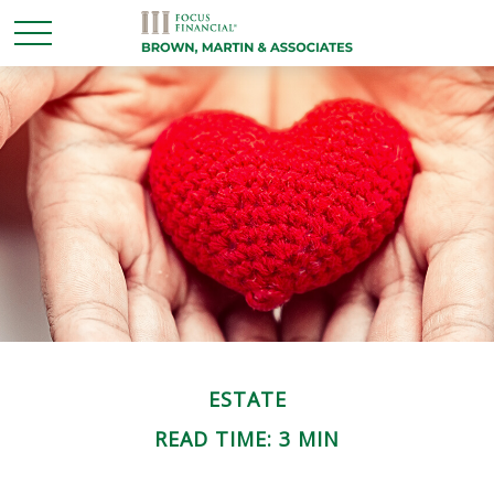
ESTATE
READ TIME: 3 MIN