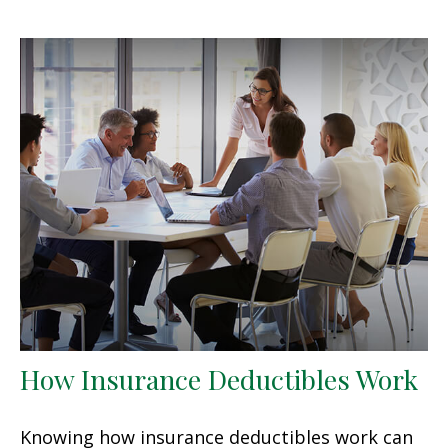
How Insurance Deductibles Work
Knowing how insurance deductibles work can