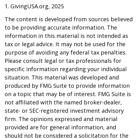
1. GivingUSA.org, 2025
The content is developed from sources believed
to be providing accurate information. The
information in this material is not intended as
tax or legal advice. It may not be used for the
purpose of avoiding any federal tax penalties.
Please consult legal or tax professionals for
specific information regarding your individual
situation. This material was developed and
produced by FMG Suite to provide information
on a topic that may be of interest. FMG Suite is
not affiliated with the named broker-dealer,
state- or SEC-registered investment advisory
firm. The opinions expressed and material
provided are for general information, and
should not be considered a solicitation for the