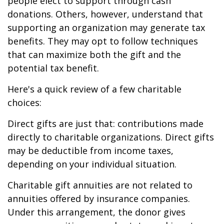
people elect to support through cash
donations. Others, however, understand that
supporting an organization may generate tax
benefits. They may opt to follow techniques
that can maximize both the gift and the
potential tax benefit.
Here's a quick review of a few charitable
choices:
Direct gifts are just that: contributions made
directly to charitable organizations. Direct gifts
may be deductible from income taxes,
depending on your individual situation.
Charitable gift annuities are not related to
annuities offered by insurance companies.
Under this arrangement, the donor gives