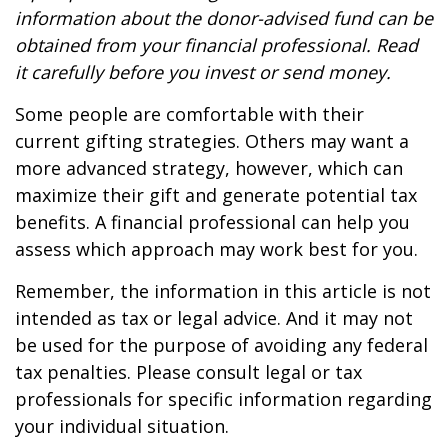
information about the donor-advised fund can be
obtained from your financial professional. Read
it carefully before you invest or send money.
Some people are comfortable with their
current gifting strategies. Others may want a
more advanced strategy, however, which can
maximize their gift and generate potential tax
benefits. A financial professional can help you
assess which approach may work best for you.
Remember, the information in this article is not
intended as tax or legal advice. And it may not
be used for the purpose of avoiding any federal
tax penalties. Please consult legal or tax
professionals for specific information regarding
your individual situation.