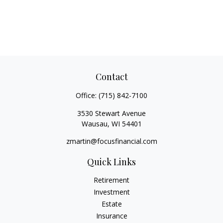
Contact
Office:
(715) 842-7100
3530 Stewart Avenue
Wausau,
WI
54401
zmartin@focusfinancial.com
Quick Links
Retirement
Investment
Estate
Insurance