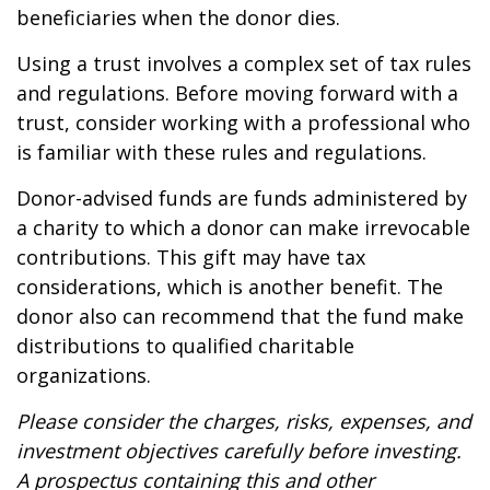
beneficiaries when the donor dies.
Using a trust involves a complex set of tax rules
and regulations. Before moving forward with a
trust, consider working with a professional who
is familiar with these rules and regulations.
Donor-advised funds are funds administered by
a charity to which a donor can make irrevocable
contributions. This gift may have tax
considerations, which is another benefit. The
donor also can recommend that the fund make
distributions to qualified charitable
organizations.
Please consider the charges, risks, expenses, and
investment objectives carefully before investing.
A prospectus containing this and other