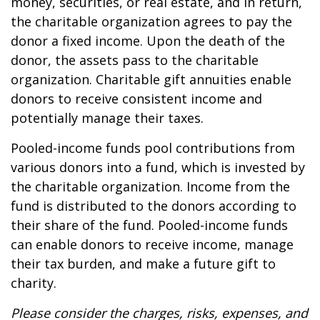
money, securities, or real estate, and in return,
the charitable organization agrees to pay the
donor a fixed income. Upon the death of the
donor, the assets pass to the charitable
organization. Charitable gift annuities enable
donors to receive consistent income and
potentially manage their taxes.
Pooled-income funds pool contributions from
various donors into a fund, which is invested by
the charitable organization. Income from the
fund is distributed to the donors according to
their share of the fund. Pooled-income funds
can enable donors to receive income, manage
their tax burden, and make a future gift to
charity.
Please consider the charges, risks, expenses, and