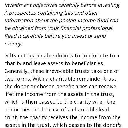
investment objectives carefully before investing.
A prospectus containing this and other
information about the pooled-income fund can
be obtained from your financial professional.
Read it carefully before you invest or send
money.
Gifts in trust enable donors to contribute to a
charity and leave assets to beneficiaries.
Generally, these irrevocable trusts take one of
two forms. With a charitable remainder trust,
the donor or chosen beneficiaries can receive
lifetime income from the assets in the trust,
which is then passed to the charity when the
donor dies; in the case of a charitable lead
trust, the charity receives the income from the
assets in the trust, which passes to the donor's