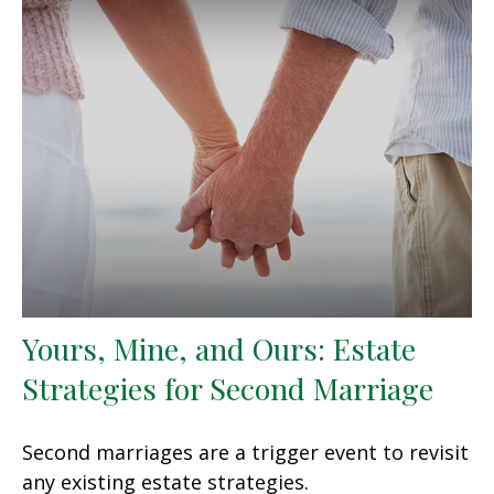
Yours, Mine, and Ours: Estate
Strategies for Second Marriage
Second marriages are a trigger event to revisit
any existing estate strategies.