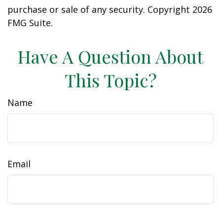
purchase or sale of any security. Copyright
2026
FMG Suite.
Have A Question About
This Topic?
Name
Email