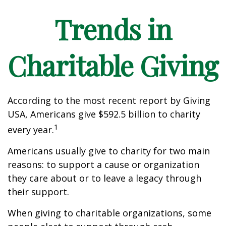
Trends in
Charitable Giving
According to the most recent report by Giving
USA, Americans give $592.5 billion to charity
1
every year.
Americans usually give to charity for two main
reasons: to support a cause or organization
they care about or to leave a legacy through
their support.
When giving to charitable organizations, some