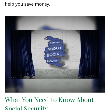
help you save money.
What You Need to Know About
Social Security