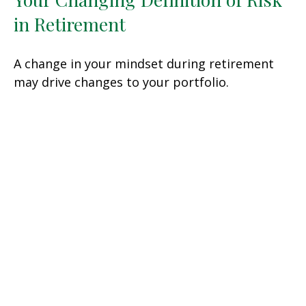
in Retirement
A change in your mindset during retirement
may drive changes to your portfolio.