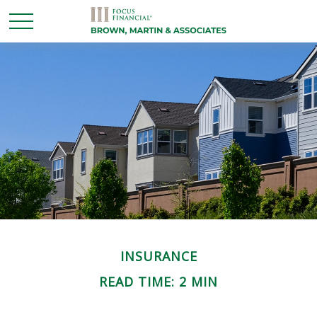
INSURANCE
READ TIME: 2 MIN