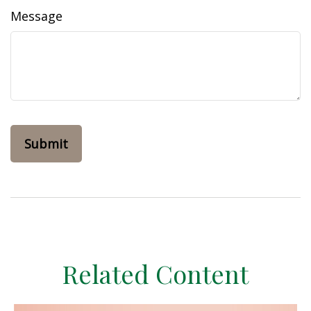
Message
Related Content