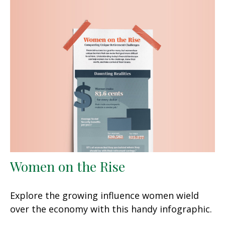
Women on the Rise
Explore the growing influence women wield
over the economy with this handy infographic.