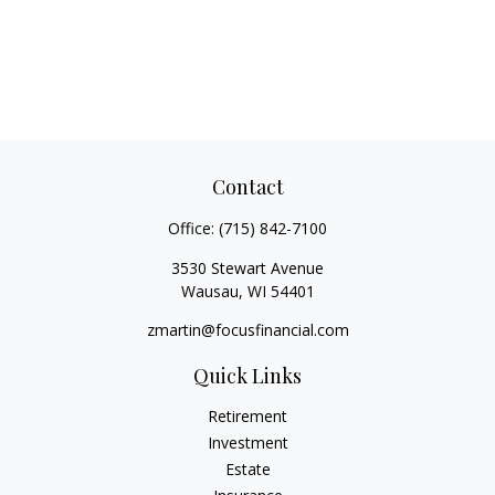
Contact
Office:
(715) 842-7100
3530 Stewart Avenue
Wausau,
WI
54401
zmartin@focusfinancial.com
Quick Links
Retirement
Investment
Estate