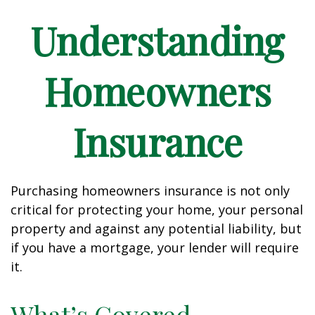
Understanding
Homeowners
Insurance
Purchasing homeowners insurance is not only
critical for protecting your home, your personal
property and against any potential liability, but
if you have a mortgage, your lender will require
it.
What’s Covered