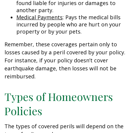
found liable for injuries or damages to
another party.
Medical Payments
: Pays the medical bills
incurred by people who are hurt on your
property or by your pets.
Remember, these coverages pertain only to
losses caused by a peril covered by your policy.
For instance, if your policy doesn’t cover
earthquake damage, then losses will not be
reimbursed.
Types of Homeowners
Policies
The types of covered perils will depend on the