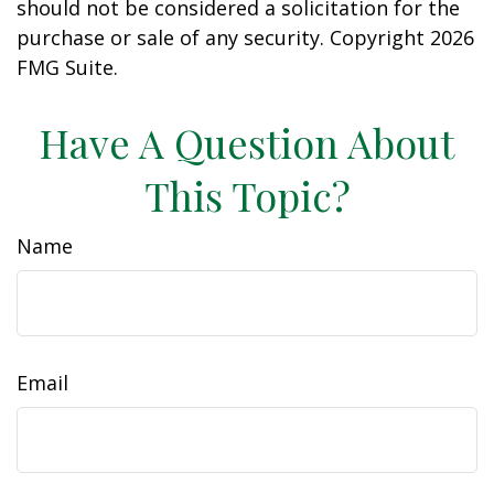
should not be considered a solicitation for the
purchase or sale of any security. Copyright
2026
FMG Suite.
Have A Question About
This Topic?
Name
Email