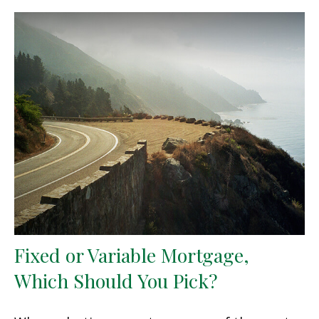
Fixed or Variable Mortgage,
Which Should You Pick?