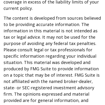
coverage in excess of the liability limits of your
current policy.
The content is developed from sources believed
to be providing accurate information. The
information in this material is not intended as
tax or legal advice. It may not be used for the
purpose of avoiding any federal tax penalties.
Please consult legal or tax professionals for
specific information regarding your individual
situation. This material was developed and
produced by FMG Suite to provide information
on a topic that may be of interest. FMG Suite is
not affiliated with the named broker-dealer,
state- or SEC-registered investment advisory
firm. The opinions expressed and material
provided are for general information, and