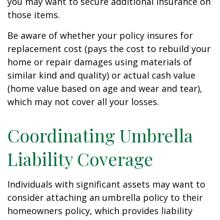
you may want to secure additional insurance on
those items.
Be aware of whether your policy insures for
replacement cost (pays the cost to rebuild your
home or repair damages using materials of
similar kind and quality) or actual cash value
(home value based on age and wear and tear),
which may not cover all your losses.
Coordinating Umbrella
Liability Coverage
Individuals with significant assets may want to
consider attaching an umbrella policy to their
homeowners policy, which provides liability