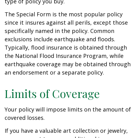
type of policy you buy.
The Special Form is the most popular policy
since it insures against all perils, except those
specifically named in the policy. Common
exclusions include earthquake and floods.
Typically, flood insurance is obtained through
the National Flood Insurance Program, while
earthquake coverage may be obtained through
an endorsement or a separate policy.
Limits of Coverage
Your policy will impose limits on the amount of
covered losses.
If you have a valuable art collection or jewelry,