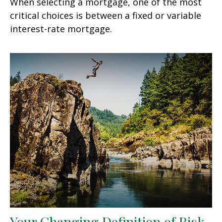
When selecting a mortgage, one of the most
critical choices is between a fixed or variable
interest-rate mortgage.
Your Changing Definition of Risk