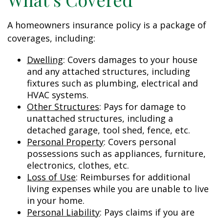
A homeowners insurance policy is a package of
coverages, including:
Dwelling
: Covers damages to your house
and any attached structures, including
fixtures such as plumbing, electrical and
HVAC systems.
Other Structures
: Pays for damage to
unattached structures, including a
detached garage, tool shed, fence, etc.
Personal Property
: Covers personal
possessions such as appliances, furniture,
electronics, clothes, etc.
Loss of Use
: Reimburses for additional
living expenses while you are unable to live
in your home.
Personal Liability
: Pays claims if you are