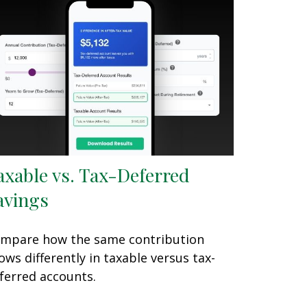
axable vs. Tax-Deferred
avings
mpare how the same contribution
ows differently in taxable versus tax-
ferred accounts.