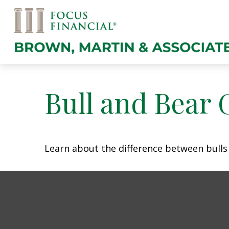
Bull and Bear 
Learn about the difference between bulls