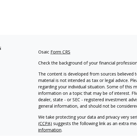
s
Osaic
Form CRS
Check the background of your financial professio
The content is developed from sources believed to
material is not intended as tax or legal advice. Pl
regarding your individual situation. Some of this
information on a topic that may be of interest. FM
dealer, state - or SEC - registered investment adv
general information, and should not be considered 
We take protecting your data and privacy very ser
(CCPA)
suggests the following link as an extra m
information
.