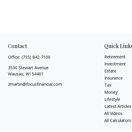
Contact
Quick Link
Retirement
Office:
(715) 842-7100
Investment
3530 Stewart Avenue
Estate
Wausau,
WI
54401
Insurance
zmartin@focusfinancial.com
Tax
Money
Lifestyle
Latest Articles
All Videos
All Calculators