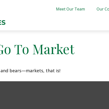
Meet Our Team
Our Co
Go To Market
 and bears—markets, that is!