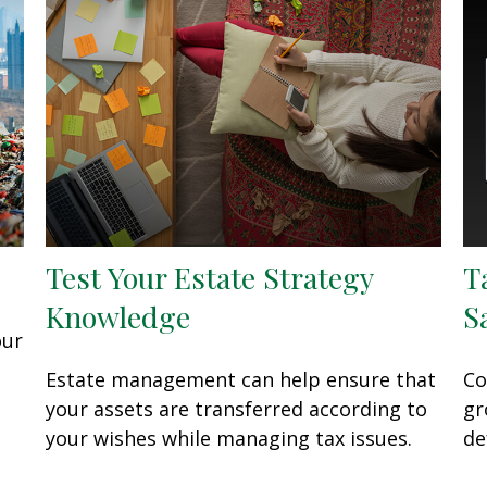
Test Your Estate Strategy
T
Knowledge
S
our
Estate management can help ensure that
Co
your assets are transferred according to
gr
your wishes while managing tax issues.
de