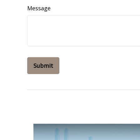
Message