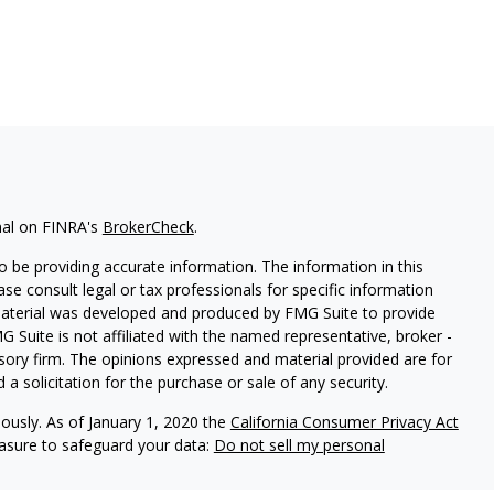
nal on FINRA's
BrokerCheck
.
 be providing accurate information. The information in this
ease consult legal or tax professionals for specific information
 material was developed and produced by FMG Suite to provide
G Suite is not affiliated with the named representative, broker -
isory firm. The opinions expressed and material provided are for
a solicitation for the purchase or sale of any security.
iously. As of January 1, 2020 the
California Consumer Privacy Act
easure to safeguard your data:
Do not sell my personal