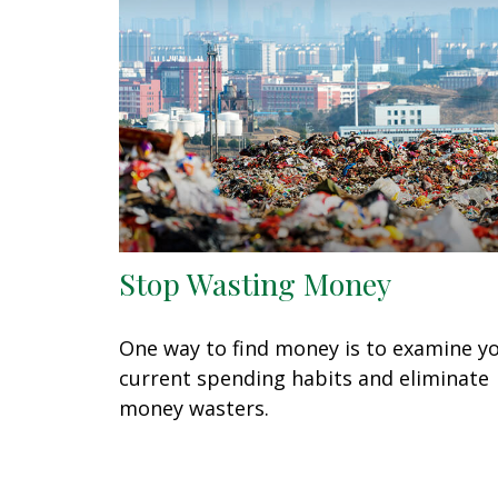
Stop Wasting Money
One way to find money is to examine y
current spending habits and eliminate
money wasters.