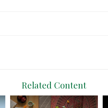
Related Content