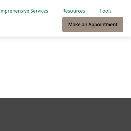
mprehensive Services
Resources
Tools
Make an Appointment