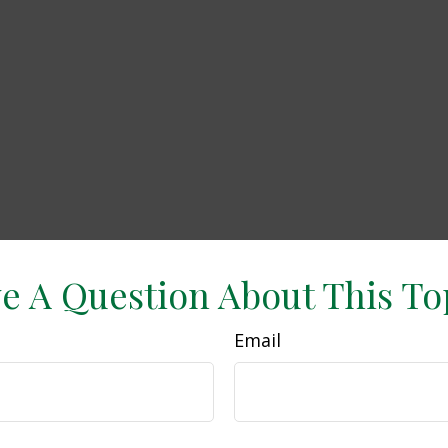
e A Question About This To
Email