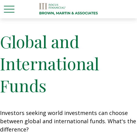
Global and
International
Funds
Investors seeking world investments can choose
between global and international funds. What's the
difference?