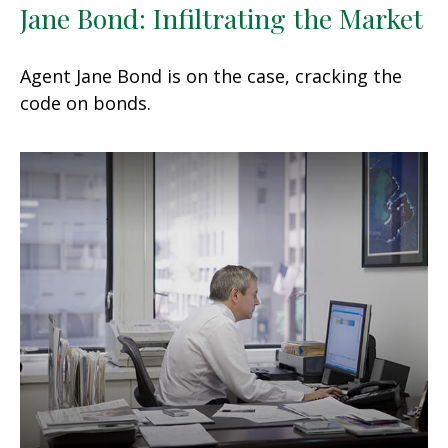
Jane Bond: Infiltrating the Market
Agent Jane Bond is on the case, cracking the
code on bonds.