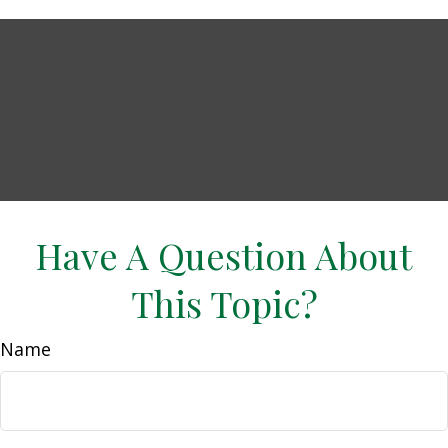
Have A Question About
This Topic?
Name