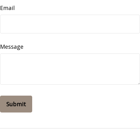
Email
Message