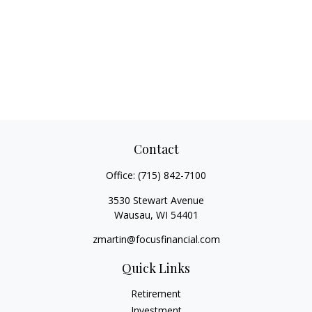
Contact
Office:
(715) 842-7100
3530 Stewart Avenue
Wausau,
WI
54401
zmartin@focusfinancial.com
Quick Links
Retirement
Investment