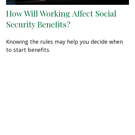
How Will Working Affect Social
Security Benefits?
Knowing the rules may help you decide when
to start benefits.