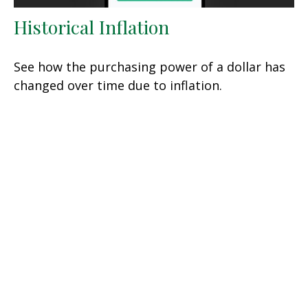
Historical Inflation
See how the purchasing power of a dollar has
changed over time due to inflation.