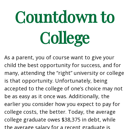
Countdown to
College
As a parent, you of course want to give your
child the best opportunity for success, and for
many, attending the “right” university or college
is that opportunity. Unfortunately, being
accepted to the college of one’s choice may not
be as easy as it once was. Additionally, the
earlier you consider how you expect to pay for
college costs, the better. Today, the average
college graduate owes $38,375 in debt, while
the average salary for a recent graduate is