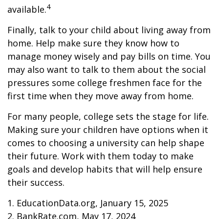
4
available.
Finally, talk to your child about living away from
home. Help make sure they know how to
manage money wisely and pay bills on time. You
may also want to talk to them about the social
pressures some college freshmen face for the
first time when they move away from home.
For many people, college sets the stage for life.
Making sure your children have options when it
comes to choosing a university can help shape
their future. Work with them today to make
goals and develop habits that will help ensure
their success.
1. EducationData.org, January 15, 2025
2. BankRate.com, May 17, 2024