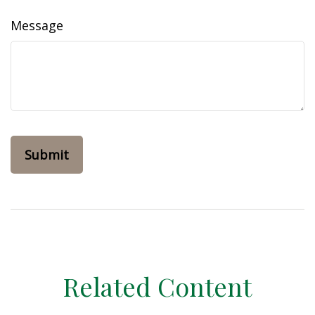
Message
Related Content