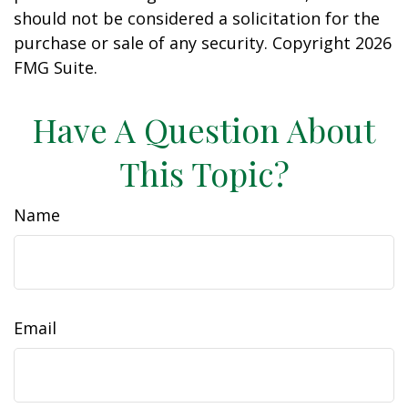
should not be considered a solicitation for the
purchase or sale of any security. Copyright
2026
FMG Suite.
Have A Question About
This Topic?
Name
Email