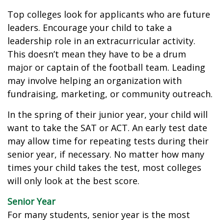
Top colleges look for applicants who are future
leaders. Encourage your child to take a
leadership role in an extracurricular activity.
This doesn’t mean they have to be a drum
major or captain of the football team. Leading
may involve helping an organization with
fundraising, marketing, or community outreach.
In the spring of their junior year, your child will
want to take the SAT or ACT. An early test date
may allow time for repeating tests during their
senior year, if necessary. No matter how many
times your child takes the test, most colleges
will only look at the best score.
Senior Year
For many students, senior year is the most