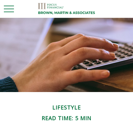
LIFESTYLE
READ TIME: 5 MIN