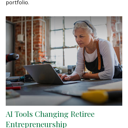
portfolio.
AI Tools Changing Retiree
Entrepreneurship