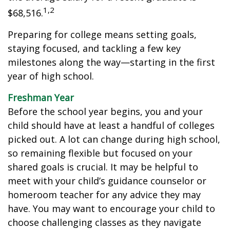
1,2
$68,516.
Preparing for college means setting goals,
staying focused, and tackling a few key
milestones along the way—starting in the first
year of high school.
Freshman Year
Before the school year begins, you and your
child should have at least a handful of colleges
picked out. A lot can change during high school,
so remaining flexible but focused on your
shared goals is crucial. It may be helpful to
meet with your child’s guidance counselor or
homeroom teacher for any advice they may
have. You may want to encourage your child to
choose challenging classes as they navigate