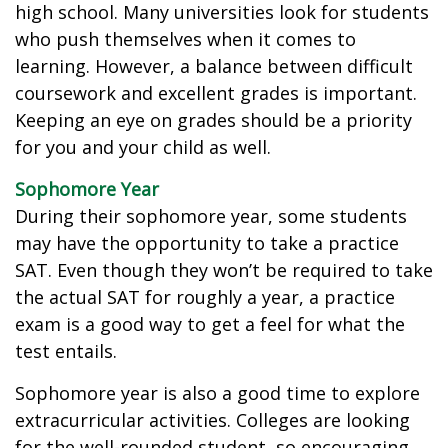
high school. Many universities look for students
who push themselves when it comes to
learning. However, a balance between difficult
coursework and excellent grades is important.
Keeping an eye on grades should be a priority
for you and your child as well.
Sophomore Year
During their sophomore year, some students
may have the opportunity to take a practice
SAT. Even though they won’t be required to take
the actual SAT for roughly a year, a practice
exam is a good way to get a feel for what the
test entails.
Sophomore year is also a good time to explore
extracurricular activities. Colleges are looking
for the well-rounded student, so encouraging