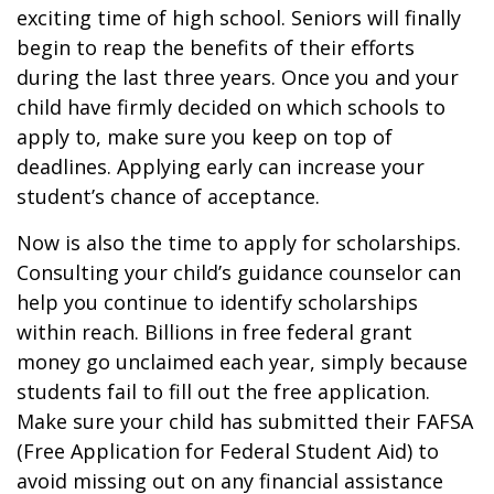
exciting time of high school. Seniors will finally
begin to reap the benefits of their efforts
during the last three years. Once you and your
child have firmly decided on which schools to
apply to, make sure you keep on top of
deadlines. Applying early can increase your
student’s chance of acceptance.
Now is also the time to apply for scholarships.
Consulting your child’s guidance counselor can
help you continue to identify scholarships
within reach. Billions in free federal grant
money go unclaimed each year, simply because
students fail to fill out the free application.
Make sure your child has submitted their FAFSA
(Free Application for Federal Student Aid) to
avoid missing out on any financial assistance