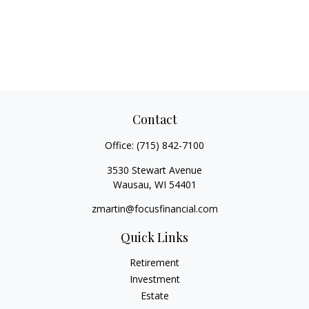
Contact
Office:
(715) 842-7100
3530 Stewart Avenue
Wausau,
WI
54401
zmartin@focusfinancial.com
Quick Links
Retirement
Investment
Estate