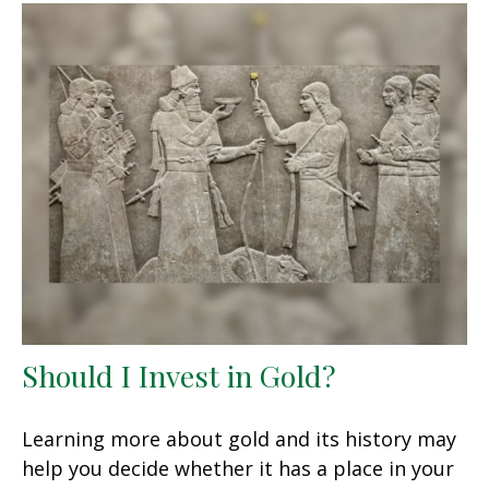
Should I Invest in Gold?
Learning more about gold and its history may
help you decide whether it has a place in your