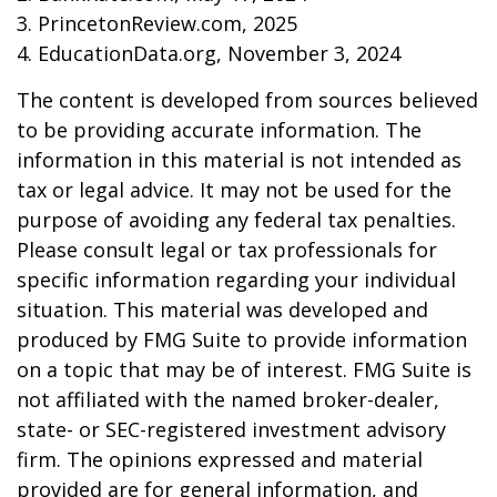
3. PrincetonReview.com, 2025
4. EducationData.org, November 3, 2024
The content is developed from sources believed
to be providing accurate information. The
information in this material is not intended as
tax or legal advice. It may not be used for the
purpose of avoiding any federal tax penalties.
Please consult legal or tax professionals for
specific information regarding your individual
situation. This material was developed and
produced by FMG Suite to provide information
on a topic that may be of interest. FMG Suite is
not affiliated with the named broker-dealer,
state- or SEC-registered investment advisory
firm. The opinions expressed and material
provided are for general information, and