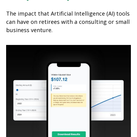
The impact that Artificial Intelligence (AI) tools
can have on retirees with a consulting or small
business venture.