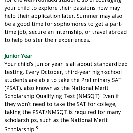
your child to explore their passions now may
help their application later. Summer may also
be a good time for sophomores to get a part-
time job, secure an internship, or travel abroad
to help bolster their experiences.
Junior Year
Your child’s junior year is all about standardized
testing. Every October, third-year high-school
students are able to take the Preliminary SAT
(PSAT), also known as the National Merit
Scholarship Qualifying Test (NMSQT). Even if
they won’t need to take the SAT for college,
taking the PSAT/NMSQT is required for many
scholarships, such as the National Merit
3
Scholarship.