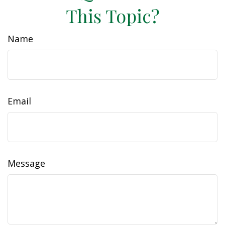
This Topic?
Name
Email
Message