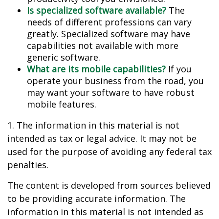
Is specialized software available?
The
needs of different professions can vary
greatly. Specialized software may have
capabilities not available with more
generic software.
What are its mobile capabilities?
If you
operate your business from the road, you
may want your software to have robust
mobile features.
1. The information in this material is not
intended as tax or legal advice. It may not be
used for the purpose of avoiding any federal tax
penalties.
The content is developed from sources believed
to be providing accurate information. The
information in this material is not intended as