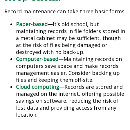
Record maintenance can take three basic forms:
Paper-based
—It’s old school, but
maintaining records in file folders stored in
a metal cabinet may be sufficient, though
at the risk of files being damaged or
destroyed with no back-up.
Computer-based
—Maintaining records on
computers save space and make records
management easier. Consider backing up
files and keeping them off-site.
Cloud computing
—Records are stored and
managed on the internet, offering possible
savings on software, reducing the risk of
lost data and providing access from any
location.