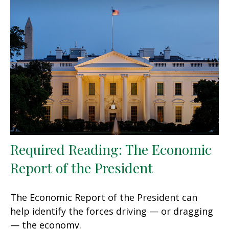
Required Reading: The Economic
Report of the President
The Economic Report of the President can
help identify the forces driving — or dragging
— the economy.