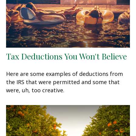
Tax Deductions You Won't Believe
Here are some examples of deductions from
the IRS that were permitted and some that
were, uh, too creative.