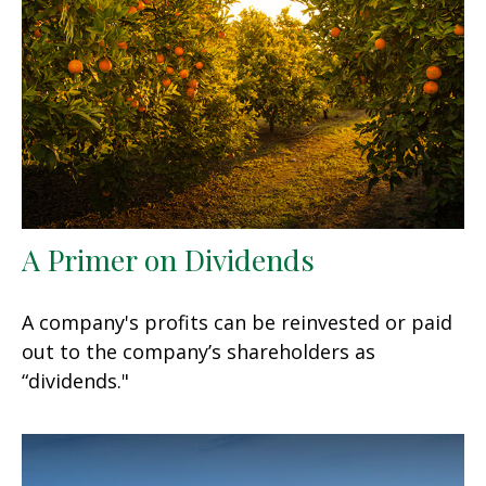
A Primer on Dividends
A company's profits can be reinvested or paid
out to the company’s shareholders as
“dividends."