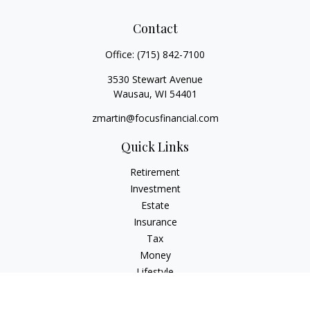
Contact
Office:
(715) 842-7100
3530 Stewart Avenue
Wausau,
WI
54401
zmartin@focusfinancial.com
Quick Links
Retirement
Investment
Estate
Insurance
Tax
Money
Lifestyle
Latest Articles
All Videos