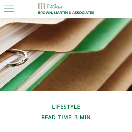
LIFESTYLE
READ TIME: 3 MIN