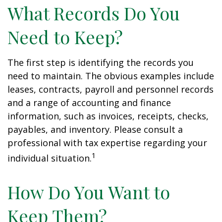
What Records Do You
Need to Keep?
The first step is identifying the records you
need to maintain. The obvious examples include
leases, contracts, payroll and personnel records
and a range of accounting and finance
information, such as invoices, receipts, checks,
payables, and inventory. Please consult a
professional with tax expertise regarding your
1
individual situation.
How Do You Want to
Keep Them?