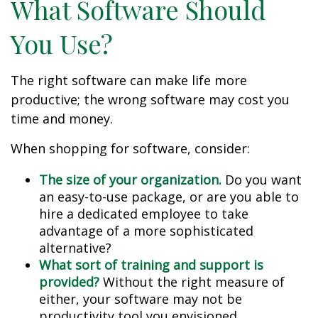
What Software Should
You Use?
The right software can make life more
productive; the wrong software may cost you
time and money.
When shopping for software, consider:
The size of your organization.
Do you want
an easy-to-use package, or are you able to
hire a dedicated employee to take
advantage of a more sophisticated
alternative?
What sort of training and support is
provided?
Without the right measure of
either, your software may not be
productivity tool you envisioned.