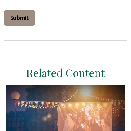
Related Content