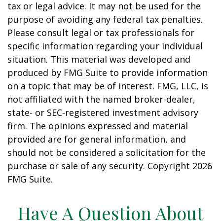
tax or legal advice. It may not be used for the
purpose of avoiding any federal tax penalties.
Please consult legal or tax professionals for
specific information regarding your individual
situation. This material was developed and
produced by FMG Suite to provide information
on a topic that may be of interest. FMG, LLC, is
not affiliated with the named broker-dealer,
state- or SEC-registered investment advisory
firm. The opinions expressed and material
provided are for general information, and
should not be considered a solicitation for the
purchase or sale of any security. Copyright
2026
FMG Suite.
Have A Question About