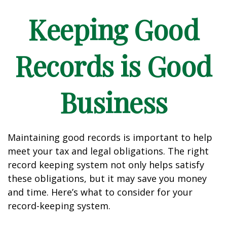
Keeping Good
Records is Good
Business
Maintaining good records is important to help
meet your tax and legal obligations. The right
record keeping system not only helps satisfy
these obligations, but it may save you money
and time. Here’s what to consider for your
record-keeping system.