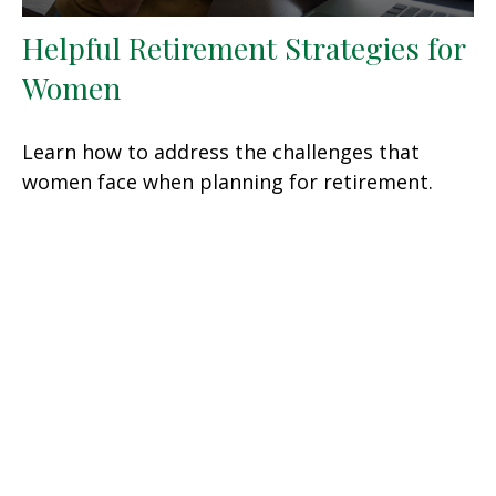
Helpful Retirement Strategies for
Women
Learn how to address the challenges that
women face when planning for retirement.