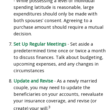
- While possessing a level of individual
spending latitude is reasonable, large
expenditures should only be made with
both spouses’ consent. Agreeing to a
purchase amount should require a mutual
decision.
Set Up Regular Meetings
- Set aside a
predetermined time once or twice a month
to discuss finances. Talk about budgeting,
upcoming expenses, and any changes in
circumstances
Update and Revise
- As a newly married
couple, you may need to update the
beneficiaries on your accounts, reevaluate
your insurance coverage, and revise (or
3
create) your will.