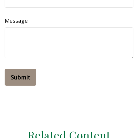
Message
Related Content