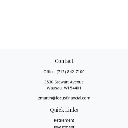
Contact
Office:
(715) 842-7100
3530 Stewart Avenue
Wausau,
WI
54401
zmartin@focusfinancial.com
Quick Links
Retirement
Investment