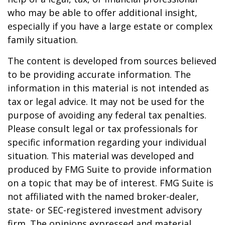
who may be able to offer additional insight,
especially if you have a large estate or complex
family situation.
The content is developed from sources believed
to be providing accurate information. The
information in this material is not intended as
tax or legal advice. It may not be used for the
purpose of avoiding any federal tax penalties.
Please consult legal or tax professionals for
specific information regarding your individual
situation. This material was developed and
produced by FMG Suite to provide information
on a topic that may be of interest. FMG Suite is
not affiliated with the named broker-dealer,
state- or SEC-registered investment advisory
firm. The opinions expressed and material