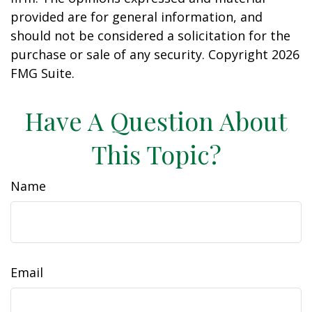
provided are for general information, and
should not be considered a solicitation for the
purchase or sale of any security. Copyright
2026
FMG Suite.
Have A Question About
This Topic?
Name
Email