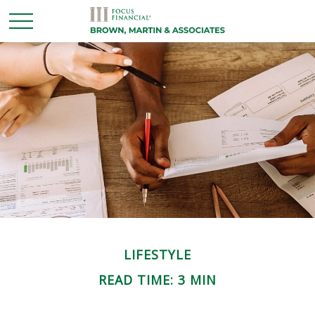
LIFESTYLE
READ TIME: 3 MIN