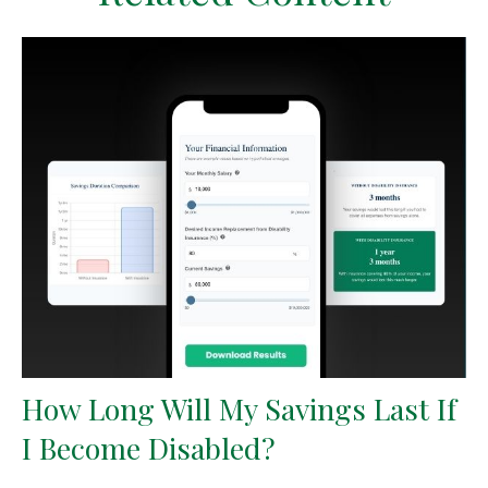
How Long Will My Savings Last If
I Become Disabled?