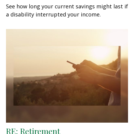
See how long your current savings might last if
a disability interrupted your income.
RE: Retirement