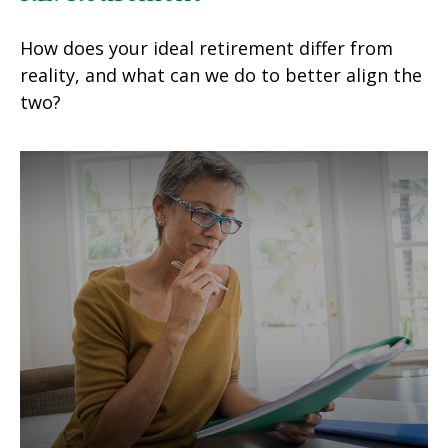
How does your ideal retirement differ from
reality, and what can we do to better align the
two?