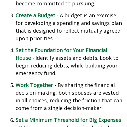
become committed to pursuing.
Create a Budget
- A budget is an exercise
for developing a spending and savings plan
that is designed to reflect mutually agreed-
upon priorities.
Set the Foundation for Your Financial
House
- Identify assets and debts. Look to
begin reducing debts, while building your
emergency fund.
Work Together
- By sharing the financial
decision-making, both spouses are vested
in all choices, reducing the friction that can
come from a single decision-maker.
Set a Minimum Threshold for Big Expenses