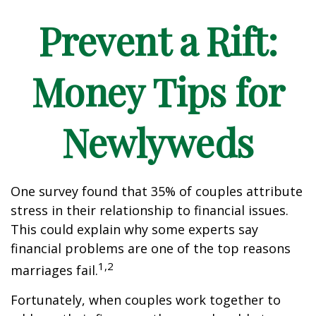
Prevent a Rift:
Money Tips for
Newlyweds
One survey found that 35% of couples attribute
stress in their relationship to financial issues.
This could explain why some experts say
financial problems are one of the top reasons
1,2
marriages fail.
Fortunately, when couples work together to