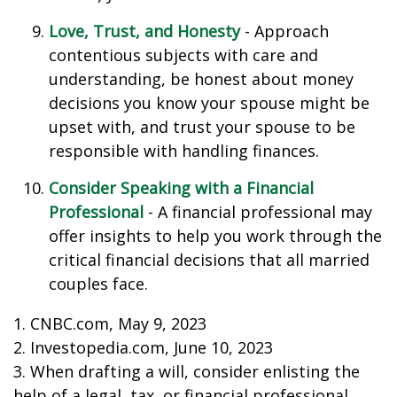
Love, Trust, and Honesty
- Approach
contentious subjects with care and
understanding, be honest about money
decisions you know your spouse might be
upset with, and trust your spouse to be
responsible with handling finances.
Consider Speaking with a Financial
Professional
- A financial professional may
offer insights to help you work through the
critical financial decisions that all married
couples face.
1. CNBC.com, May 9, 2023
2. Investopedia.com, June 10, 2023
3. When drafting a will, consider enlisting the
help of a legal, tax, or financial professional