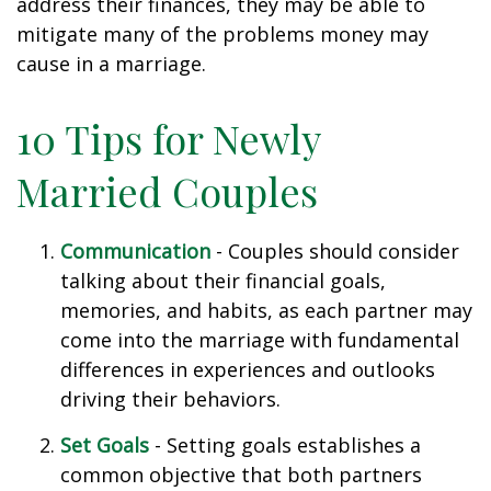
address their finances, they may be able to
mitigate many of the problems money may
cause in a marriage.
10 Tips for Newly
Married Couples
Communication
- Couples should consider
talking about their financial goals,
memories, and habits, as each partner may
come into the marriage with fundamental
differences in experiences and outlooks
driving their behaviors.
Set Goals
- Setting goals establishes a
common objective that both partners