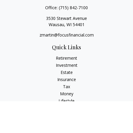
Office:
(715) 842-7100
3530 Stewart Avenue
Wausau,
WI
54401
zmartin@focusfinancial.com
Quick Links
Retirement
Investment
Estate
Insurance
Tax
Money
Lifestyle
Latest Articles
All Videos
All Calculators