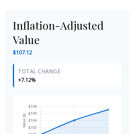
Inflation-Adjusted
Value
$107.12
TOTAL CHANGE
+7.12%