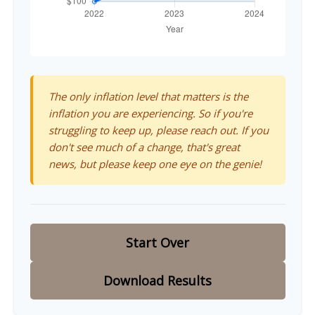
The only inflation level that matters is the
inflation you are experiencing. So if you're
struggling to keep up, please reach out. If you
don't see much of a change, that's great
news, but please keep one eye on the genie!
Start Over
Download Results