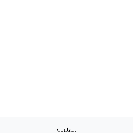
Contact