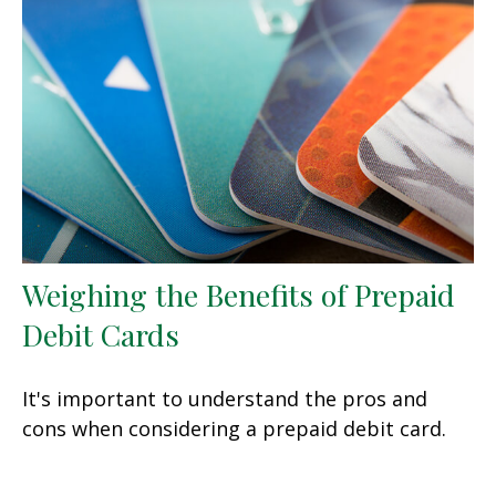
Weighing the Benefits of Prepaid
Debit Cards
It's important to understand the pros and
cons when considering a prepaid debit card.