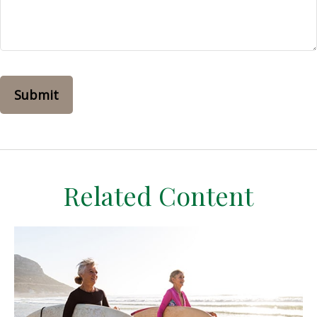
Related Content