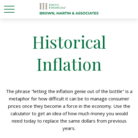
Historical
Inflation
The phrase "letting the inflation genie out of the bottle" is a
metaphor for how difficult it can be to manage consumer
prices once they become a force in the economy. Use the
calculator to get an idea of how much money you would
need today to replace the same dollars from previous
years.