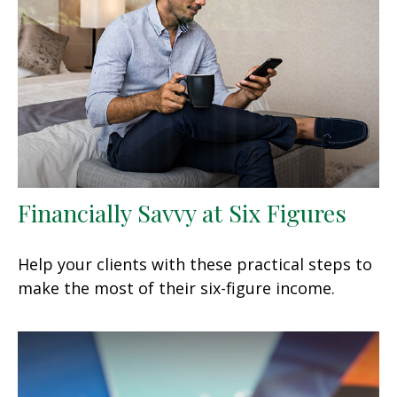
Financially Savvy at Six Figures
Help your clients with these practical steps to
make the most of their six-figure income.