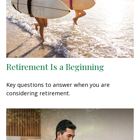
Retirement Is a Beginning
Key questions to answer when you are
considering retirement.