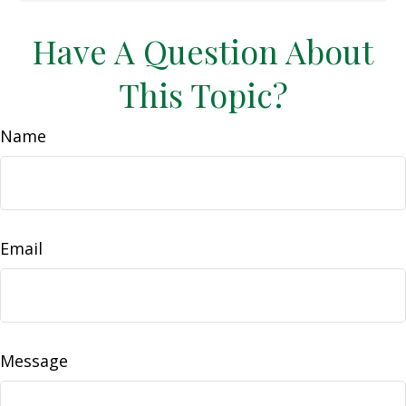
Have A Question About
This Topic?
Name
Email
Message