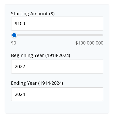
Starting Amount ($)
$0
$100,000,000
Beginning Year (1914-2024)
Ending Year (1914-2024)