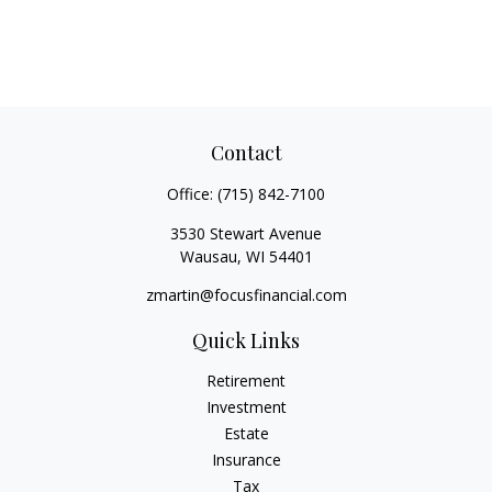
Contact
Office:
(715) 842-7100
3530 Stewart Avenue
Wausau,
WI
54401
zmartin@focusfinancial.com
Quick Links
Retirement
Investment
Estate
Insurance
Tax