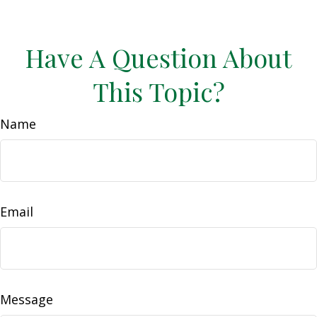
Have A Question About
This Topic?
Name
Email
Message