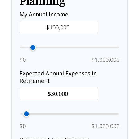
Planning
My Annual Income
$0
$1,000,000
Expected Annual Expenses in
Retirement
$0
$1,000,000