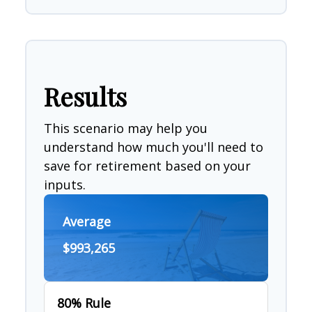
Results
This scenario may help you
understand how much you'll need to
save for retirement based on your
inputs.
Average
$993,265
80% Rule