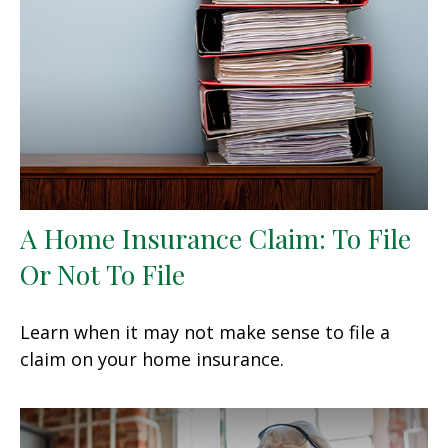
A Home Insurance Claim: To File
Or Not To File
Learn when it may not make sense to file a
claim on your home insurance.