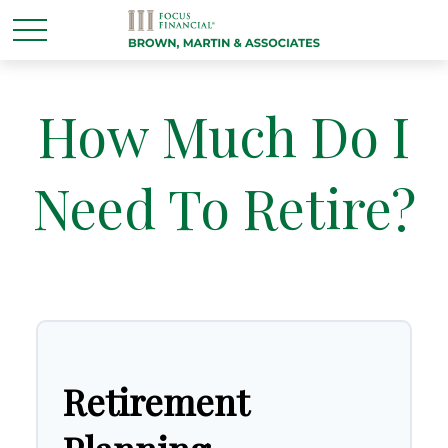
How Much Do I
Need To Retire?
Retirement