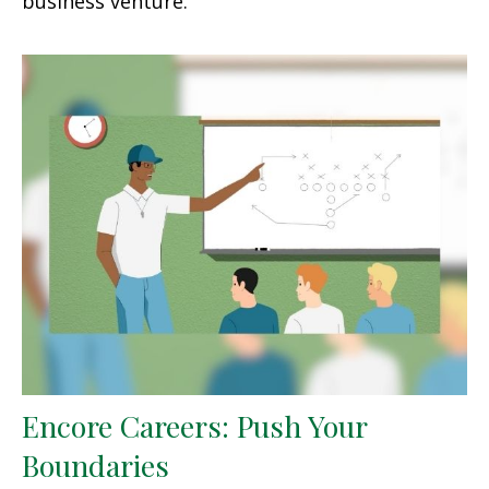
business venture.
Encore Careers: Push Your
Boundaries