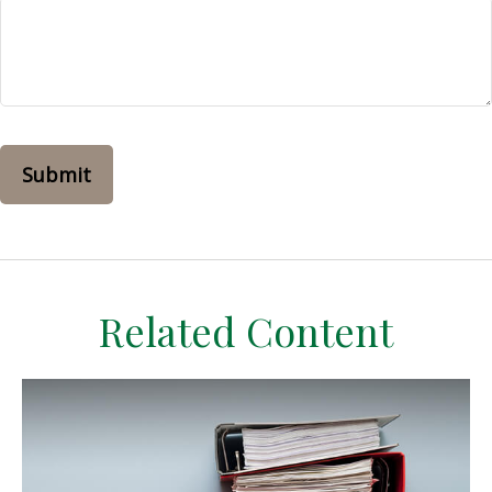
Related Content