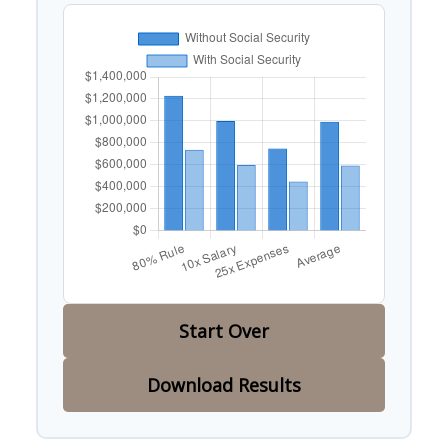
Start Over
Download Results