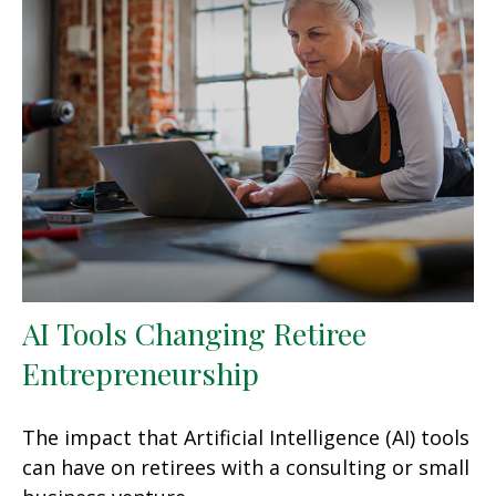
AI Tools Changing Retiree
Entrepreneurship
The impact that Artificial Intelligence (AI) tools
can have on retirees with a consulting or small