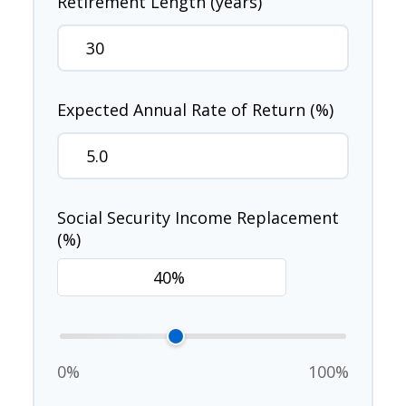
Retirement Length (years)
Expected Annual Rate of Return (%)
Social Security Income Replacement
(%)
0%
100%