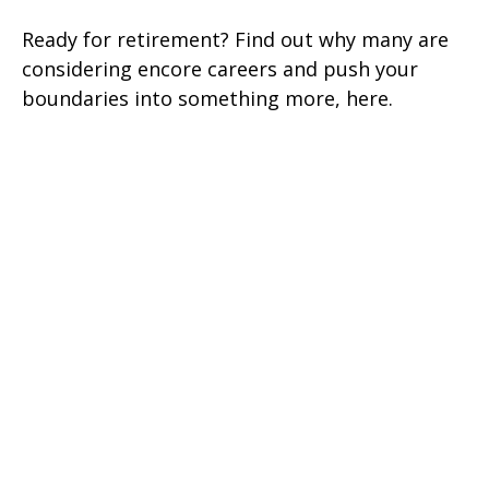
Ready for retirement? Find out why many are
considering encore careers and push your
boundaries into something more, here.