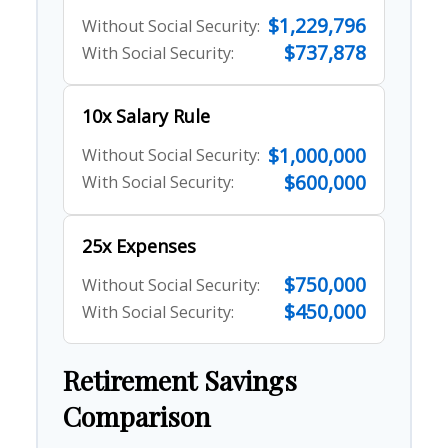
$1,229,796
Without Social Security:
$737,878
With Social Security:
10x Salary Rule
$1,000,000
Without Social Security:
$600,000
With Social Security:
25x Expenses
$750,000
Without Social Security:
$450,000
With Social Security:
Retirement Savings
Comparison