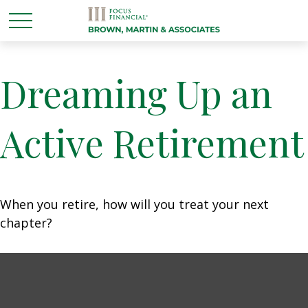
Dreaming Up an
Active Retirement
When you retire, how will you treat your next
chapter?