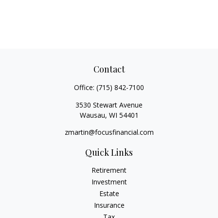
Contact
Office:
(715) 842-7100
3530 Stewart Avenue
Wausau,
WI
54401
zmartin@focusfinancial.com
Quick Links
Retirement
Investment
Estate
Insurance
Tax