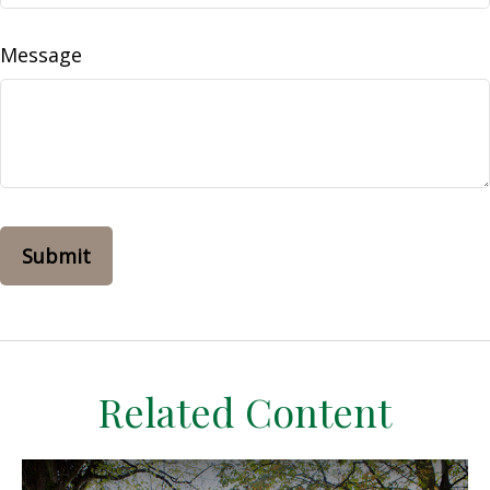
Message
Related Content