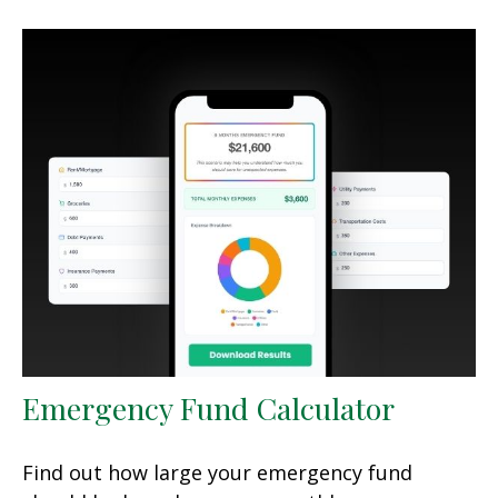
Emergency Fund Calculator
Find out how large your emergency fund