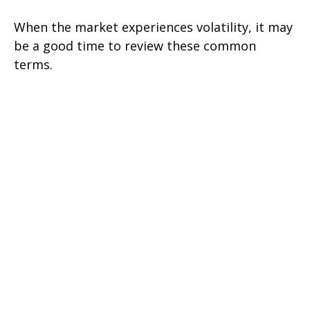
When the market experiences volatility, it may
be a good time to review these common
terms.