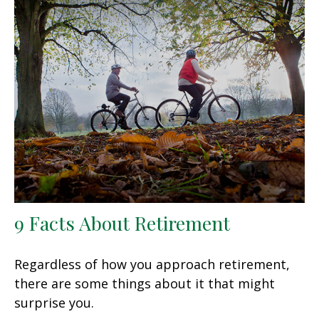
9 Facts About Retirement
Regardless of how you approach retirement,
there are some things about it that might
surprise you.