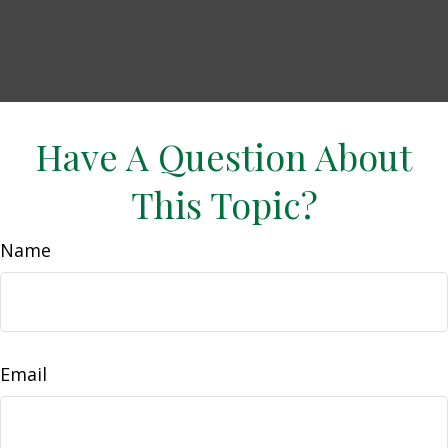
Have A Question About
This Topic?
Name
Email