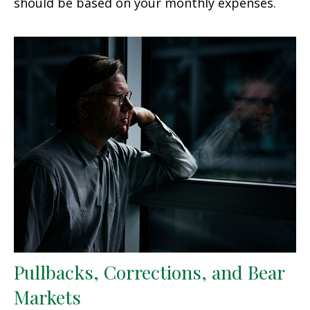
should be based on your monthly expenses.
Pullbacks, Corrections, and Bear
Markets