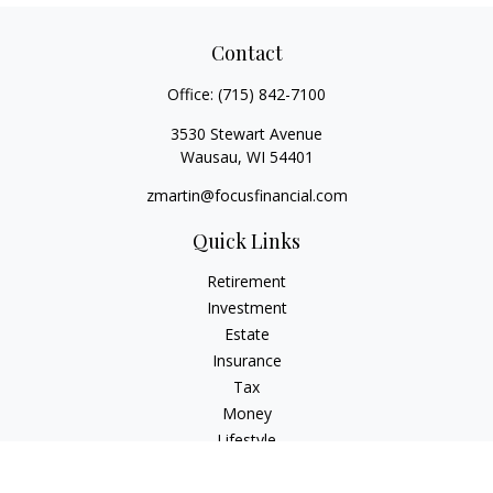
Contact
Office:
(715) 842-7100
3530 Stewart Avenue
Wausau,
WI
54401
zmartin@focusfinancial.com
Quick Links
Retirement
Investment
Estate
Insurance
Tax
Money
Lifestyle
Latest Articles
All Videos