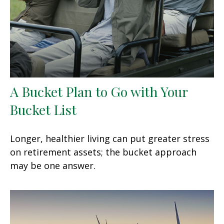
A Bucket Plan to Go with Your
Bucket List
Longer, healthier living can put greater stress
on retirement assets; the bucket approach
may be one answer.