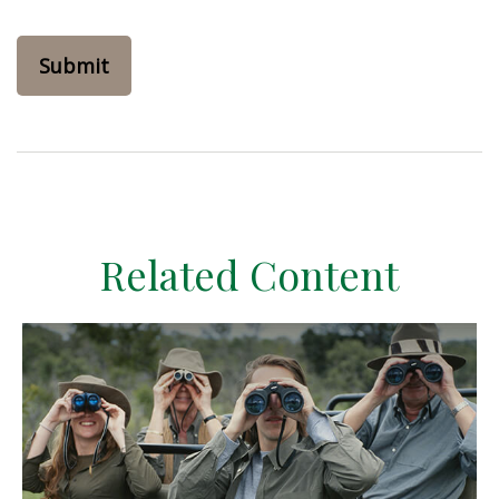
Related Content