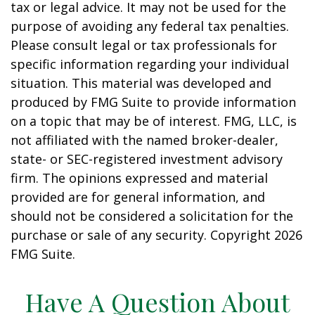
tax or legal advice. It may not be used for the
purpose of avoiding any federal tax penalties.
Please consult legal or tax professionals for
specific information regarding your individual
situation. This material was developed and
produced by FMG Suite to provide information
on a topic that may be of interest. FMG, LLC, is
not affiliated with the named broker-dealer,
state- or SEC-registered investment advisory
firm. The opinions expressed and material
provided are for general information, and
should not be considered a solicitation for the
purchase or sale of any security. Copyright
2026
FMG Suite.
Have A Question About