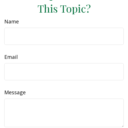
This Topic?
Name
Email
Message