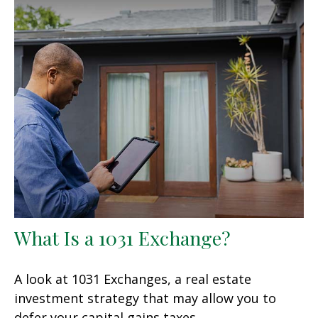
What Is a 1031 Exchange?
A look at 1031 Exchanges, a real estate
investment strategy that may allow you to
defer your capital gains taxes.