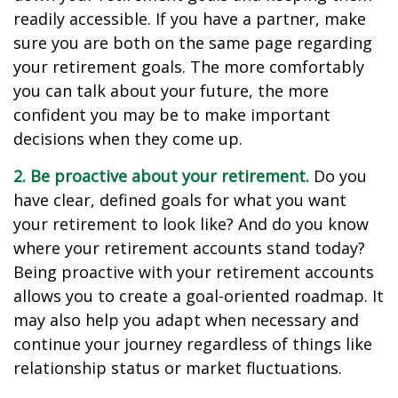
readily accessible. If you have a partner, make
sure you are both on the same page regarding
your retirement goals. The more comfortably
you can talk about your future, the more
confident you may be to make important
decisions when they come up.
2. Be proactive about your retirement.
Do you
have clear, defined goals for what you want
your retirement to look like? And do you know
where your retirement accounts stand today?
Being proactive with your retirement accounts
allows you to create a goal-oriented roadmap. It
may also help you adapt when necessary and
continue your journey regardless of things like
relationship status or market fluctuations.