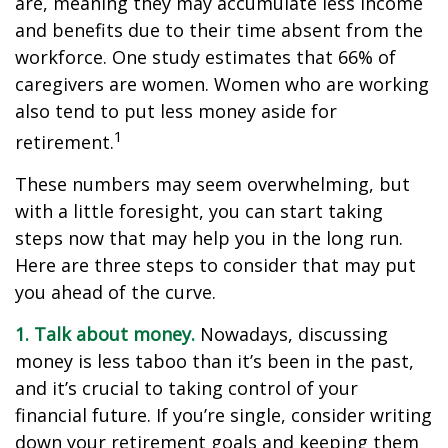
are, meaning they may accumulate less income
and benefits due to their time absent from the
workforce. One study estimates that 66% of
caregivers are women. Women who are working
also tend to put less money aside for
1
retirement.
These numbers may seem overwhelming, but
with a little foresight, you can start taking
steps now that may help you in the long run.
Here are three steps to consider that may put
you ahead of the curve.
1. Talk about money.
Nowadays, discussing
money is less taboo than it’s been in the past,
and it’s crucial to taking control of your
financial future. If you’re single, consider writing
down your retirement goals and keeping them