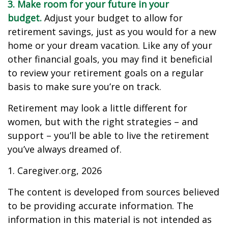
3. Make room for your future in your
budget.
Adjust your budget to allow for
retirement savings, just as you would for a new
home or your dream vacation. Like any of your
other financial goals, you may find it beneficial
to review your retirement goals on a regular
basis to make sure you’re on track.
Retirement may look a little different for
women, but with the right strategies – and
support – you’ll be able to live the retirement
you’ve always dreamed of.
1. Caregiver.org, 2026
The content is developed from sources believed
to be providing accurate information. The
information in this material is not intended as