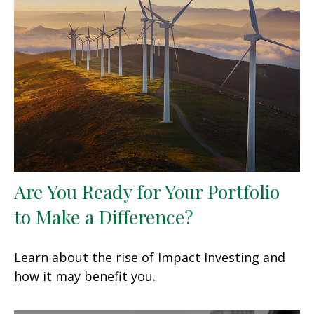
Are You Ready for Your Portfolio
to Make a Difference?
Learn about the rise of Impact Investing and
how it may benefit you.