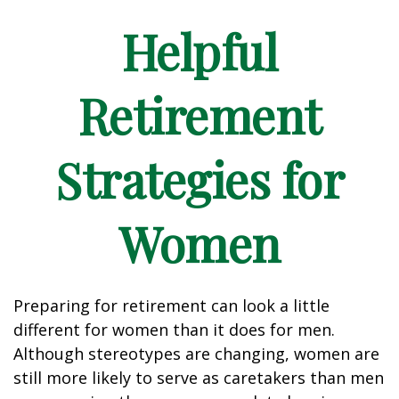
Helpful
Retirement
Strategies for
Women
Preparing for retirement can look a little
different for women than it does for men.
Although stereotypes are changing, women are
still more likely to serve as caretakers than men