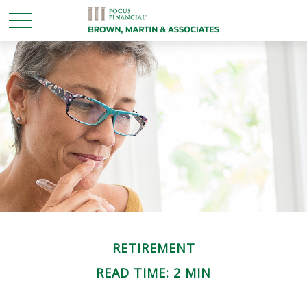
RETIREMENT
READ TIME: 2 MIN