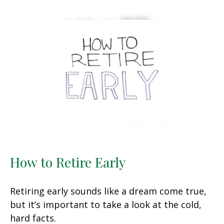
How to Retire Early
Retiring early sounds like a dream come true,
but it’s important to take a look at the cold,
hard facts.