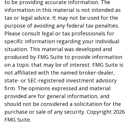
to be providing accurate information. The
information in this material is not intended as
tax or legal advice. It may not be used for the
purpose of avoiding any federal tax penalties.
Please consult legal or tax professionals for
specific information regarding your individual
situation. This material was developed and
produced by FMG Suite to provide information
on a topic that may be of interest. FMG Suite is
not affiliated with the named broker-dealer,
state- or SEC-registered investment advisory
firm. The opinions expressed and material
provided are for general information, and
should not be considered a solicitation for the
purchase or sale of any security. Copyright
2026
FMG Suite.