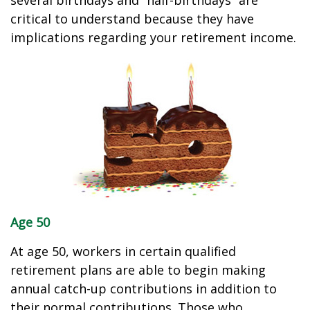
several birthdays and “half-birthdays” are
critical to understand because they have
implications regarding your retirement income.
Age 50
At age 50, workers in certain qualified
retirement plans are able to begin making
annual catch-up contributions in addition to
their normal contributions. Those who