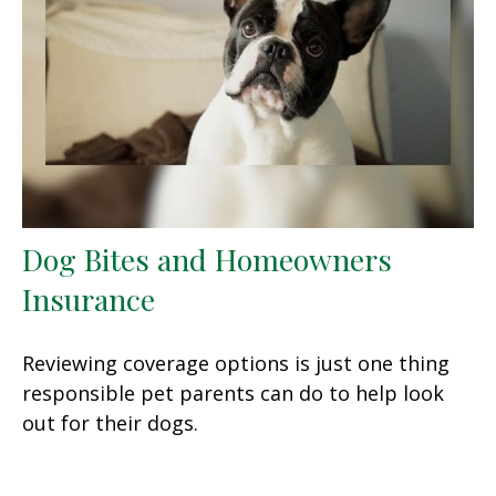
Dog Bites and Homeowners
Insurance
Reviewing coverage options is just one thing
responsible pet parents can do to help look
out for their dogs.