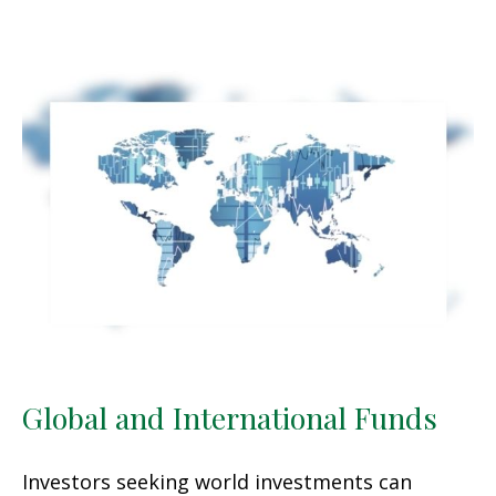
Global and International Funds
Investors seeking world investments can