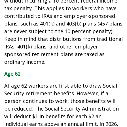
without incurring a 10 percent federal income
tax penalty. This applies to workers who have
contributed to IRAs and employer-sponsored
plans, such as 401(k) and 403(b) plans (457 plans
are never subject to the 10 percent penalty).
Keep in mind that distributions from traditional
IRAs, 401(k) plans, and other employer-
sponsored retirement plans are taxed as
ordinary income.
Age 62
At age 62 workers are first able to draw Social
Security retirement benefits. However, if a
person continues to work, those benefits will
be reduced. The Social Security Administration
will deduct $1 in benefits for each $2 an
individual earns above an annual limit. In 2026,