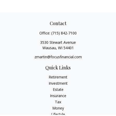
Contact
Office:
(715) 842-7100
3530 Stewart Avenue
Wausau,
WI
54401
zmartin@focusfinancial.com
Quick Links
Retirement
Investment
Estate
Insurance
Tax
Money
Lifestyle