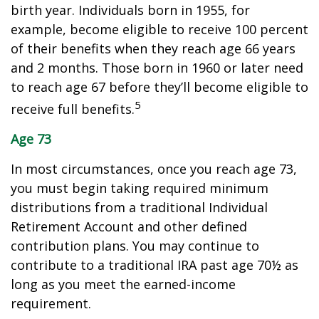
birth year. Individuals born in 1955, for
example, become eligible to receive 100 percent
of their benefits when they reach age 66 years
and 2 months. Those born in 1960 or later need
to reach age 67 before they’ll become eligible to
5
receive full benefits.
Age 73
In most circumstances, once you reach age 73,
you must begin taking required minimum
distributions from a traditional Individual
Retirement Account and other defined
contribution plans. You may continue to
contribute to a traditional IRA past age 70½ as
long as you meet the earned-income
requirement.