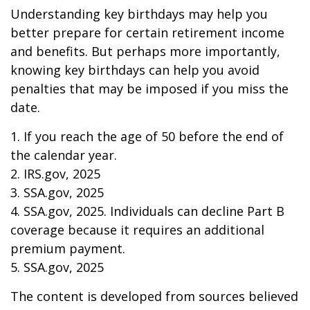
Understanding key birthdays may help you
better prepare for certain retirement income
and benefits. But perhaps more importantly,
knowing key birthdays can help you avoid
penalties that may be imposed if you miss the
date.
1. If you reach the age of 50 before the end of
the calendar year.
2. IRS.gov, 2025
3. SSA.gov, 2025
4. SSA.gov, 2025. Individuals can decline Part B
coverage because it requires an additional
premium payment.
5. SSA.gov, 2025
The content is developed from sources believed