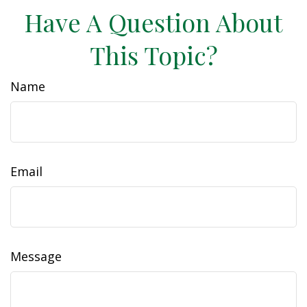
Have A Question About
This Topic?
Name
Email
Message