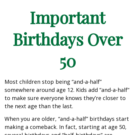
Important
Birthdays Over
50
Most children stop being “and-a-half”
somewhere around age 12. Kids add “and-a-half“
to make sure everyone knows they’re closer to
the next age than the last.
When you are older, “and-a-half” birthdays start
making a comeback. In fact, starting at age 50,