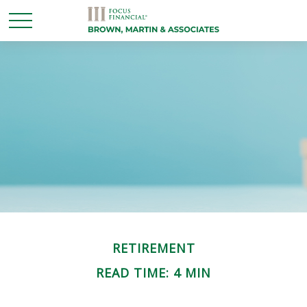
RETIREMENT
READ TIME: 4 MIN