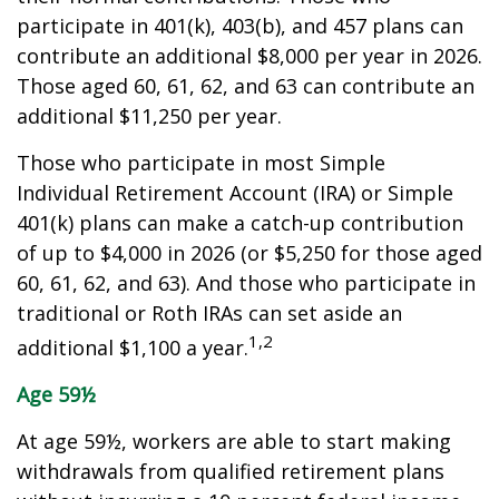
participate in 401(k), 403(b), and 457 plans can
contribute an additional $8,000 per year in 2026.
Those aged 60, 61, 62, and 63 can contribute an
additional $11,250 per year.
Those who participate in most Simple
Individual Retirement Account (IRA) or Simple
401(k) plans can make a catch-up contribution
of up to $4,000 in 2026 (or $5,250 for those aged
60, 61, 62, and 63). And those who participate in
traditional or Roth IRAs can set aside an
1,2
additional $1,100 a year.
Age 59½
At age 59½, workers are able to start making
withdrawals from qualified retirement plans