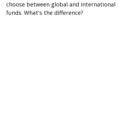
choose between global and international
funds. What's the difference?