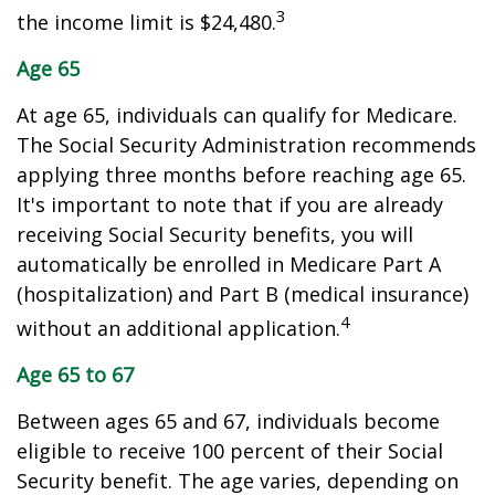
3
the income limit is $24,480.
Age 65
At age 65, individuals can qualify for Medicare.
The Social Security Administration recommends
applying three months before reaching age 65.
It's important to note that if you are already
receiving Social Security benefits, you will
automatically be enrolled in Medicare Part A
(hospitalization) and Part B (medical insurance)
4
without an additional application.
Age 65 to 67
Between ages 65 and 67, individuals become
eligible to receive 100 percent of their Social
Security benefit. The age varies, depending on