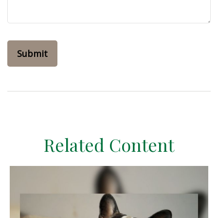
Related Content