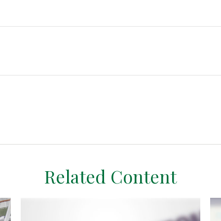
Related Content