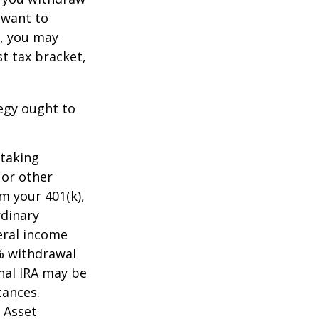
t want to
n, you may
t tax bracket,
tegy ought to
 taking
 or other
m your 401(k),
rdinary
eral income
0% withdrawal
onal IRA may be
tances.
 Asset