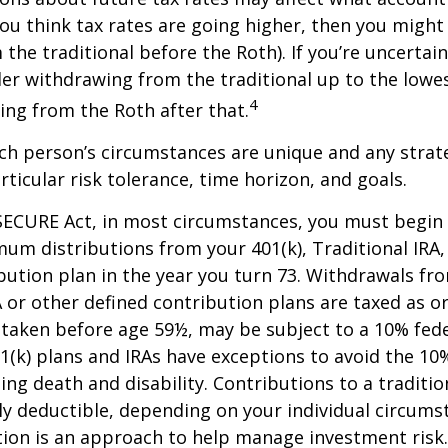
f you think tax rates are going higher, then you migh
the traditional before the Roth). If you’re uncertai
er withdrawing from the traditional up to the lowes
4
ng from the Roth after that.
ach person’s circumstances are unique and any stra
rticular risk tolerance, time horizon, and goals.
SECURE Act, in most circumstances, you must begin
um distributions from your 401(k), Traditional IRA,
bution plan in the year you turn 73. Withdrawals fro
A or other defined contribution plans are taxed as o
 taken before age 59½, may be subject to a 10% fed
01(k) plans and IRAs have exceptions to avoid the 1
ding death and disability. Contributions to a traditi
ally deductible, depending on your individual circums
ation is an approach to help manage investment risk.