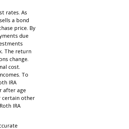
st rates. As
 sells a bond
chase price. By
payments due
nvestments
k. The return
ions change.
nal cost.
incomes. To
oth IRA
r after age
 certain other
 Roth IRA
ccurate