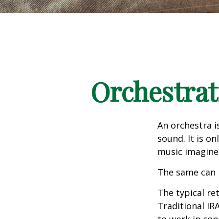
Orchestrat
An orchestra i
sound. It is o
music imagine
The same can 
The typical ret
Traditional IR