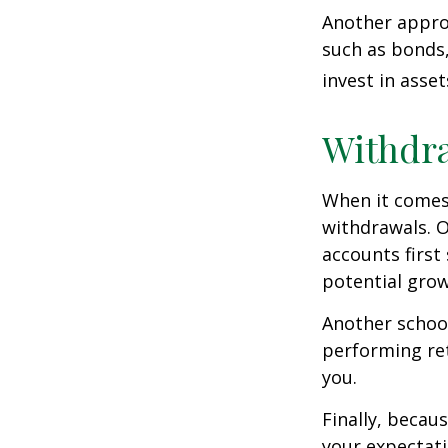
Another approa
such as bonds,
invest in asse
Withdra
When it comes 
withdrawals. 
accounts first
potential grow
Another school
performing ret
you.
Finally, becau
your expectat