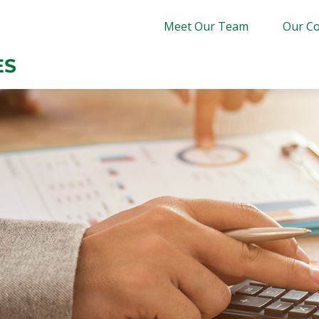
Meet Our Team
Our Co