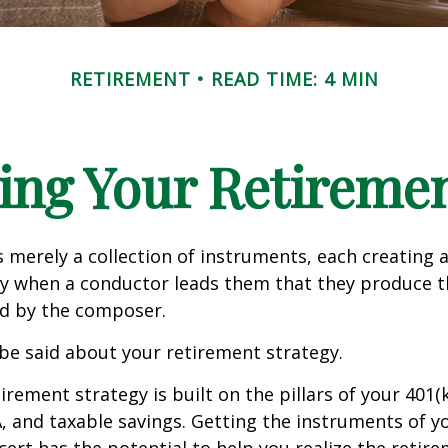
RETIREMENT
READ TIME: 4 MIN
ing Your Retireme
s merely a collection of instruments, each creating 
nly when a conductor leads them that they produce t
d by the composer.
be said about your retirement strategy.
irement strategy is built on the pillars of your 401(
A, and taxable savings. Getting the instruments of 