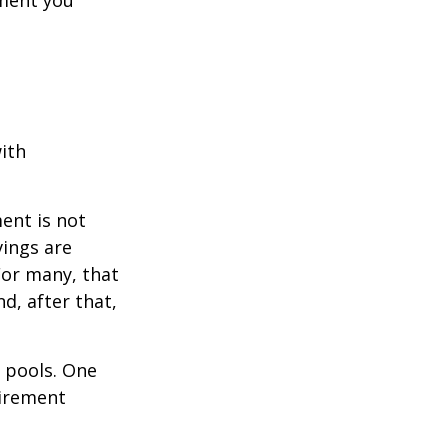
ement you
ith
ent is not
vings are
For many, that
nd, after that,
s pools. One
tirement