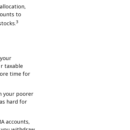
allocation,
counts to
3
stocks.
 your
r taxable
more time for
om your poorer
as hard for
RA accounts,
t you withdraw