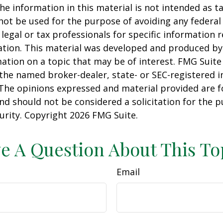
he information in this material is not intended as ta
 not be used for the purpose of avoiding any federal 
 legal or tax professionals for specific information 
uation. This material was developed and produced b
ation on a topic that may be of interest. FMG Suite 
h the named broker-dealer, state- or SEC-registered
 The opinions expressed and material provided are f
nd should not be considered a solicitation for the 
curity. Copyright
2026 FMG Suite.
e A Question About This To
Email