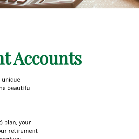
nt Accounts
a unique
he beautiful
k) plan, your
your retirement