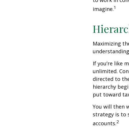
to work in con
1
imagine.
Hierarc
Maximizing the
understanding 
If you’re like
unlimited. Con
directed to th
hierarchy begin
put toward tax
You will then 
strategy is to
2
accounts.