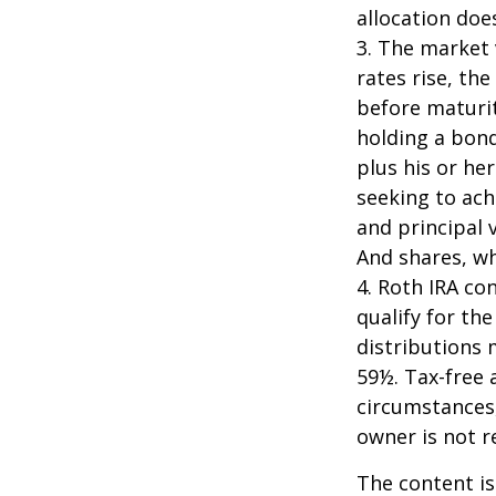
allocation doe
3. The market 
rates rise, the
before maturit
holding a bond
plus his or her
seeking to ach
and principal 
And shares, wh
4. Roth IRA co
qualify for th
distributions 
59½. Tax-free 
circumstances,
owner is not 
The content is