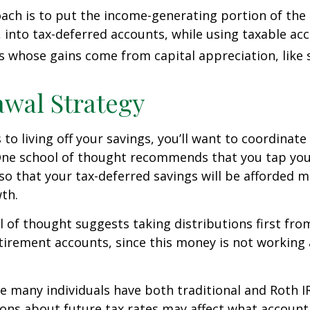
ch is to put the income-generating portion of the 
 into tax-deferred accounts, while using taxable ac
ts whose gains come from capital appreciation, like 
wal Strategy
to living off your savings, you’ll want to coordinate
One school of thought recommends that you tap you
 so that your tax-deferred savings will be afforded 
th.
 of thought suggests taking distributions first fr
irement accounts, since this money is not working 
se many individuals have both traditional and Roth I
ions about future tax rates may affect what accoun