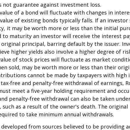
s not guarantee against investment loss.
value of a bond will fluctuate with changes in intere
 value of existing bonds typically falls. If an investor
y, it may be worth more or less than the initial pur
 to maturity an investor will receive the interest 
 original principal, barring default by the issuer. I
ieve higher yields also involve a higher degree of ris
value of stock prices will fluctuate as market condit
en sold, may be worth more or less than their origi
ntributions cannot be made by taxpayers with high 
e tax-free and penalty-free withdrawal of earnings, R
must meet a five-year holding requirement and occu
and penalty-free withdrawal can also be taken under
 such as a result of the owner's death. The original
required to take minimum annual withdrawals.
 developed from sources believed to be providing a