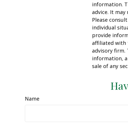
information. T
advice. It may
Please consult
individual sit
provide inform
affiliated wit
advisory firm.
information, a
sale of any se
Hav
Name