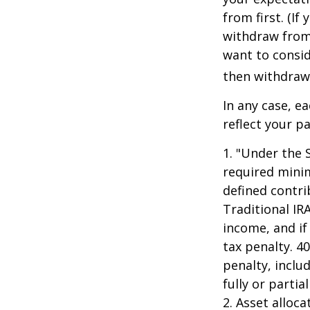
from first. (I
withdraw from 
want to consid
then withdrawi
In any case, e
reflect your pa
1. "Under the 
required minim
defined contri
Traditional IR
income, and if
tax penalty. 4
penalty, inclu
fully or parti
2. Asset alloc