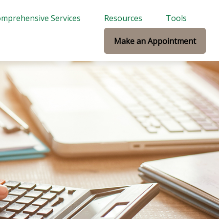
mprehensive Services
Resources
Tools
Make an Appointment