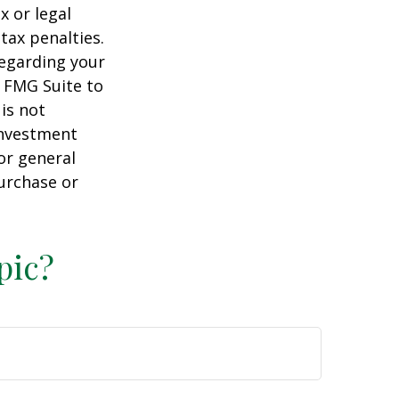
x or legal
tax penalties.
regarding your
y FMG Suite to
is not
 investment
or general
purchase or
pic?