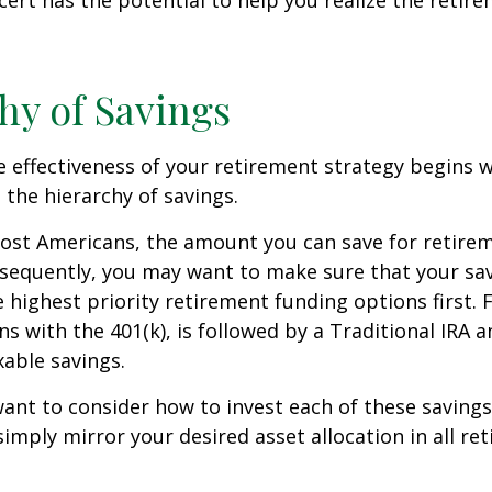
cert has the potential to help you realize the retir
hy of Savings
 effectiveness of your retirement strategy begins w
the hierarchy of savings.
 most Americans, the amount you can save for retirem
sequently, you may want to make sure that your sa
e highest priority retirement funding options first. 
s with the 401(k), is followed by a Traditional IRA a
able savings.
want to consider how to invest each of these saving
 simply mirror your desired asset allocation in all re