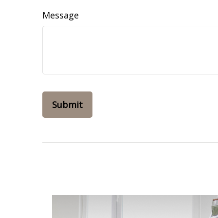
Message