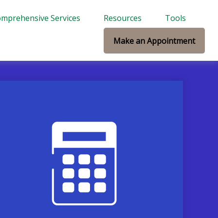
mprehensive Services
Resources
Tools
Make an Appointment