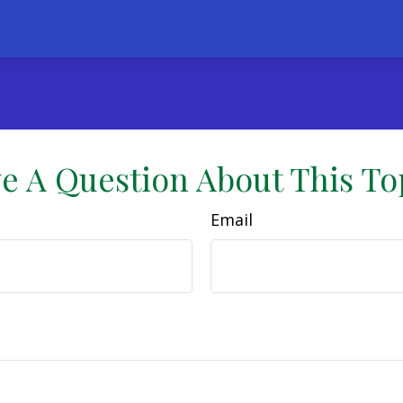
e A Question About This To
Email