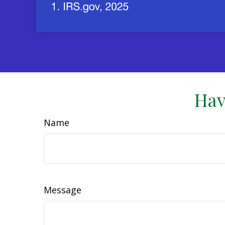
Hav
Name
Message