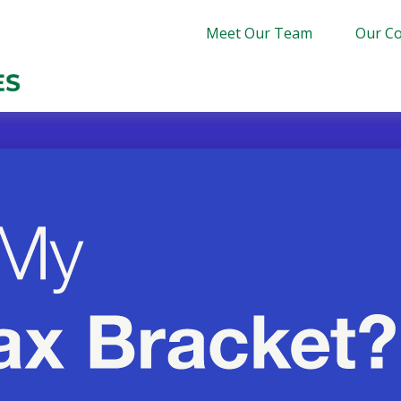
Meet Our Team
Our Co